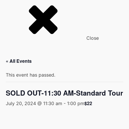
Close
« All Events
This event has passed.
SOLD OUT-11:30 AM-Standard Tour
$22
July 20, 2024 @ 11:30 am
-
1:00 pm