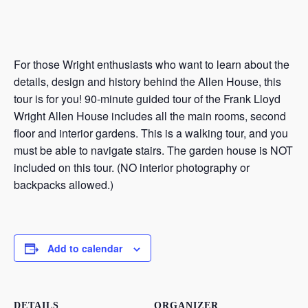
For those Wright enthusiasts who want to learn about the
details, design and history behind the Allen House, this
tour is for you! 90-minute guided tour of the Frank Lloyd
Wright Allen House includes all the main rooms, second
floor and interior gardens. This is a walking tour, and you
must be able to navigate stairs. The garden house is NOT
included on this tour. (NO interior photography or
backpacks allowed.)
Add to calendar
DETAILS
ORGANIZER