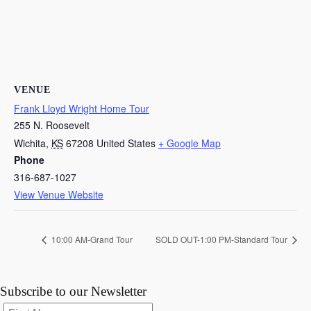
VENUE
Frank Lloyd Wright Home Tour
255 N. Roosevelt
Wichita
,
KS
67208
United States
+ Google Map
Phone
316-687-1027
View Venue Website
10:00 AM-Grand Tour
SOLD OUT-1:00 PM-Standard Tour
Subscribe to our Newsletter