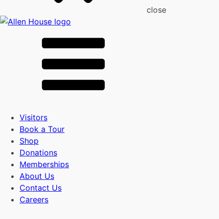
close
Visitors
Book a Tour
Shop
Donations
Memberships
About Us
Contact Us
Careers