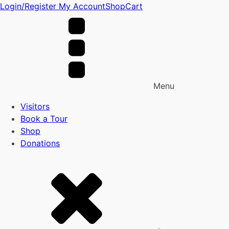
Login/Register
My Account
Shop
Cart
Menu
Visitors
Book a Tour
Shop
Donations