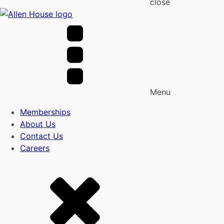
close
Menu
Memberships
About Us
Contact Us
Careers