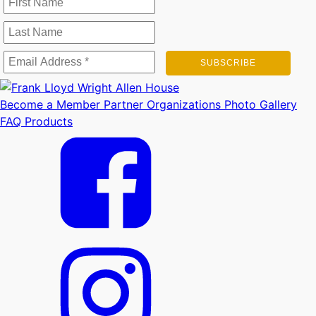
Become a Member
Partner Organizations
Photo Gallery
FAQ
Products