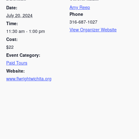
Amy Reep
Date:
Phone
July 20, 2024
316-687-1027
Time:
View Organizer Website
11:30 am - 1:00 pm
Cost:
$22
Event Category:
Paid Tours
Website:
www.flwrightwichita.org