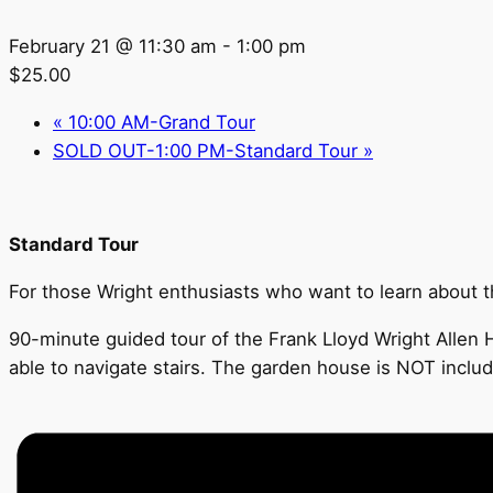
February 21 @ 11:30 am
-
1:00 pm
$25.00
«
10:00 AM-Grand Tour
SOLD OUT-1:00 PM-Standard Tour
»
Standard Tour
For those Wright enthusiasts who want to learn about the
90-minute guided tour of the Frank Lloyd Wright Allen H
able to navigate stairs. The garden house is NOT inclu