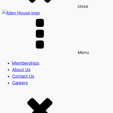
close
Menu
Memberships
About Us
Contact Us
Careers