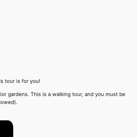
 tour is for you!
ior gardens. This is a walking tour, and you must be
llowed).