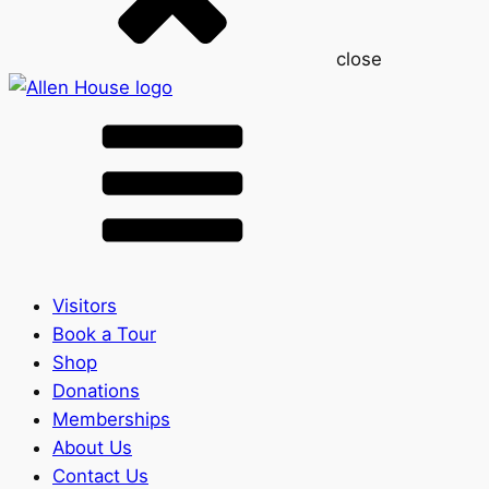
close
Visitors
Book a Tour
Shop
Donations
Memberships
About Us
Contact Us