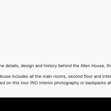
 details, design and history behind the Allen House, this
ouse includes all the main rooms, second floor and inter
ded on this tour (NO interior photography or backpacks a