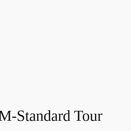
-Standard Tour