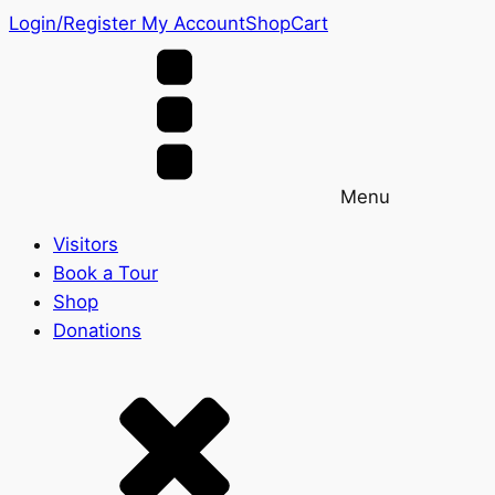
Login/Register
My Account
Shop
Cart
Menu
Visitors
Book a Tour
Shop
Donations