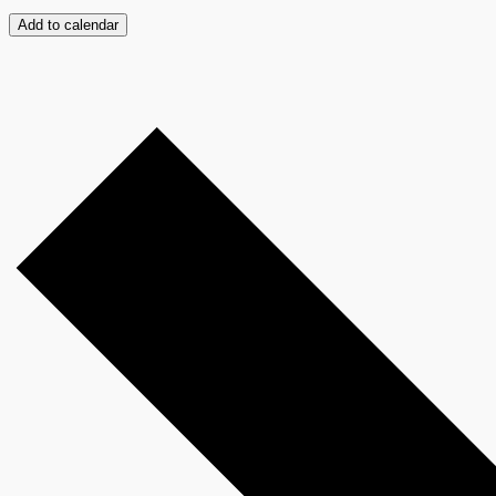
Add to calendar