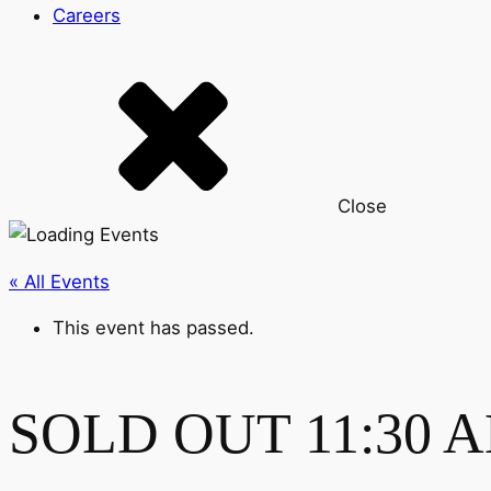
Careers
Close
« All Events
This event has passed.
SOLD OUT 11:30 AM