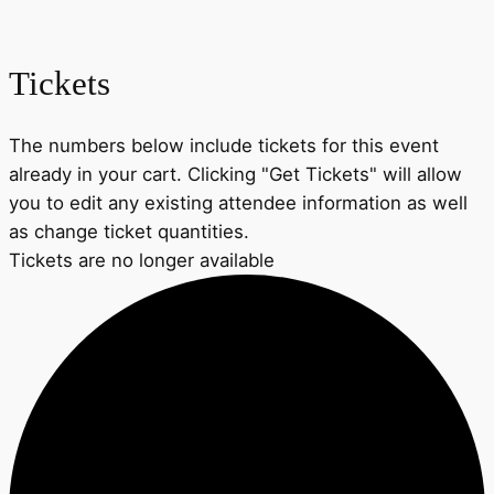
Tickets
The numbers below include tickets for this event
already in your cart. Clicking "Get Tickets" will allow
you to edit any existing attendee information as well
as change ticket quantities.
Tickets are no longer available