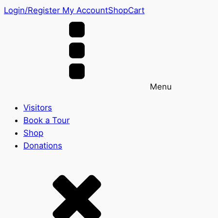
Login/Register
My Account
Shop
Cart
Menu
Visitors
Book a Tour
Shop
Donations