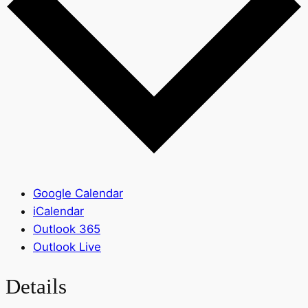
Google Calendar
iCalendar
Outlook 365
Outlook Live
Details