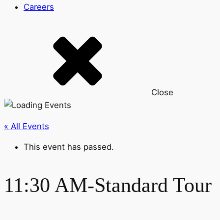
Careers
Close
« All Events
This event has passed.
11:30 AM-Standard Tour