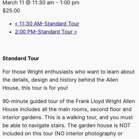
March 11 @ 11:30 am
-
1:00 pm
$25.00
«
11:30 AM-Standard Tour
2:00 PM-Standard Tour
»
Standard Tour
For those Wright enthusiasts who want to learn about
the details, design and history behind the Allen
House, this tour is for you!
90-minute guided tour of the Frank Lloyd Wright Allen
House includes all the main rooms, second floor and
interior gardens. This is a walking tour, and you must
be able to navigate stairs. The garden house is NOT
included on this tour (NO interior photography or