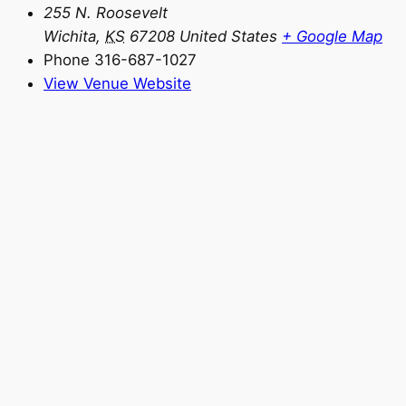
255 N. Roosevelt
Wichita
,
KS
67208
United States
+ Google Map
Phone
316-687-1027
View Venue Website