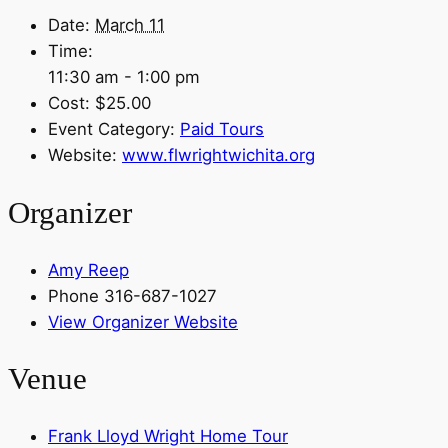
Date:
March 11
Time:
11:30 am - 1:00 pm
Cost:
$25.00
Event Category:
Paid Tours
Website:
www.flwrightwichita.org
Organizer
Amy Reep
Phone
316-687-1027
View Organizer Website
Venue
Frank Lloyd Wright Home Tour