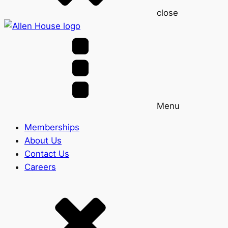
close
Menu
Memberships
About Us
Contact Us
Careers