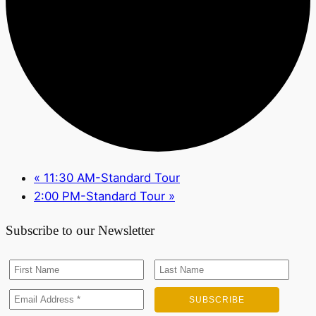
«
11:30 AM-Standard Tour
2:00 PM-Standard Tour
»
Subscribe to our Newsletter