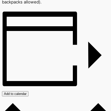
backpacks allowed).
Add to calendar