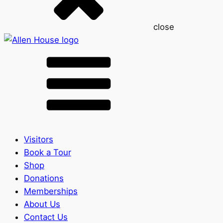
close
Visitors
Book a Tour
Shop
Donations
Memberships
About Us
Contact Us