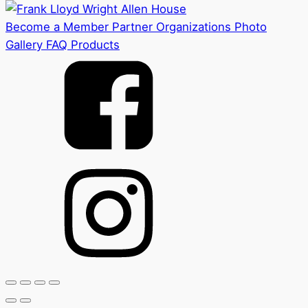
Become a Member
Partner Organizations
Photo
Gallery
FAQ
Products