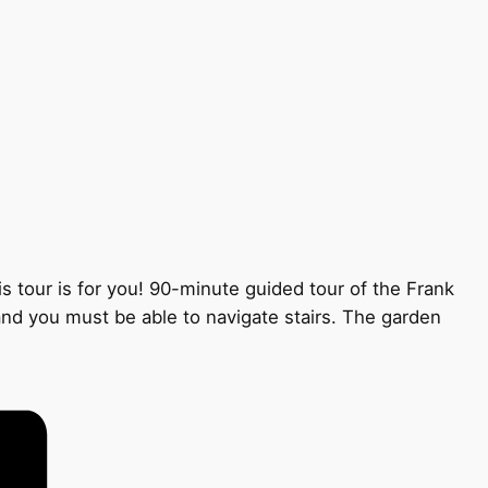
s tour is for you! 90-minute guided tour of the Frank
 and you must be able to navigate stairs. The garden