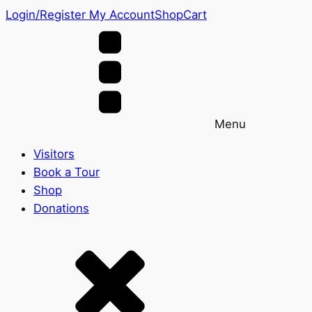
Login/Register
My Account
Shop
Cart
Menu
Visitors
Book a Tour
Shop
Donations