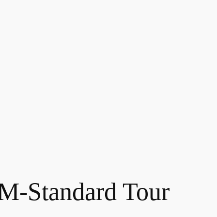
-Standard Tour