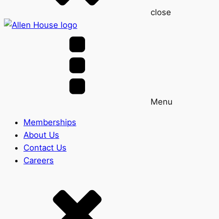
close
Menu
Memberships
About Us
Contact Us
Careers