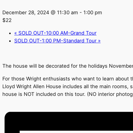
December 28, 2024 @ 11:30 am
-
1:00 pm
$22
«
SOLD OUT-10:00 AM-Grand Tour
SOLD OUT-1:00 PM-Standard Tour
»
The house will be decorated for the holidays Novembe
For those Wright enthusiasts who want to learn about th
Lloyd Wright Allen House includes all the main rooms, s
house is NOT included on this tour. (NO interior photo