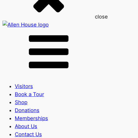
close
Visitors
Book a Tour
Shop
Donations
Memberships
About Us
Contact Us