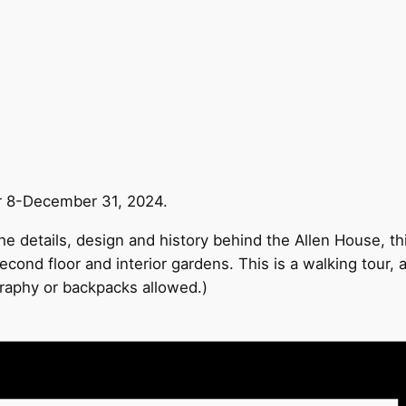
r 8-December 31, 2024.
e details, design and history behind the Allen House, thi
econd floor and interior gardens. This is a walking tour,
graphy or backpacks allowed.)