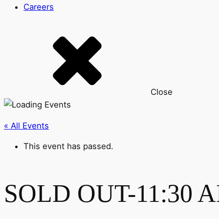
Careers
Close
« All Events
This event has passed.
SOLD OUT-11:30 AM