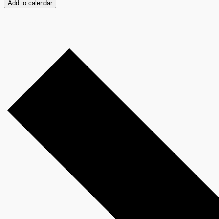
Add to calendar