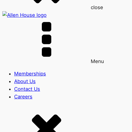
close
Menu
Memberships
About Us
Contact Us
Careers