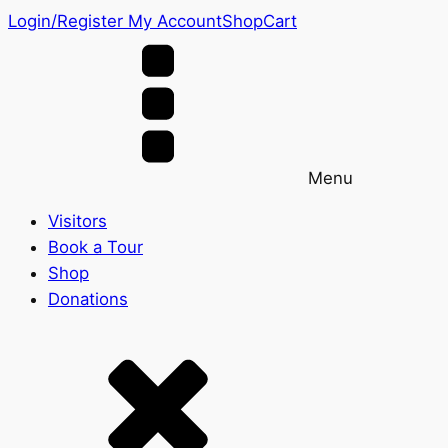
Login/Register
My Account
Shop
Cart
Menu
Visitors
Book a Tour
Shop
Donations