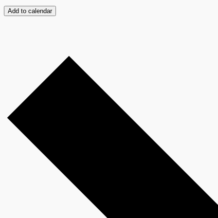
Add to calendar