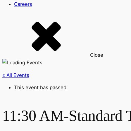
Careers
Close
« All Events
This event has passed.
11:30 AM-Standard 