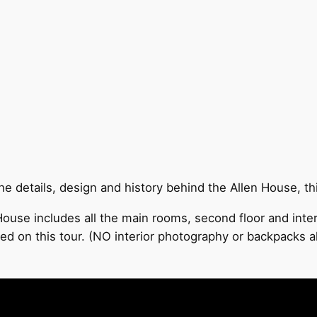
 details, design and history behind the Allen House, this
ouse includes all the main rooms, second floor and inter
ed on this tour. (NO interior photography or backpacks a