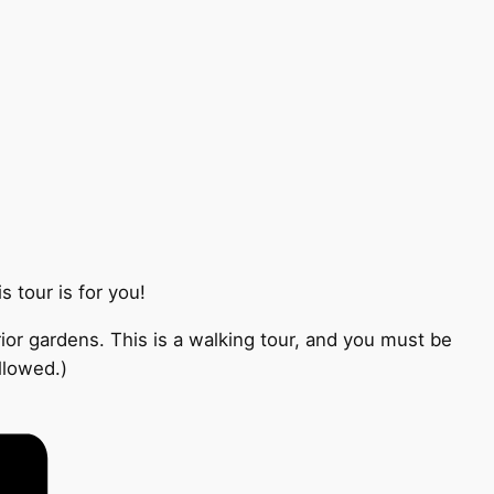
 tour is for you!
ior gardens. This is a walking tour, and you must be
llowed.)