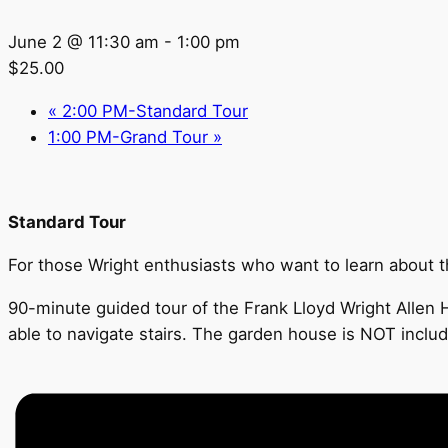
June 2 @ 11:30 am
-
1:00 pm
$25.00
«
2:00 PM-Standard Tour
1:00 PM-Grand Tour
»
Standard Tour
For those Wright enthusiasts who want to learn about the
90-minute guided tour of the Frank Lloyd Wright Allen H
able to navigate stairs. The garden house is NOT includ