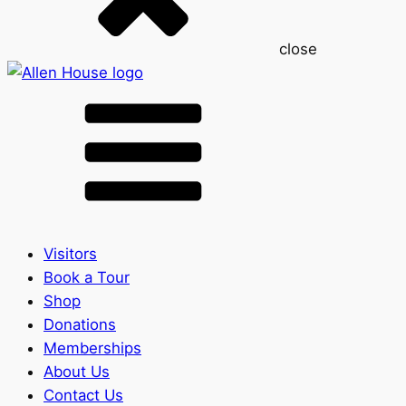
close
Visitors
Book a Tour
Shop
Donations
Memberships
About Us
Contact Us