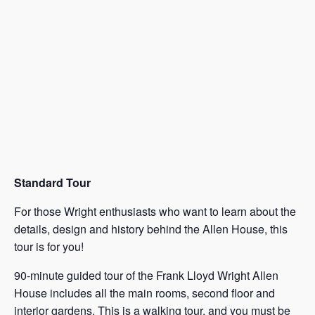
Standard Tour
For those Wright enthusiasts who want to learn about the
details, design and history behind the Allen House, this
tour is for you!
90-minute guided tour of the Frank Lloyd Wright Allen
House includes all the main rooms, second floor and
interior gardens. This is a walking tour, and you must be