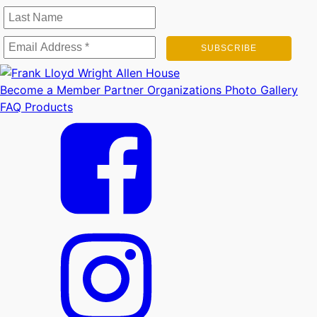
Become a Member
Partner Organizations
Photo Gallery
FAQ
Products