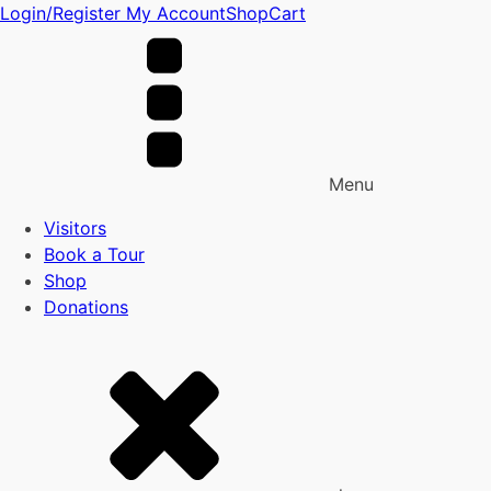
Login/Register
My Account
Shop
Cart
Menu
Visitors
Book a Tour
Shop
Donations