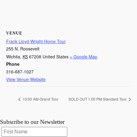
VENUE
Frank Lloyd Wright Home Tour
255 N. Roosevelt
Wichita
,
KS
67208
United States
+ Google Map
Phone
316-687-1027
View Venue Website
10:00 AM-Grand Tour
SOLD OUT 1:00 PM-Standard Tour
Subscribe to our Newsletter