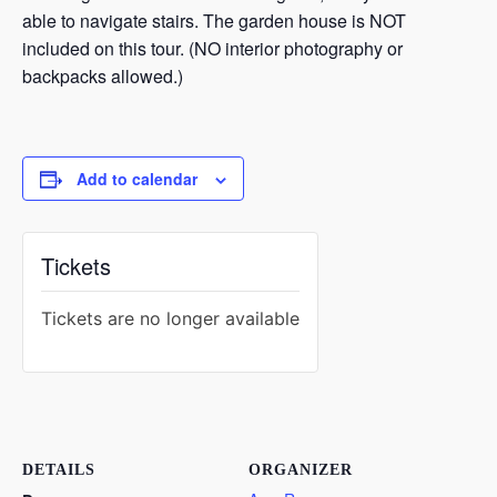
able to navigate stairs. The garden house is NOT
included on this tour. (NO interior photography or
backpacks allowed.)
Add to calendar
Tickets
Tickets are no longer available
DETAILS
ORGANIZER