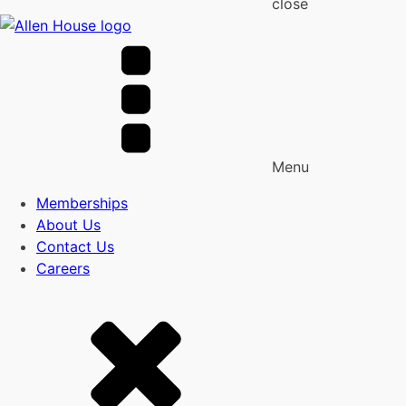
close
Menu
Memberships
About Us
Contact Us
Careers