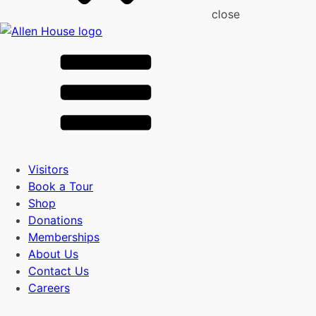
close
Visitors
Book a Tour
Shop
Donations
Memberships
About Us
Contact Us
Careers