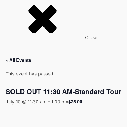
Close
« All Events
This event has passed.
SOLD OUT 11:30 AM-Standard Tour
$25.00
July 10 @ 11:30 am
-
1:00 pm