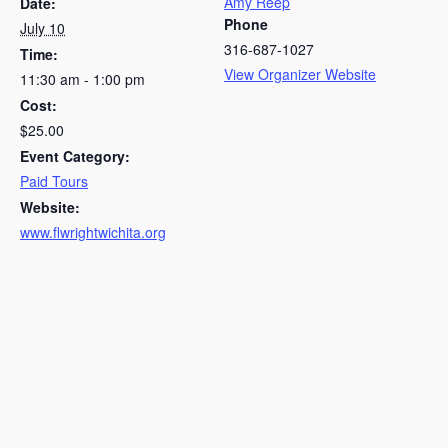
Amy Reep
Date:
Phone
July 10
316-687-1027
Time:
View Organizer Website
11:30 am - 1:00 pm
Cost:
$25.00
Event Category:
Paid Tours
Website:
www.flwrightwichita.org