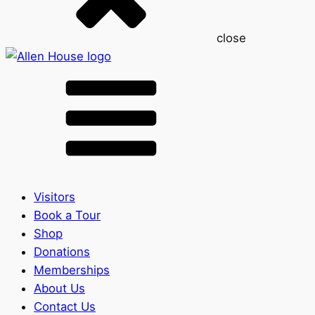
close
Visitors
Book a Tour
Shop
Donations
Memberships
About Us
Contact Us