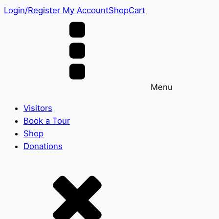
Login/Register
My Account
Shop
Cart
Menu
Visitors
Book a Tour
Shop
Donations