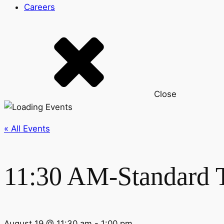
Careers
Close
« All Events
11:30 AM-Standard 
August 19 @ 11:30 am
-
1:00 pm