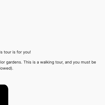
 tour is for you!
ior gardens. This is a walking tour, and you must be
llowed).