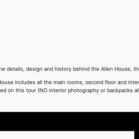
 details, design and history behind the Allen House, this
ouse includes all the main rooms, second floor and inter
ded on this tour (NO interior photography or backpacks a