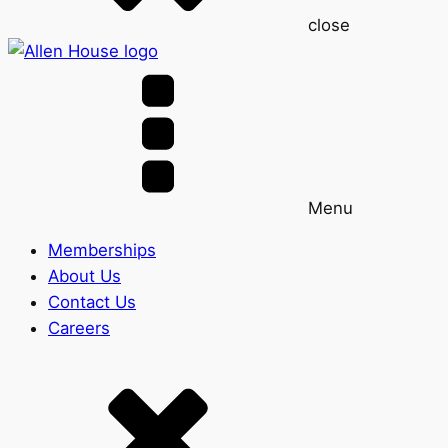
close
Menu
Memberships
About Us
Contact Us
Careers