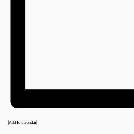
Add to calendar