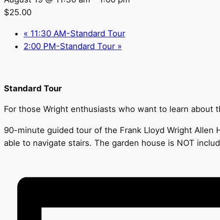
$25.00
«
11:30 AM-Standard Tour
2:00 PM-Standard Tour
»
Standard Tour
For those Wright enthusiasts who want to learn about the
90-minute guided tour of the Frank Lloyd Wright Allen H
able to navigate stairs. The garden house is NOT inclu