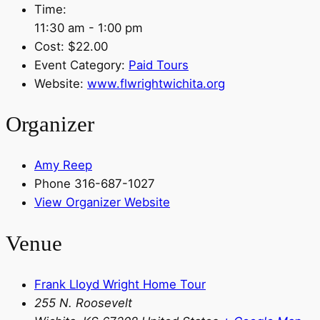
Time:
11:30 am - 1:00 pm
Cost:
$22.00
Event Category:
Paid Tours
Website:
www.flwrightwichita.org
Organizer
Amy Reep
Phone
316-687-1027
View Organizer Website
Venue
Frank Lloyd Wright Home Tour
255 N. Roosevelt