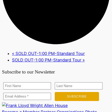
«
SOLD OUT-1:00 PM-Standard Tour
SOLD OUT-1:00 PM-Standard Tour
»
Subscribe to our Newsletter
Become a Member
Partner Organizations
Photo