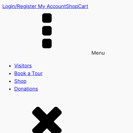
Login/Register
My Account
Shop
Cart
Menu
Visitors
Book a Tour
Shop
Donations