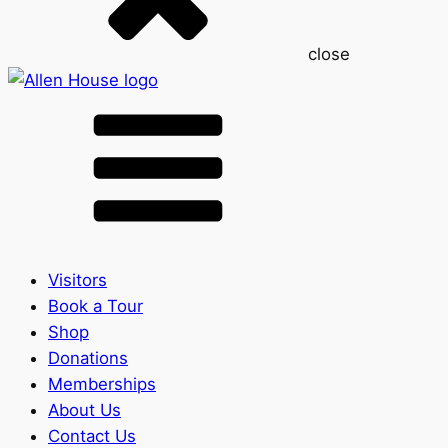
close
Visitors
Book a Tour
Shop
Donations
Memberships
About Us
Contact Us