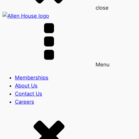
close
Menu
Memberships
About Us
Contact Us
Careers