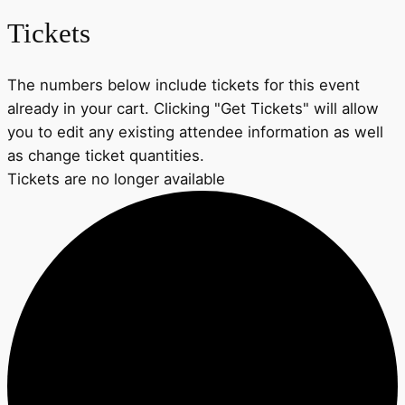
Tickets
The numbers below include tickets for this event
already in your cart. Clicking "Get Tickets" will allow
you to edit any existing attendee information as well
as change ticket quantities.
Tickets are no longer available