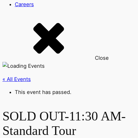
Careers
Close
« All Events
This event has passed.
SOLD OUT-11:30 AM-
Standard Tour