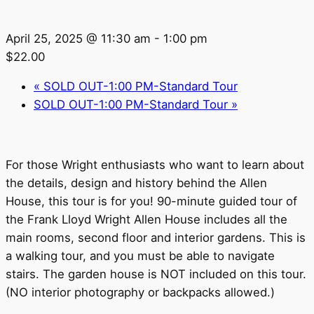
April 25, 2025 @ 11:30 am
-
1:00 pm
$22.00
«
SOLD OUT-1:00 PM-Standard Tour
SOLD OUT-1:00 PM-Standard Tour
»
For those Wright enthusiasts who want to learn about
the details, design and history behind the Allen
House, this tour is for you! 90-minute guided tour of
the Frank Lloyd Wright Allen House includes all the
main rooms, second floor and interior gardens. This is
a walking tour, and you must be able to navigate
stairs. The garden house is NOT included on this tour.
(NO interior photography or backpacks allowed.)