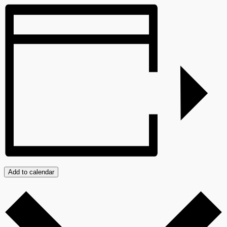
Add to calendar