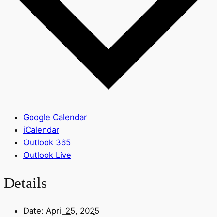
Google Calendar
iCalendar
Outlook 365
Outlook Live
Details
Date:
April 25, 2025