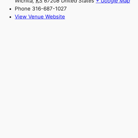
Wichita
,
KS
67208
United States
+ Google Map
Phone
316-687-1027
View Venue Website