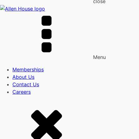
close
Menu
Memberships
About Us
Contact Us
Careers