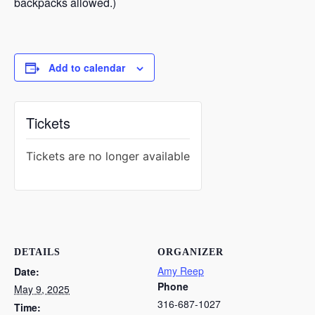
backpacks allowed.)
Add to calendar
Tickets
Tickets are no longer available
DETAILS
ORGANIZER
Amy Reep
Date:
Phone
May 9, 2025
316-687-1027
Time: