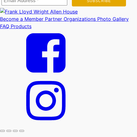
Become a Member
Partner Organizations
Photo Gallery
FAQ
Products