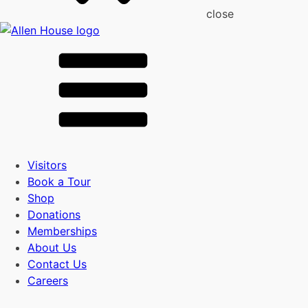
close
Visitors
Book a Tour
Shop
Donations
Memberships
About Us
Contact Us
Careers