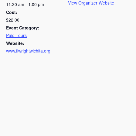
View Organizer Website
11:30 am - 1:00 pm
Cost:
$22.00
Event Category:
Paid Tours
Website:
www.flwrightwichita.org