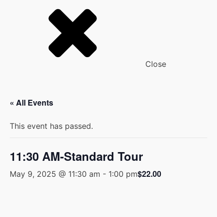
Close
« All Events
This event has passed.
11:30 AM-Standard Tour
$22.00
May 9, 2025 @ 11:30 am
-
1:00 pm