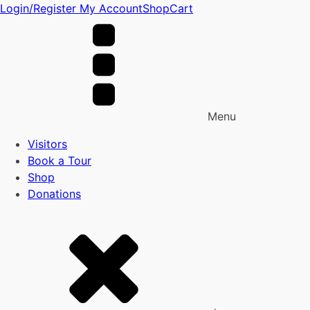
Login/Register
My Account
Shop
Cart
Menu
Visitors
Book a Tour
Shop
Donations