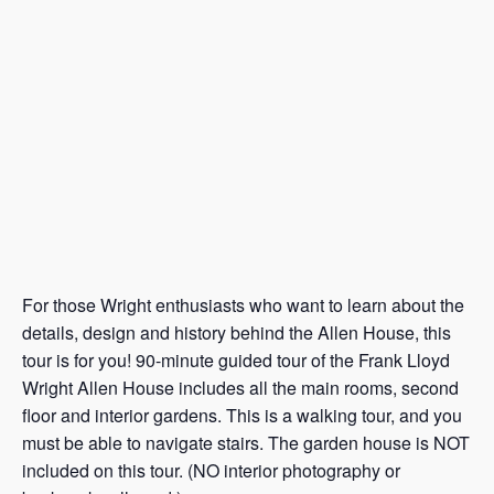
For those Wright enthusiasts who want to learn about the
details, design and history behind the Allen House, this
tour is for you! 90-minute guided tour of the Frank Lloyd
Wright Allen House includes all the main rooms, second
floor and interior gardens. This is a walking tour, and you
must be able to navigate stairs. The garden house is NOT
included on this tour. (NO interior photography or