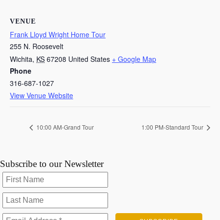
VENUE
Frank Lloyd Wright Home Tour
255 N. Roosevelt
Wichita
,
KS
67208
United States
+ Google Map
Phone
316-687-1027
View Venue Website
10:00 AM-Grand Tour
1:00 PM-Standard Tour
Subscribe to our Newsletter