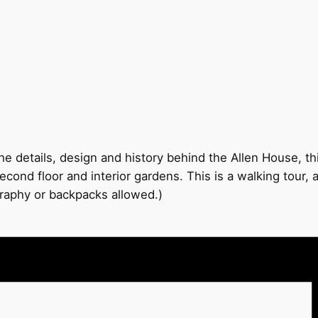
e details, design and history behind the Allen House, thi
econd floor and interior gardens. This is a walking tour,
graphy or backpacks allowed.)