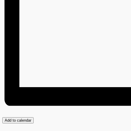
Add to calendar