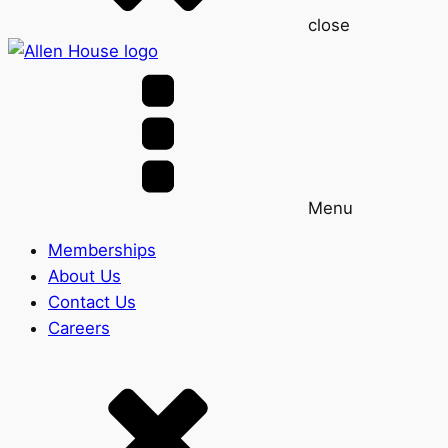
close
Menu
Memberships
About Us
Contact Us
Careers