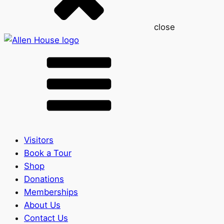
close
Visitors
Book a Tour
Shop
Donations
Memberships
About Us
Contact Us