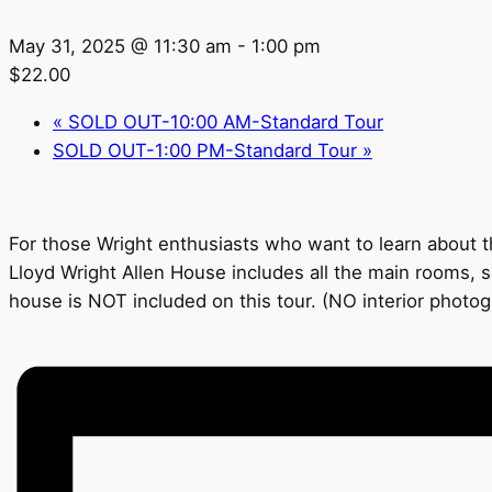
May 31, 2025 @ 11:30 am
-
1:00 pm
$22.00
«
SOLD OUT-10:00 AM-Standard Tour
SOLD OUT-1:00 PM-Standard Tour
»
For those Wright enthusiasts who want to learn about th
Lloyd Wright Allen House includes all the main rooms, s
house is NOT included on this tour. (NO interior photo