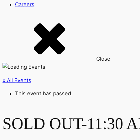
Careers
Close
« All Events
This event has passed.
SOLD OUT-11:30 AM