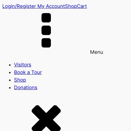
Login/Register
My Account
Shop
Cart
Menu
Visitors
Book a Tour
Shop
Donations