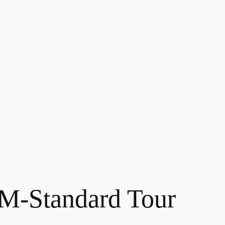
-Standard Tour