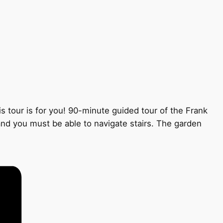
s tour is for you! 90-minute guided tour of the Frank
 and you must be able to navigate stairs. The garden