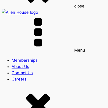
close
Menu
Memberships
About Us
Contact Us
Careers