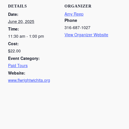
DETAILS
ORGANIZER
Amy Reep
Date:
Phone
June 20, 2025
316-687-1027
Time:
View Organizer Website
11:30 am - 1:00 pm
Cost:
$22.00
Event Category:
Paid Tours
Website:
www.flwrightwichita.org