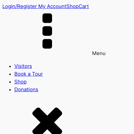
Login/Register
My Account
Shop
Cart
Menu
Visitors
Book a Tour
Shop
Donations