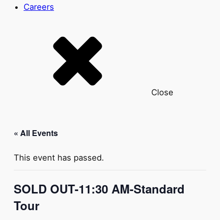
Careers
Close
« All Events
This event has passed.
SOLD OUT-11:30 AM-Standard
Tour