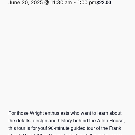
$22.00
June 20, 2025 @ 11:30 am
-
1:00 pm
For those Wright enthusiasts who want to learn about
the details, design and history behind the Allen House,
this tour is for you! 90-minute guided tour of the Frank