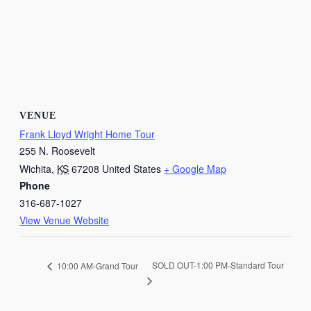
VENUE
Frank Lloyd Wright Home Tour
255 N. Roosevelt
Wichita
,
KS
67208
United States
+ Google Map
Phone
316-687-1027
View Venue Website
SOLD OUT-1:00 PM-Standard Tour
10:00 AM-Grand Tour