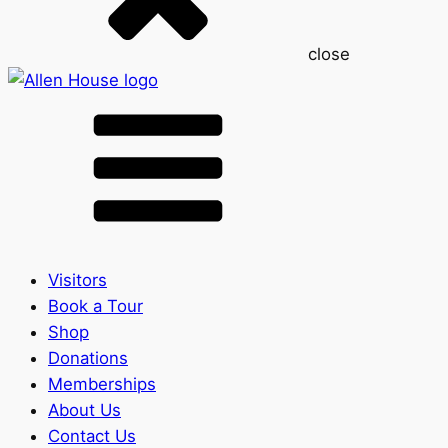
close
Visitors
Book a Tour
Shop
Donations
Memberships
About Us
Contact Us