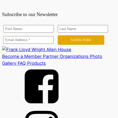
Subscribe to our Newsletter
Become a Member
Partner Organizations
Photo
Gallery
FAQ
Products