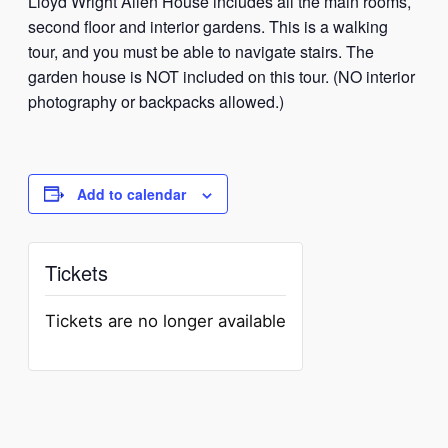
Lloyd Wright Allen House includes all the main rooms,
second floor and interior gardens. This is a walking
tour, and you must be able to navigate stairs. The
garden house is NOT included on this tour. (NO interior
photography or backpacks allowed.)
Add to calendar
Tickets
Tickets are no longer available