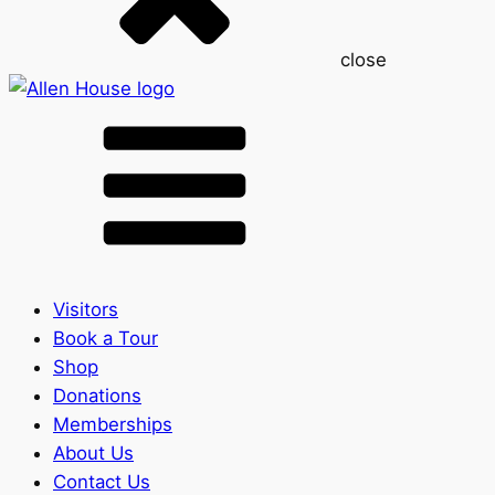
close
Visitors
Book a Tour
Shop
Donations
Memberships
About Us
Contact Us