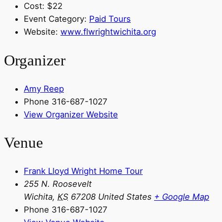
Cost:
$22
Event Category:
Paid Tours
Website:
www.flwrightwichita.org
Organizer
Amy Reep
Phone
316-687-1027
View Organizer Website
Venue
Frank Lloyd Wright Home Tour
255 N. Roosevelt
Wichita
,
KS
67208
United States
+ Google Map
Phone
316-687-1027