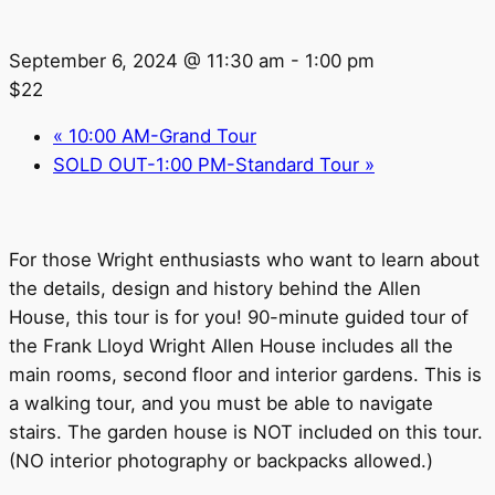
September 6, 2024 @ 11:30 am
-
1:00 pm
$22
«
10:00 AM-Grand Tour
SOLD OUT-1:00 PM-Standard Tour
»
For those Wright enthusiasts who want to learn about
the details, design and history behind the Allen
House, this tour is for you! 90-minute guided tour of
the Frank Lloyd Wright Allen House includes all the
main rooms, second floor and interior gardens. This is
a walking tour, and you must be able to navigate
stairs. The garden house is NOT included on this tour.
(NO interior photography or backpacks allowed.)