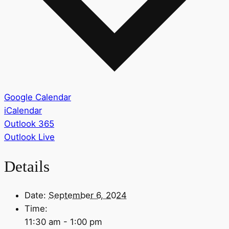
Google Calendar
iCalendar
Outlook 365
Outlook Live
Details
Date:
September 6, 2024
Time:
11:30 am - 1:00 pm