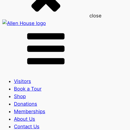
close
Visitors
Book a Tour
Shop
Donations
Memberships
About Us
Contact Us