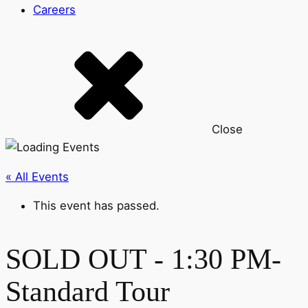
Careers
Close
« All Events
This event has passed.
SOLD OUT - 1:30 PM-
Standard Tour