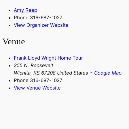
Amy Reep
Phone
316-687-1027
View Organizer Website
Venue
Frank Lloyd Wright Home Tour
255 N. Roosevelt
Wichita
,
KS
67208
United States
+ Google Map
Phone
316-687-1027
View Venue Website