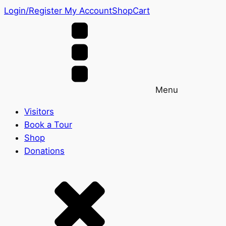
Login/Register
My Account
Shop
Cart
Menu
Visitors
Book a Tour
Shop
Donations