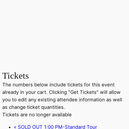
Tickets
The numbers below include tickets for this event
already in your cart. Clicking "Get Tickets" will allow
you to edit any existing attendee information as well
as change ticket quantities.
Tickets are no longer available
«
SOLD OUT 1:00 PM-Standard Tour