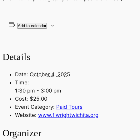
Add to calendar
Details
Date:
October 4, 2025
Time:
1:30 pm - 3:00 pm
Cost:
$25.00
Event Category:
Paid Tours
Website:
www.flwrightwichita.org
Organizer