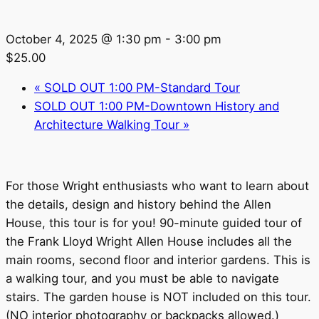
October 4, 2025 @ 1:30 pm
-
3:00 pm
$25.00
«
SOLD OUT 1:00 PM-Standard Tour
SOLD OUT 1:00 PM-Downtown History and
Architecture Walking Tour
»
For those Wright enthusiasts who want to learn about
the details, design and history behind the Allen
House, this tour is for you! 90-minute guided tour of
the Frank Lloyd Wright Allen House includes all the
main rooms, second floor and interior gardens. This is
a walking tour, and you must be able to navigate
stairs. The garden house is NOT included on this tour.
(NO interior photography or backpacks allowed.)