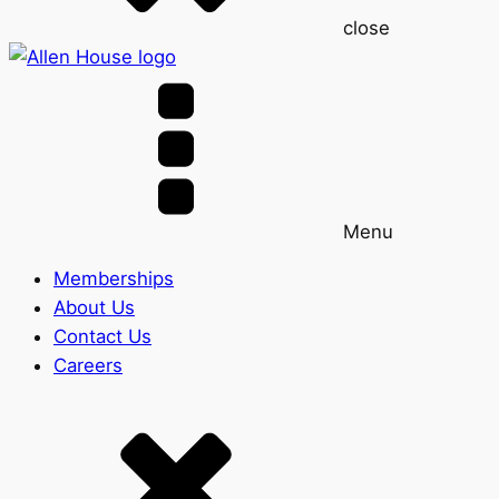
close
Menu
Memberships
About Us
Contact Us
Careers