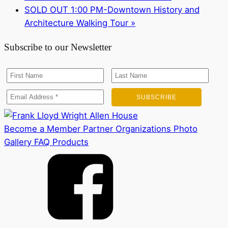
SOLD OUT 1:00 PM-Downtown History and
Architecture Walking Tour
»
Subscribe to our Newsletter
Become a Member
Partner Organizations
Photo
Gallery
FAQ
Products