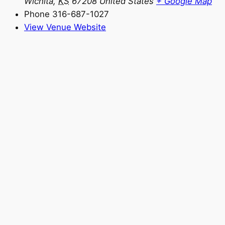
Wichita
,
KS
67208
United States
+ Google Map
Phone
316-687-1027
View Venue Website