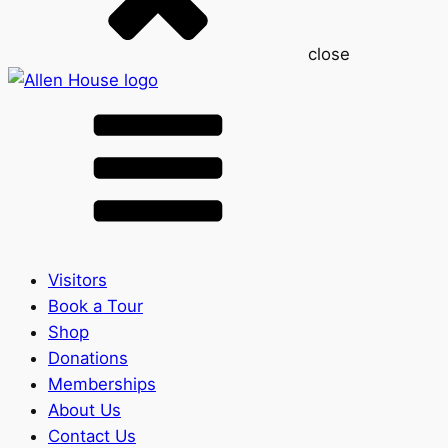
close
Visitors
Book a Tour
Shop
Donations
Memberships
About Us
Contact Us