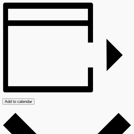
Add to calendar