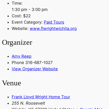
Time:
1:30 pm - 3:00 pm
Cost:
$22
Event Category:
Paid Tours
Website:
www.flwrightwichita.org
Organizer
Amy Reep
Phone
316-687-1027
View Organizer Website
Venue
Frank Lloyd Wright Home Tour
255 N. Roosevelt