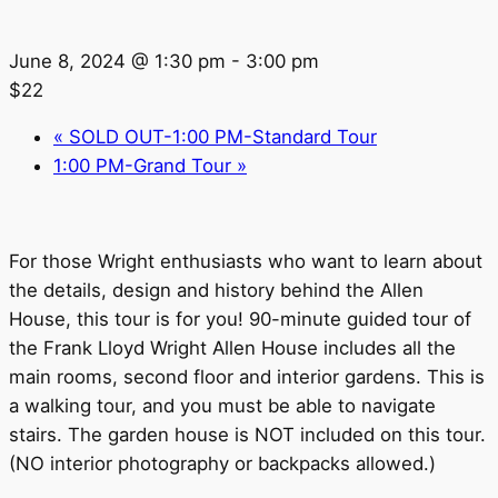
June 8, 2024 @ 1:30 pm
-
3:00 pm
$22
«
SOLD OUT-1:00 PM-Standard Tour
1:00 PM-Grand Tour
»
For those Wright enthusiasts who want to learn about
the details, design and history behind the Allen
House, this tour is for you! 90-minute guided tour of
the Frank Lloyd Wright Allen House includes all the
main rooms, second floor and interior gardens. This is
a walking tour, and you must be able to navigate
stairs. The garden house is NOT included on this tour.
(NO interior photography or backpacks allowed.)