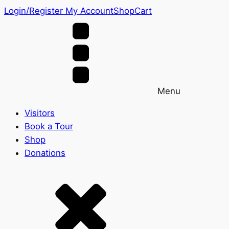
Login/Register
My Account
Shop
Cart
Menu
Visitors
Book a Tour
Shop
Donations