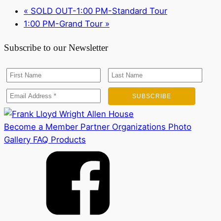
«
SOLD OUT-1:00 PM-Standard Tour
1:00 PM-Grand Tour
»
Subscribe to our Newsletter
Become a Member
Partner Organizations
Photo
Gallery
FAQ
Products