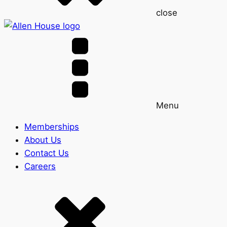
close
Menu
Memberships
About Us
Contact Us
Careers