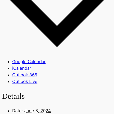
Google Calendar
iCalendar
Outlook 365
Outlook Live
Details
Date:
June 8, 2024