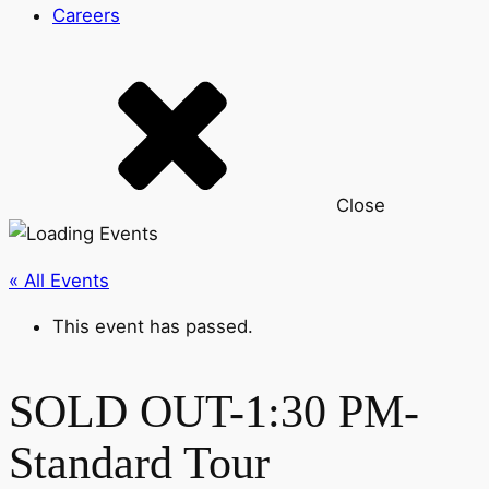
Careers
Close
« All Events
This event has passed.
SOLD OUT-1:30 PM-
Standard Tour