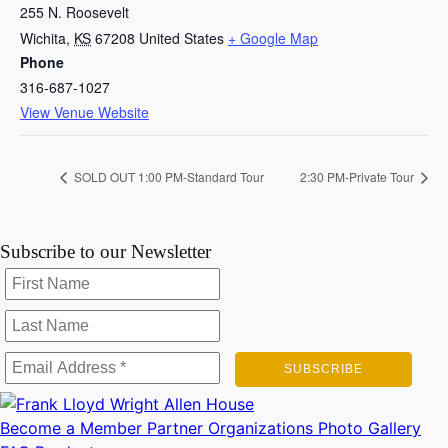
255 N. Roosevelt
Wichita
,
KS
67208
United States
+ Google Map
Phone
316-687-1027
View Venue Website
SOLD OUT 1:00 PM-Standard Tour
2:30 PM-Private Tour
Subscribe to our Newsletter
Become a Member
Partner Organizations
Photo Gallery