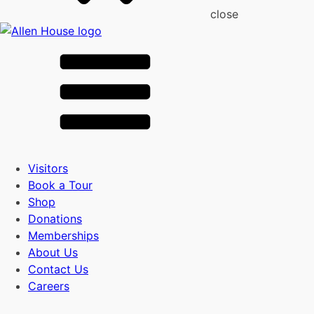
close
Visitors
Book a Tour
Shop
Donations
Memberships
About Us
Contact Us
Careers