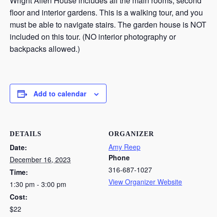
Wright Allen House includes all the main rooms, second
floor and interior gardens. This is a walking tour, and you
must be able to navigate stairs. The garden house is NOT
included on this tour. (NO interior photography or
backpacks allowed.)
Add to calendar
DETAILS
ORGANIZER
Amy Reep
Date:
Phone
December 16, 2023
316-687-1027
Time:
View Organizer Website
1:30 pm - 3:00 pm
Cost:
$22