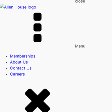
close
Menu
Memberships
About Us
Contact Us
Careers