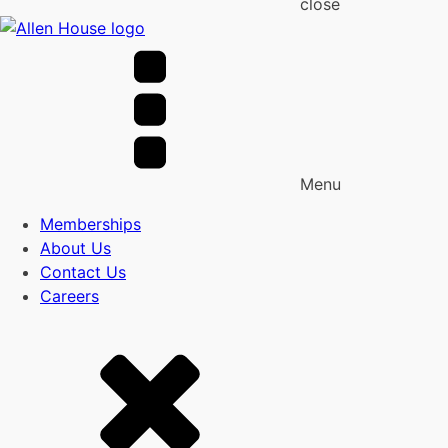
close
Menu
Memberships
About Us
Contact Us
Careers