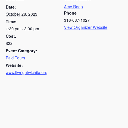
Amy Reep
Date:
Phone
October 28, 2023
316-687-1027
Time:
View Organizer Website
1:30 pm - 3:00 pm
Cost:
$22
Event Category:
Paid Tours
Website:
www.flwrightwichita.org