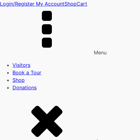
Login/Register
My Account
Shop
Cart
Menu
Visitors
Book a Tour
Shop
Donations