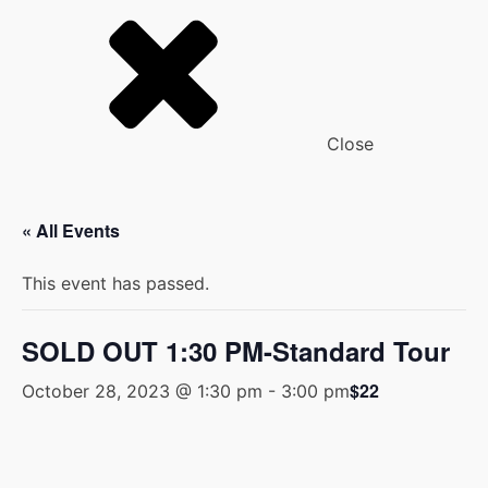
Close
« All Events
This event has passed.
SOLD OUT 1:30 PM-Standard Tour
$22
October 28, 2023 @ 1:30 pm
-
3:00 pm