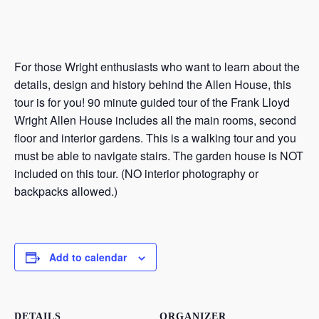
For those Wright enthusiasts who want to learn about the
details, design and history behind the Allen House, this
tour is for you! 90 minute guided tour of the Frank Lloyd
Wright Allen House includes all the main rooms, second
floor and interior gardens. This is a walking tour and you
must be able to navigate stairs. The garden house is NOT
included on this tour. (NO interior photography or
backpacks allowed.)
Add to calendar
DETAILS
ORGANIZER