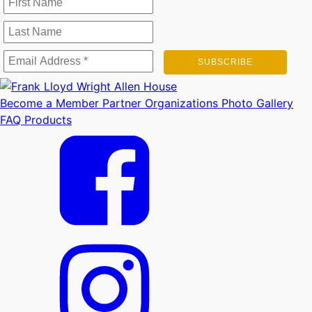
Become a Member
Partner Organizations
Photo Gallery
FAQ
Products