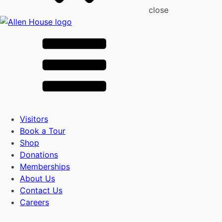
close
Visitors
Book a Tour
Shop
Donations
Memberships
About Us
Contact Us
Careers