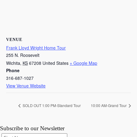
VENUE
Frank Lloyd Wright Home Tour
255 N. Roosevelt
Wichita
,
KS
67208
United States
+ Google Map
Phone
316-687-1027
View Venue Website
SOLD OUT 1:00 PM-Standard Tour
10:00 AM-Grand Tour
Subscribe to our Newsletter