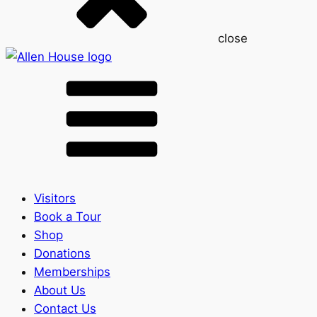
close
Visitors
Book a Tour
Shop
Donations
Memberships
About Us
Contact Us