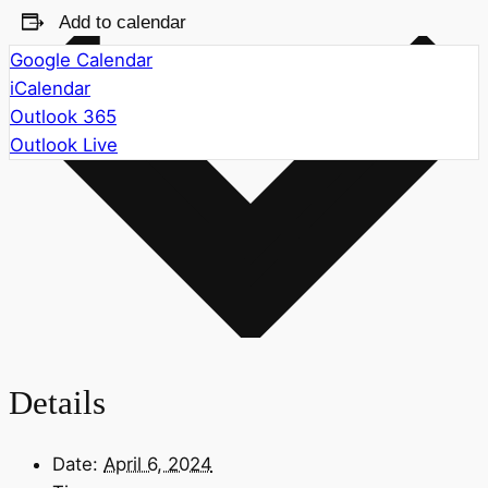
Add to calendar
Google Calendar
iCalendar
Outlook 365
Outlook Live
Details
Date:
April 6, 2024