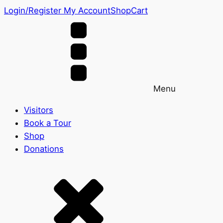
Login/Register
My Account
Shop
Cart
Menu
Visitors
Book a Tour
Shop
Donations