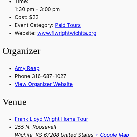
Time:
1:30 pm - 3:00 pm
Cost:
$22
Event Category:
Paid Tours
Website:
www.flwrightwichita.org
Organizer
Amy Reep
Phone
316-687-1027
View Organizer Website
Venue
Frank Lloyd Wright Home Tour
255 N. Roosevelt
Wichita
,
KS
67208
United States
+ Google Map