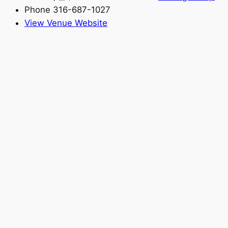
Phone
316-687-1027
View Venue Website