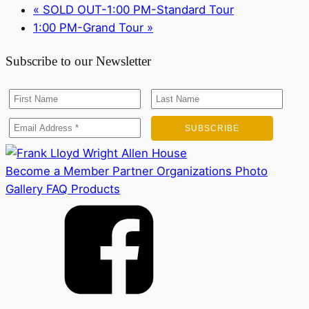
«
SOLD OUT-1:00 PM-Standard Tour
1:00 PM-Grand Tour
»
Subscribe to our Newsletter
Become a Member
Partner Organizations
Photo
Gallery
FAQ
Products