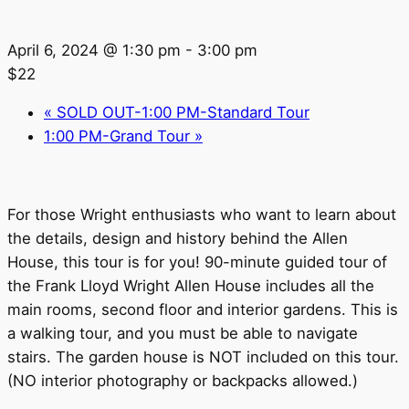
April 6, 2024 @ 1:30 pm
-
3:00 pm
$22
«
SOLD OUT-1:00 PM-Standard Tour
1:00 PM-Grand Tour
»
For those Wright enthusiasts who want to learn about
the details, design and history behind the Allen
House, this tour is for you! 90-minute guided tour of
the Frank Lloyd Wright Allen House includes all the
main rooms, second floor and interior gardens. This is
a walking tour, and you must be able to navigate
stairs. The garden house is NOT included on this tour.
(NO interior photography or backpacks allowed.)