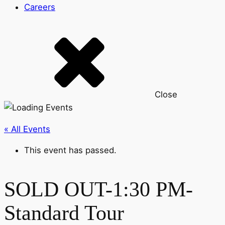
Careers
Close
« All Events
This event has passed.
SOLD OUT-1:30 PM-
Standard Tour