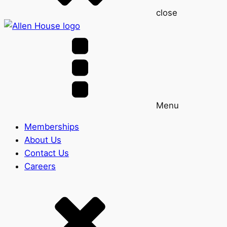
close
Menu
Memberships
About Us
Contact Us
Careers