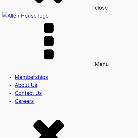
close
Menu
Memberships
About Us
Contact Us
Careers