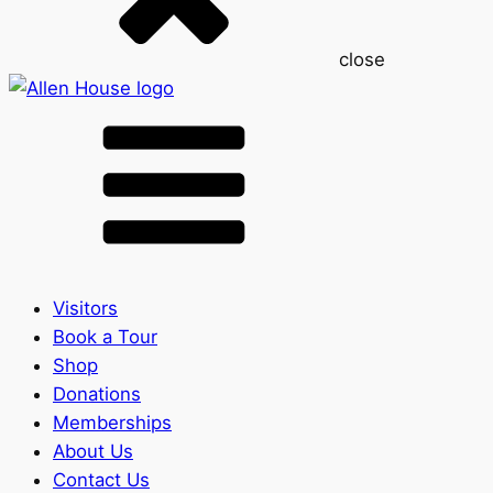
close
Visitors
Book a Tour
Shop
Donations
Memberships
About Us
Contact Us