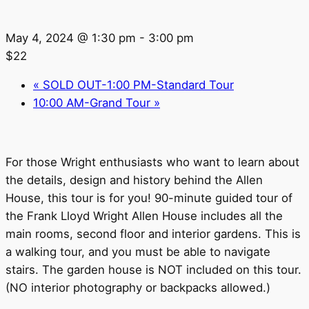
May 4, 2024 @ 1:30 pm
-
3:00 pm
$22
«
SOLD OUT-1:00 PM-Standard Tour
10:00 AM-Grand Tour
»
For those Wright enthusiasts who want to learn about
the details, design and history behind the Allen
House, this tour is for you! 90-minute guided tour of
the Frank Lloyd Wright Allen House includes all the
main rooms, second floor and interior gardens. This is
a walking tour, and you must be able to navigate
stairs. The garden house is NOT included on this tour.
(NO interior photography or backpacks allowed.)