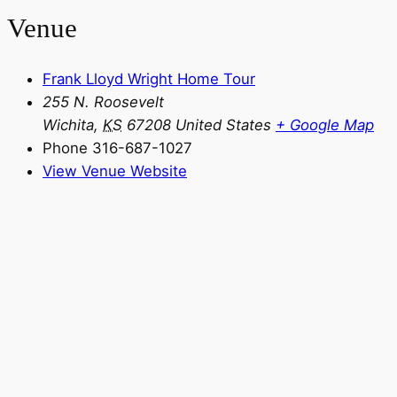
Venue
Frank Lloyd Wright Home Tour
255 N. Roosevelt
Wichita
,
KS
67208
United States
+ Google Map
Phone
316-687-1027
View Venue Website