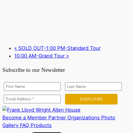
«
SOLD OUT-1:00 PM-Standard Tour
10:00 AM-Grand Tour
»
Subscribe to our Newsletter
Become a Member
Partner Organizations
Photo
Gallery
FAQ
Products