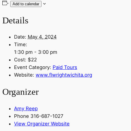
Add to calendar
Details
Date:
May 4, 2024
Time:
1:30 pm - 3:00 pm
Cost:
$22
Event Category:
Paid Tours
Website:
www.flwrightwichita.org
Organizer
Amy Reep
Phone
316-687-1027
View Organizer Website