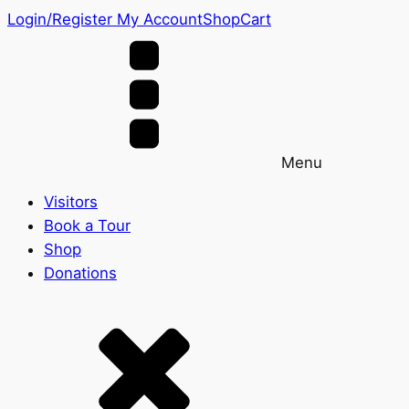
Login/Register
My Account
Shop
Cart
Menu
Visitors
Book a Tour
Shop
Donations