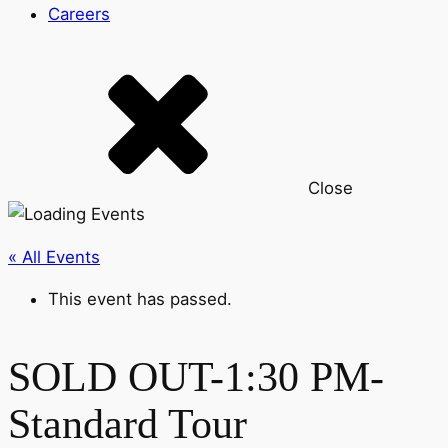
Careers
Close
« All Events
This event has passed.
SOLD OUT-1:30 PM-
Standard Tour