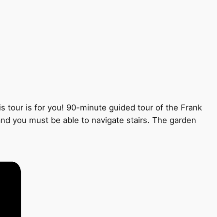
s tour is for you! 90-minute guided tour of the Frank
 and you must be able to navigate stairs. The garden