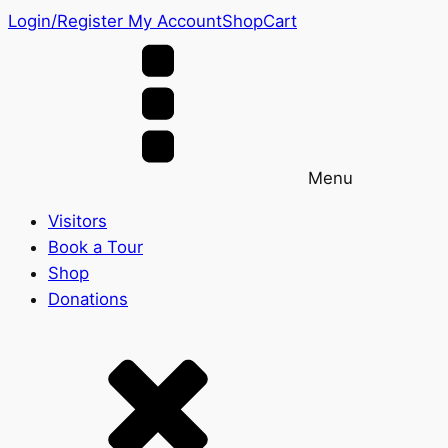
Login/Register
My Account
Shop
Cart
Menu
Visitors
Book a Tour
Shop
Donations