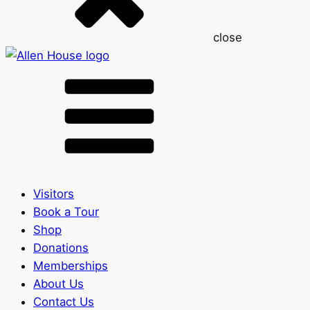
close
Visitors
Book a Tour
Shop
Donations
Memberships
About Us
Contact Us