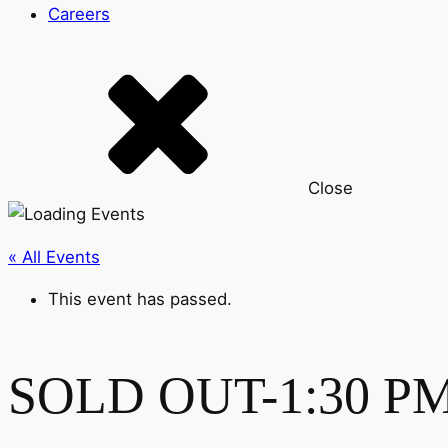
Careers
Close
« All Events
This event has passed.
SOLD OUT-1:30 PM-