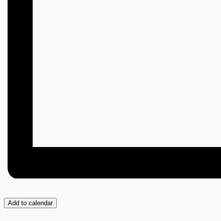
Add to calendar