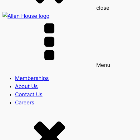
close
Menu
Memberships
About Us
Contact Us
Careers