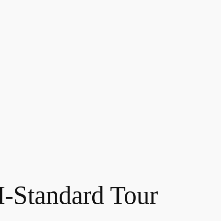
Standard Tour