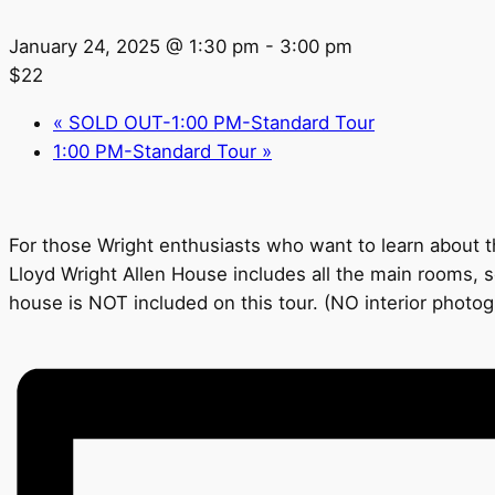
January 24, 2025 @ 1:30 pm
-
3:00 pm
$22
«
SOLD OUT-1:00 PM-Standard Tour
1:00 PM-Standard Tour
»
For those Wright enthusiasts who want to learn about th
Lloyd Wright Allen House includes all the main rooms, s
house is NOT included on this tour. (NO interior photo