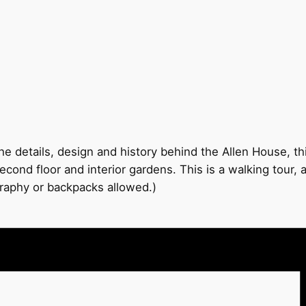
e details, design and history behind the Allen House, thi
econd floor and interior gardens. This is a walking tour,
graphy or backpacks allowed.)