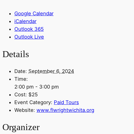
Google Calendar
iCalendar
Outlook 365
Outlook Live
Details
Date:
September 6, 2024
Time:
2:00 pm - 3:00 pm
Cost:
$25
Event Category:
Paid Tours
Website:
www.flwrightwichita.org
Organizer