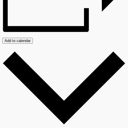
Add to calendar