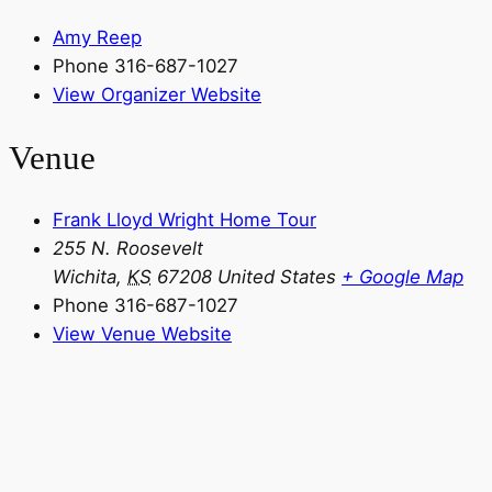
Amy Reep
Phone
316-687-1027
View Organizer Website
Venue
Frank Lloyd Wright Home Tour
255 N. Roosevelt
Wichita
,
KS
67208
United States
+ Google Map
Phone
316-687-1027
View Venue Website