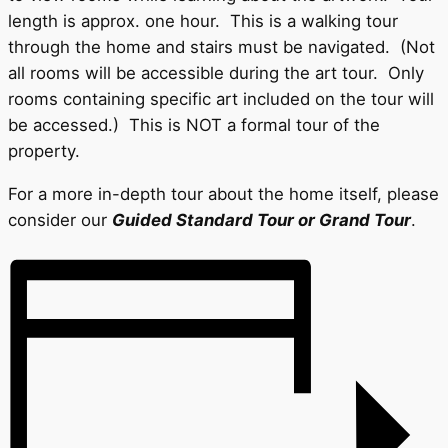
length is approx. one hour. This is a walking tour
through the home and stairs must be navigated. (Not
all rooms will be accessible during the art tour. Only
rooms containing specific art included on the tour will
be accessed.) This is NOT a formal tour of the
property.
For a more in-depth tour about the home itself, please
consider our
Guided Standard Tour
or Grand Tour
.