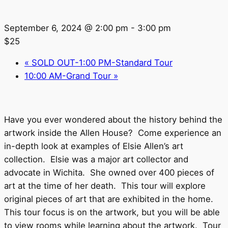
September 6, 2024 @ 2:00 pm
-
3:00 pm
$25
«
SOLD OUT-1:00 PM-Standard Tour
10:00 AM-Grand Tour
»
Have you ever wondered about the history behind the
artwork inside the Allen House? Come experience an
in-depth look at examples of Elsie Allen’s art
collection. Elsie was a major art collector and
advocate in Wichita. She owned over 400 pieces of
art at the time of her death. This tour will explore
original pieces of art that are exhibited in the home.
This tour focus is on the artwork, but you will be able
to view rooms while learning about the artwork. Tour