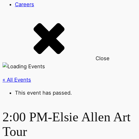
Careers
Close
« All Events
This event has passed.
2:00 PM-Elsie Allen Art
Tour