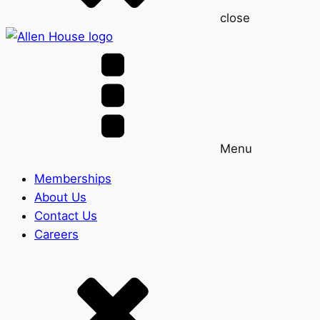
close
Menu
Memberships
About Us
Contact Us
Careers