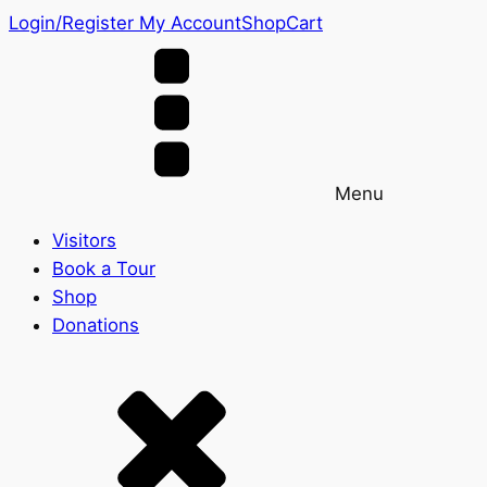
Login/Register
My Account
Shop
Cart
Menu
Visitors
Book a Tour
Shop
Donations