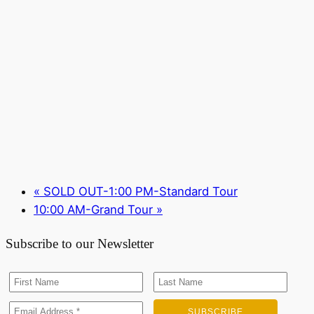
«
SOLD OUT-1:00 PM-Standard Tour
10:00 AM-Grand Tour
»
Subscribe to our Newsletter