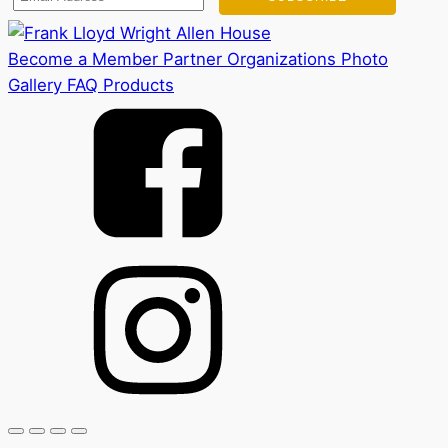
Become a Member
Partner Organizations
Photo
Gallery
FAQ
Products