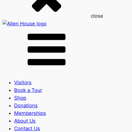
close
Visitors
Book a Tour
Shop
Donations
Memberships
About Us
Contact Us