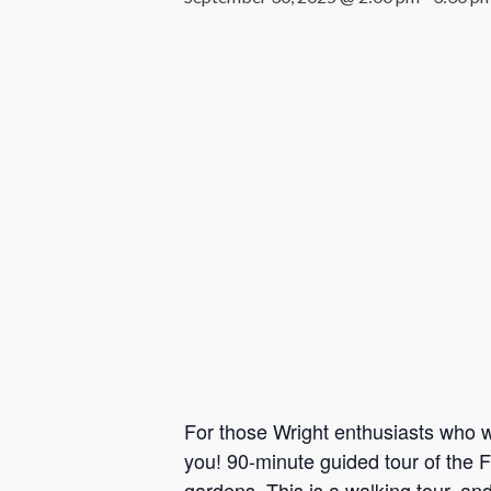
For those Wright enthusiasts who wa
you! 90-minute guided tour of the F
gardens. This is a walking tour, an