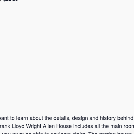
nt to learn about the details, design and history behind t
rank Lloyd Wright Allen House includes all the main room
d you must be able to navigate stairs. The garden house 