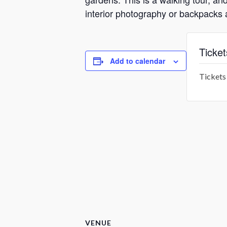
interior photography or backpacks 
Ticket
Add to calendar
Tickets 
VENUE