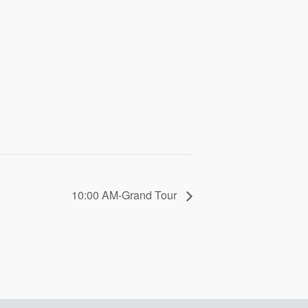
10:00 AM-Grand Tour