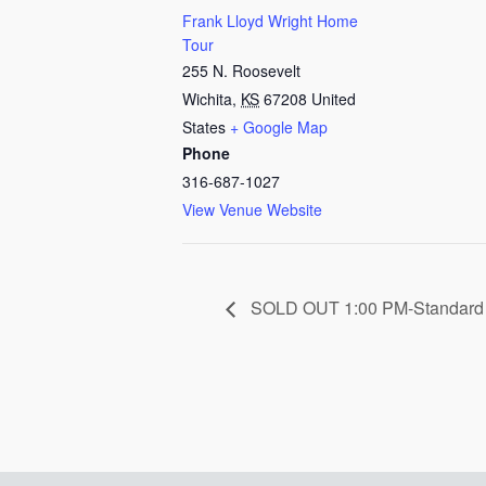
Frank Lloyd Wright Home
Tour
255 N. Roosevelt
Wichita
,
KS
67208
United
States
+ Google Map
Phone
316-687-1027
View Venue Website
SOLD OUT 1:00 PM-Standard 