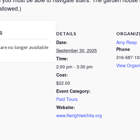
allowed.)
s
DETAILS
ORGANIZ
Date:
Amy Reep
are no longer available
Phone
September 30, 2025
316-687-10
Time:
View Organi
2:00 pm - 3:30 pm
Cost:
$22.00
Event Category:
Paid Tours
Website:
www.flwrightwichita.org