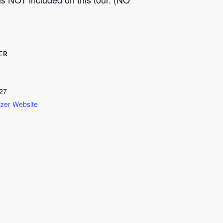
ER
27
zer Website