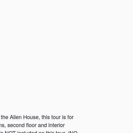
he Allen House, this tour is for
s, second floor and interior
is NOT included on this tour. (NO