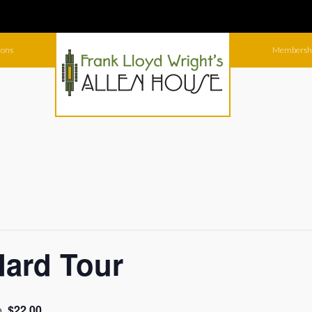
ions
Membersh
dard Tour
$22.00
m