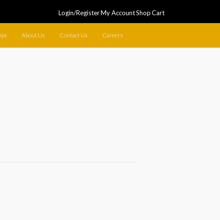
Login/Register
My Account
Shop
Cart
ips
About Us
Contact Us
Careers