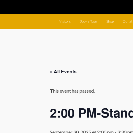
Visitors
Book a Tour
Shop
Donat
« All Events
This event has passed.
2:00 PM-Stan
September 30, 2025 @ 2:00 pm
-
3:30 p