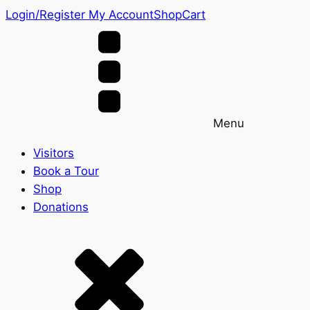
Login/Register
My Account
Shop
Cart
Menu
Visitors
Book a Tour
Shop
Donations