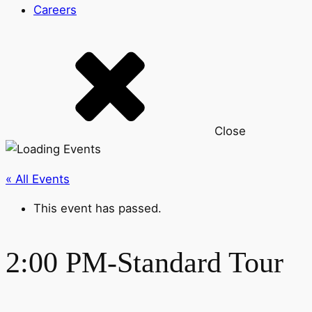
Careers
Close
« All Events
This event has passed.
2:00 PM-Standard Tour