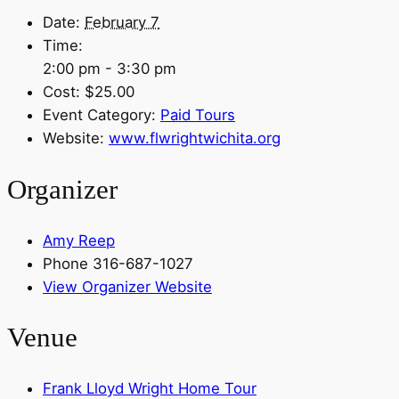
Date:
February 7
Time:
2:00 pm - 3:30 pm
Cost:
$25.00
Event Category:
Paid Tours
Website:
www.flwrightwichita.org
Organizer
Amy Reep
Phone
316-687-1027
View Organizer Website
Venue
Frank Lloyd Wright Home Tour