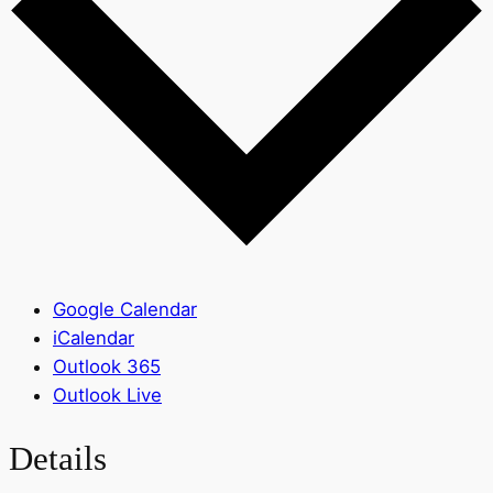
Google Calendar
iCalendar
Outlook 365
Outlook Live
Details