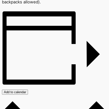
backpacks allowed).
Add to calendar