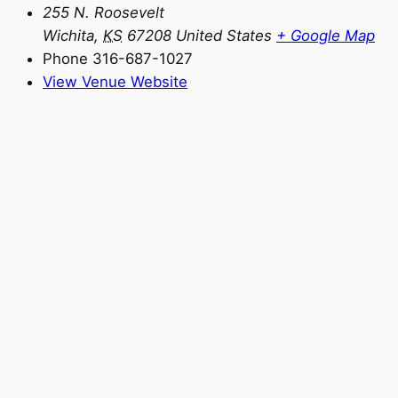
255 N. Roosevelt
Wichita
,
KS
67208
United States
+ Google Map
Phone
316-687-1027
View Venue Website