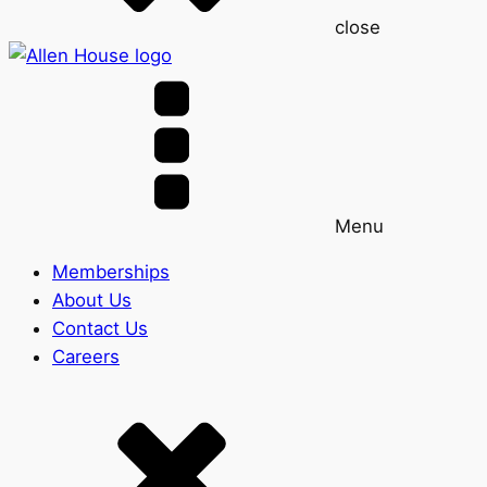
close
Menu
Memberships
About Us
Contact Us
Careers