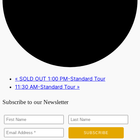
«
SOLD OUT 1:00 PM-Standard Tour
11:30 AM-Standard Tour
»
Subscribe to our Newsletter