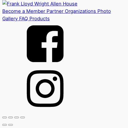
Become a Member
Partner Organizations
Photo
Gallery
FAQ
Products