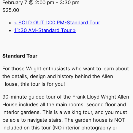
February 7 @ 2:00 pm
-
3:30 pm
$25.00
«
SOLD OUT 1:00 PM-Standard Tour
11:30 AM-Standard Tour
»
Standard Tour
For those Wright enthusiasts who want to learn about
the details, design and history behind the Allen
House, this tour is for you!
90-minute guided tour of the Frank Lloyd Wright Allen
House includes all the main rooms, second floor and
interior gardens. This is a walking tour, and you must
be able to navigate stairs. The garden house is NOT
included on this tour (NO interior photography or