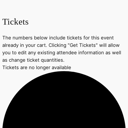
Tickets
The numbers below include tickets for this event
already in your cart. Clicking "Get Tickets" will allow
you to edit any existing attendee information as well
as change ticket quantities.
Tickets are no longer available