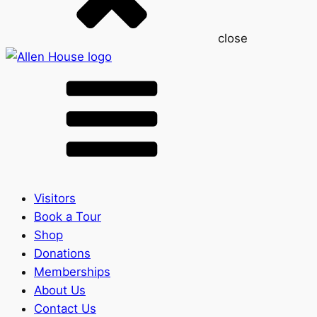
close
Visitors
Book a Tour
Shop
Donations
Memberships
About Us
Contact Us