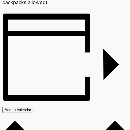
backpacks allowed).
Add to calendar