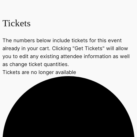
Tickets
The numbers below include tickets for this event
already in your cart. Clicking "Get Tickets" will allow
you to edit any existing attendee information as well
as change ticket quantities.
Tickets are no longer available