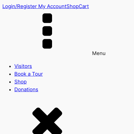
Login/Register
My Account
Shop
Cart
Menu
Visitors
Book a Tour
Shop
Donations