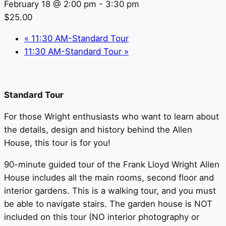
February 18 @ 2:00 pm
-
3:30 pm
$25.00
«
11:30 AM-Standard Tour
11:30 AM-Standard Tour
»
Standard Tour
For those Wright enthusiasts who want to learn about
the details, design and history behind the Allen
House, this tour is for you!
90-minute guided tour of the Frank Lloyd Wright Allen
House includes all the main rooms, second floor and
interior gardens. This is a walking tour, and you must
be able to navigate stairs. The garden house is NOT
included on this tour (NO interior photography or