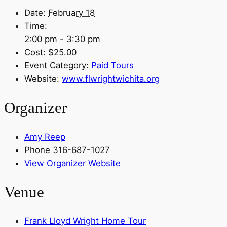
Date:
February 18
Time:
2:00 pm - 3:30 pm
Cost:
$25.00
Event Category:
Paid Tours
Website:
www.flwrightwichita.org
Organizer
Amy Reep
Phone
316-687-1027
View Organizer Website
Venue
Frank Lloyd Wright Home Tour