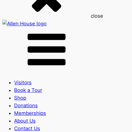
close
Visitors
Book a Tour
Shop
Donations
Memberships
About Us
Contact Us