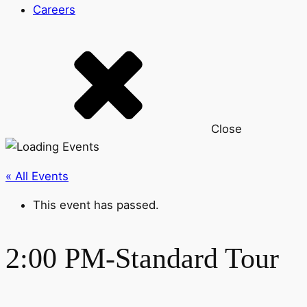
Careers
Close
« All Events
This event has passed.
2:00 PM-Standard Tour