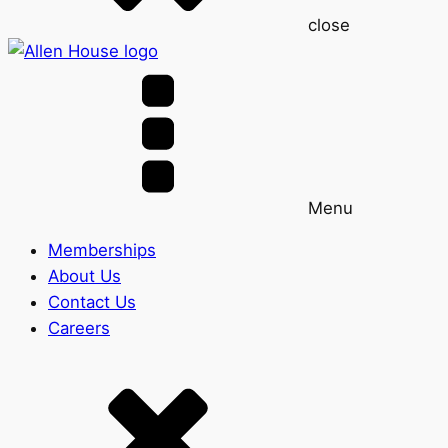
close
Menu
Memberships
About Us
Contact Us
Careers