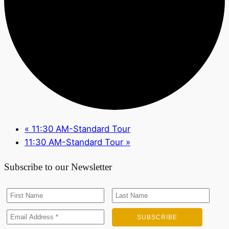
«
11:30 AM-Standard Tour
11:30 AM-Standard Tour
»
Subscribe to our Newsletter