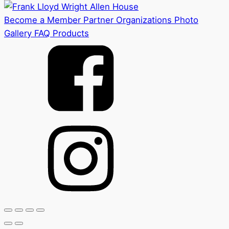
Become a Member
Partner Organizations
Photo
Gallery
FAQ
Products