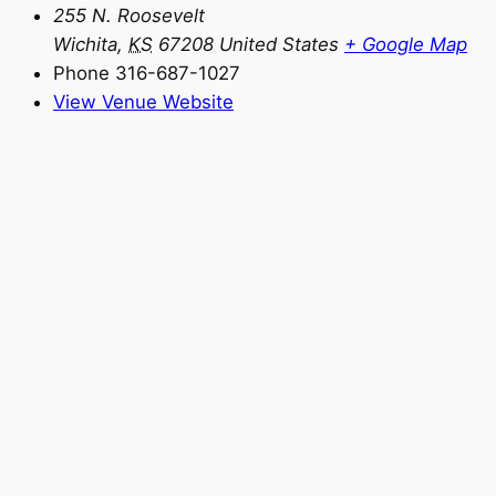
255 N. Roosevelt
Wichita
,
KS
67208
United States
+ Google Map
Phone
316-687-1027
View Venue Website