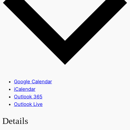
Google Calendar
iCalendar
Outlook 365
Outlook Live
Details