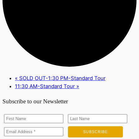
«
SOLD OUT-1:30 PM-Standard Tour
11:30 AM-Standard Tour
»
Subscribe to our Newsletter