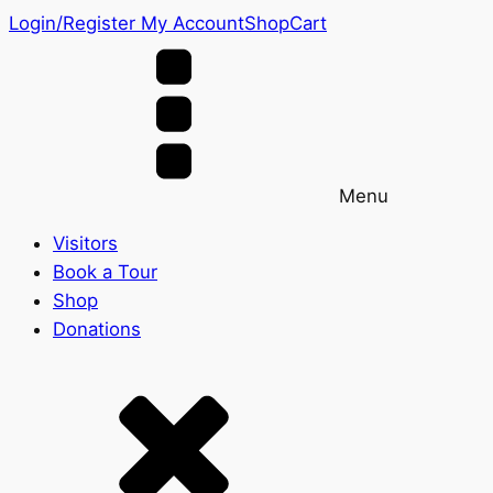
Login/Register
My Account
Shop
Cart
Menu
Visitors
Book a Tour
Shop
Donations