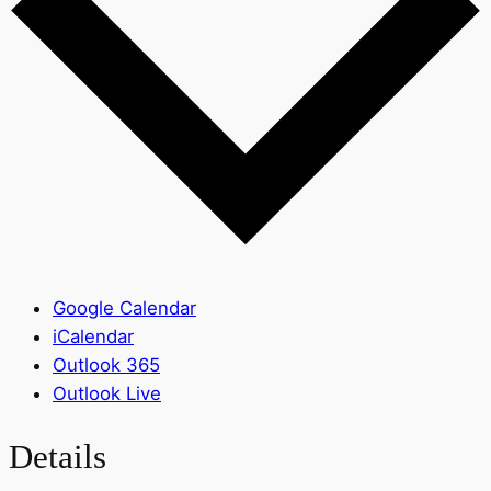
Google Calendar
iCalendar
Outlook 365
Outlook Live
Details