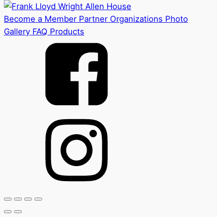
Become a Member
Partner Organizations
Photo
Gallery
FAQ
Products