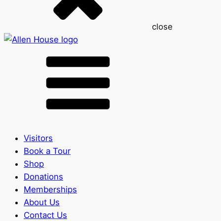
close
Visitors
Book a Tour
Shop
Donations
Memberships
About Us
Contact Us