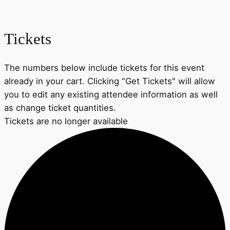
Tickets
The numbers below include tickets for this event
already in your cart. Clicking "Get Tickets" will allow
you to edit any existing attendee information as well
as change ticket quantities.
Tickets are no longer available