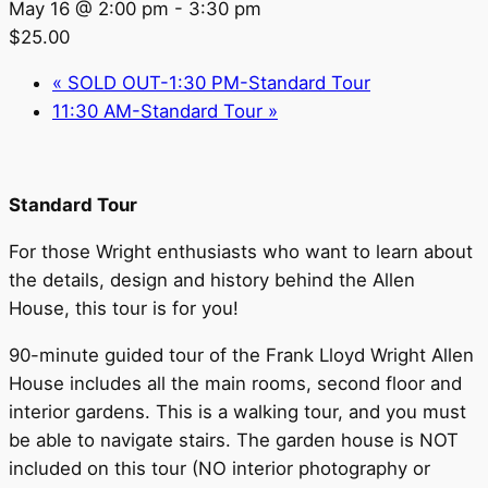
May 16 @ 2:00 pm
-
3:30 pm
$25.00
«
SOLD OUT-1:30 PM-Standard Tour
11:30 AM-Standard Tour
»
Standard Tour
For those Wright enthusiasts who want to learn about
the details, design and history behind the Allen
House, this tour is for you!
90-minute guided tour of the Frank Lloyd Wright Allen
House includes all the main rooms, second floor and
interior gardens. This is a walking tour, and you must
be able to navigate stairs. The garden house is NOT
included on this tour (NO interior photography or