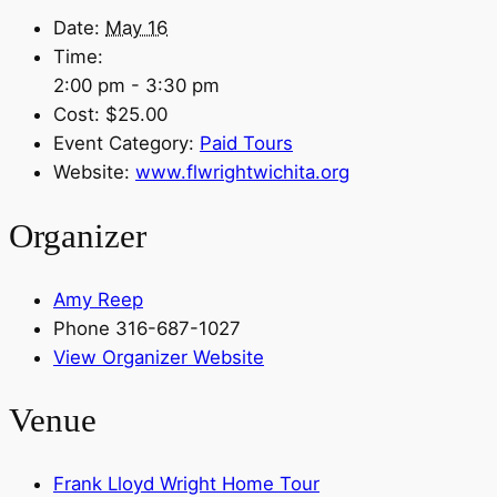
Date:
May 16
Time:
2:00 pm - 3:30 pm
Cost:
$25.00
Event Category:
Paid Tours
Website:
www.flwrightwichita.org
Organizer
Amy Reep
Phone
316-687-1027
View Organizer Website
Venue
Frank Lloyd Wright Home Tour