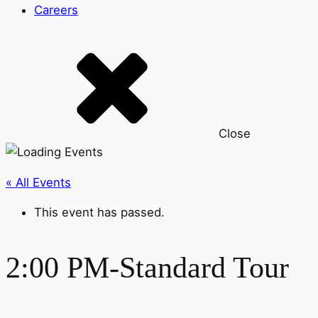
Careers
Close
« All Events
This event has passed.
2:00 PM-Standard Tour