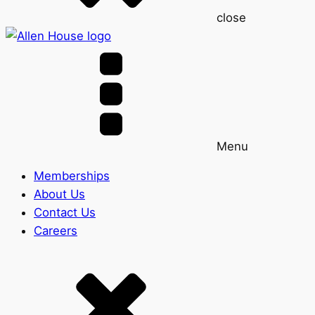
close
Menu
Memberships
About Us
Contact Us
Careers