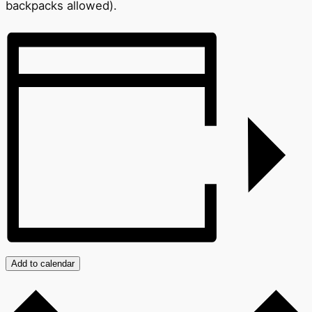
backpacks allowed).
Add to calendar