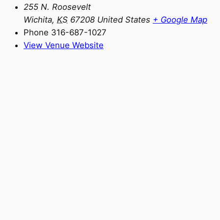
255 N. Roosevelt
Wichita
,
KS
67208
United States
+ Google Map
Phone
316-687-1027
View Venue Website