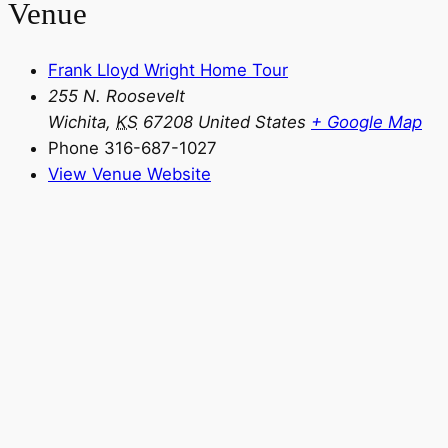
Venue
Frank Lloyd Wright Home Tour
255 N. Roosevelt
Wichita
,
KS
67208
United States
+ Google Map
Phone
316-687-1027
View Venue Website