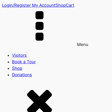
Login/Register
My Account
Shop
Cart
Menu
Visitors
Book a Tour
Shop
Donations