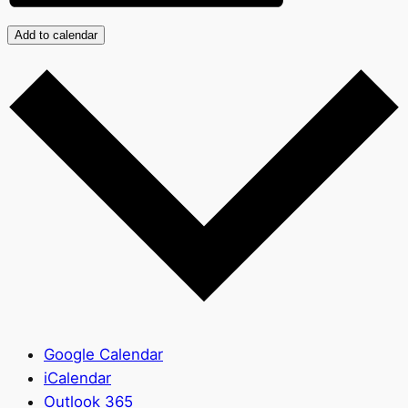
Add to calendar
Google Calendar
iCalendar
Outlook 365