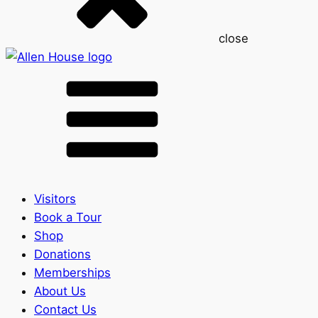
close
Visitors
Book a Tour
Shop
Donations
Memberships
About Us
Contact Us