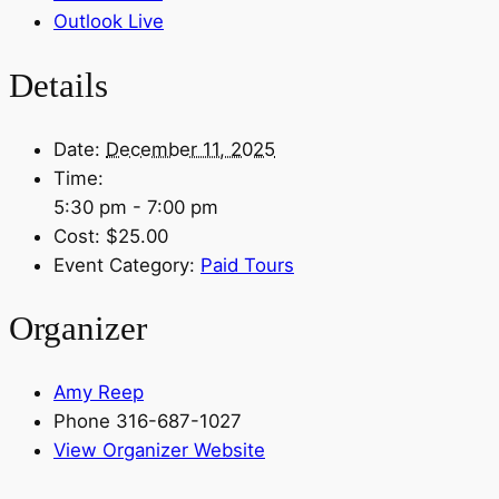
Outlook Live
Details
Date:
December 11, 2025
Time:
5:30 pm - 7:00 pm
Cost:
$25.00
Event Category:
Paid Tours
Organizer
Amy Reep
Phone
316-687-1027
View Organizer Website