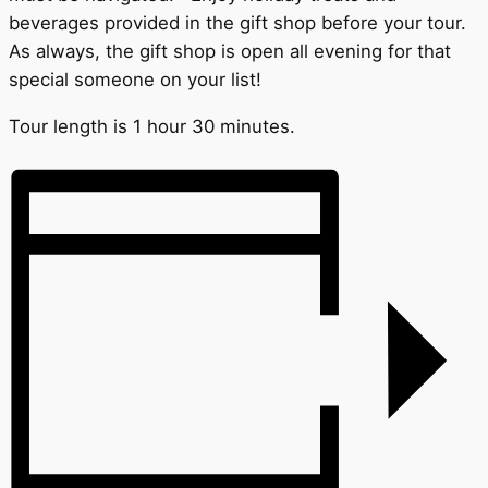
beverages provided in the gift shop before your tour.
As always, the gift shop is open all evening for that
special someone on your list!
Tour length is 1 hour 30 minutes.