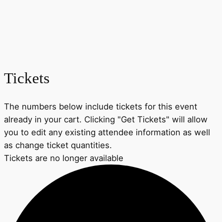
Tickets
The numbers below include tickets for this event
already in your cart. Clicking "Get Tickets" will allow
you to edit any existing attendee information as well
as change ticket quantities.
Tickets are no longer available