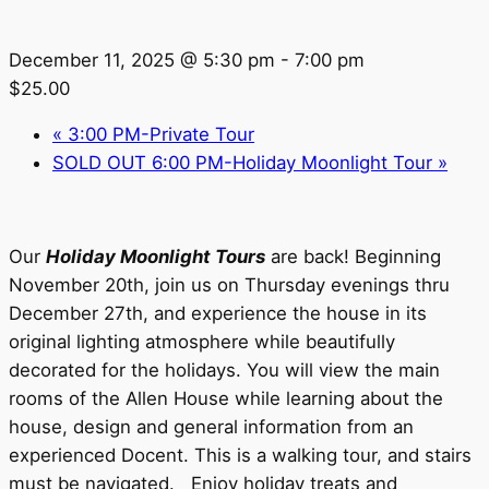
December 11, 2025 @ 5:30 pm
-
7:00 pm
$25.00
«
3:00 PM-Private Tour
SOLD OUT 6:00 PM-Holiday Moonlight Tour
»
Our
Holiday Moonlight Tours
are back! Beginning
November 20th, join us on Thursday evenings thru
December 27th, and experience the house in its
original lighting atmosphere while beautifully
decorated for the holidays. You will view the main
rooms of the Allen House while learning about the
house, design and general information from an
experienced Docent. This is a walking tour, and stairs
must be navigated. Enjoy holiday treats and