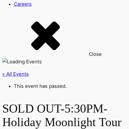
Careers
Close
« All Events
This event has passed.
SOLD OUT-5:30PM-
Holiday Moonlight Tour