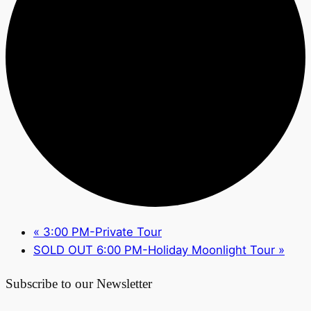
«
3:00 PM-Private Tour
SOLD OUT 6:00 PM-Holiday Moonlight Tour
»
Subscribe to our Newsletter