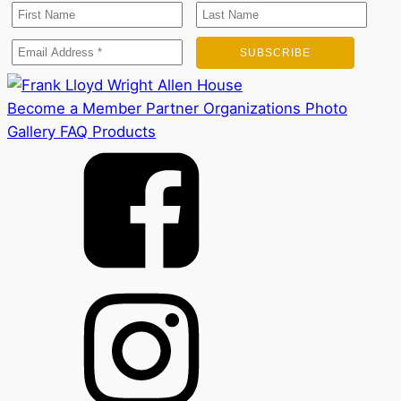
Become a Member
Partner Organizations
Photo
Gallery
FAQ
Products