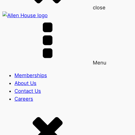
close
Menu
Memberships
About Us
Contact Us
Careers