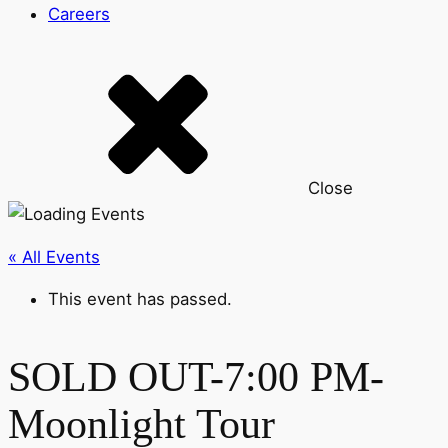
Careers
Close
« All Events
This event has passed.
SOLD OUT-7:00 PM-
Moonlight Tour