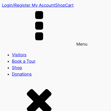
Login/Register
My Account
Shop
Cart
Menu
Visitors
Book a Tour
Shop
Donations