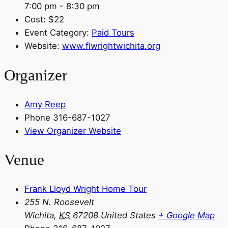
7:00 pm - 8:30 pm
Cost:
$22
Event Category:
Paid Tours
Website:
www.flwrightwichita.org
Organizer
Amy Reep
Phone
316-687-1027
View Organizer Website
Venue
Frank Lloyd Wright Home Tour
255 N. Roosevelt
Wichita
,
KS
67208
United States
+ Google Map