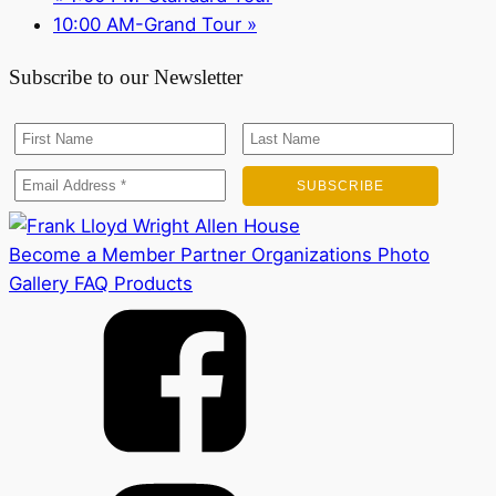
10:00 AM-Grand Tour
»
Subscribe to our Newsletter
Become a Member
Partner Organizations
Photo
Gallery
FAQ
Products