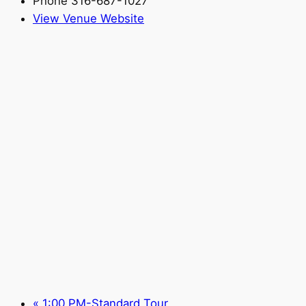
Phone
316-687-1027
View Venue Website
«
1:00 PM-Standard Tour