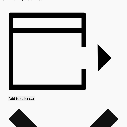
Add to calendar