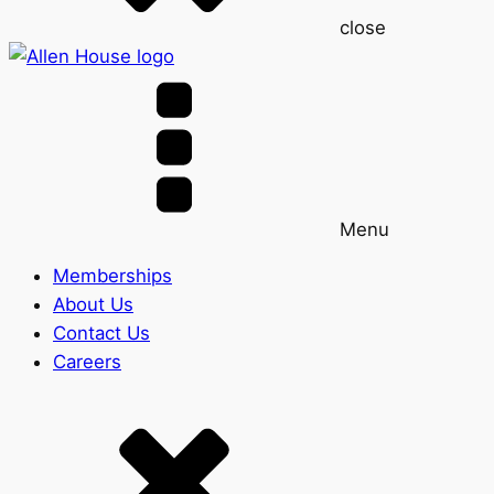
close
Menu
Memberships
About Us
Contact Us
Careers