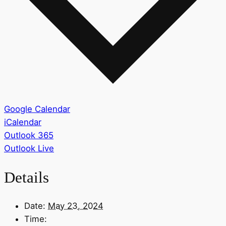
Google Calendar
iCalendar
Outlook 365
Outlook Live
Details
Date:
May 23, 2024
Time: