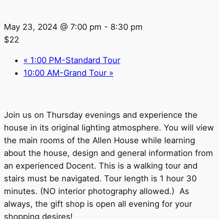
May 23, 2024 @ 7:00 pm
-
8:30 pm
$22
«
1:00 PM-Standard Tour
10:00 AM-Grand Tour
»
Join us on Thursday evenings and experience the
house in its original lighting atmosphere. You will view
the main rooms of the Allen House while learning
about the house, design and general information from
an experienced Docent. This is a walking tour and
stairs must be navigated. Tour length is 1 hour 30
minutes. (NO interior photography allowed.) As
always, the gift shop is open all evening for your
shopping desires!