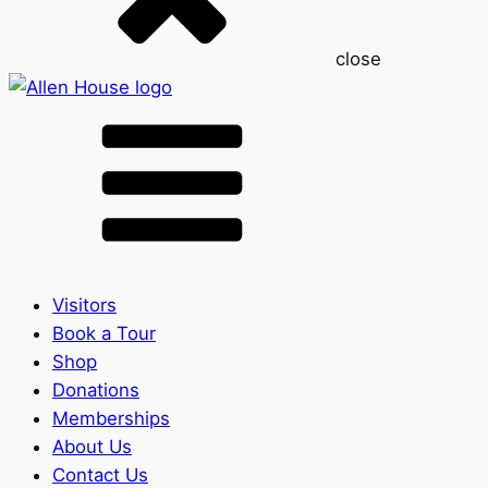
close
Visitors
Book a Tour
Shop
Donations
Memberships
About Us
Contact Us