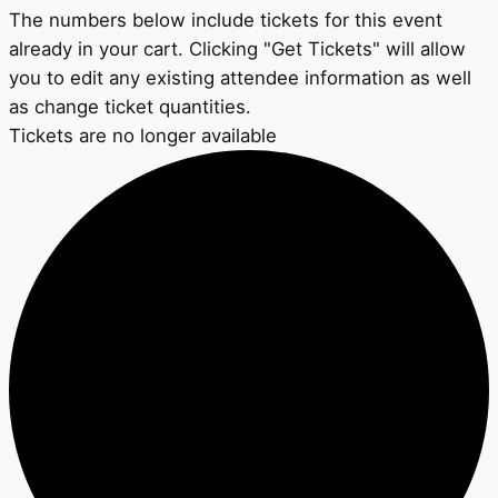
The numbers below include tickets for this event
already in your cart. Clicking "Get Tickets" will allow
you to edit any existing attendee information as well
as change ticket quantities.
Tickets are no longer available