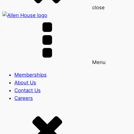
close
Menu
Memberships
About Us
Contact Us
Careers