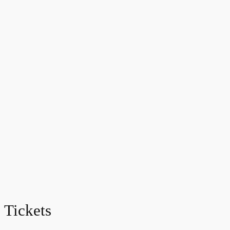
Tickets