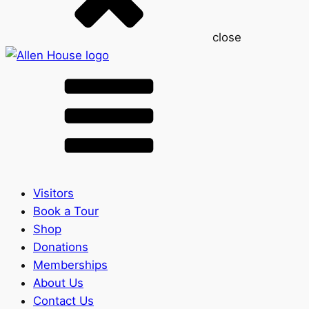
close
Visitors
Book a Tour
Shop
Donations
Memberships
About Us
Contact Us