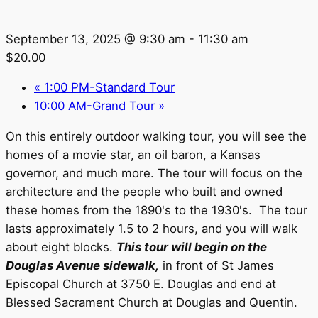
September 13, 2025 @ 9:30 am
-
11:30 am
$20.00
«
1:00 PM-Standard Tour
10:00 AM-Grand Tour
»
On this entirely outdoor walking tour, you will see the
homes of a movie star, an oil baron, a Kansas
governor, and much more. The tour will focus on the
architecture and the people who built and owned
these homes from the 1890's to the 1930's. The tour
lasts approximately 1.5 to 2 hours, and you will walk
about eight blocks.
This tour will begin on the
Douglas Avenue sidewalk,
in front of St James
Episcopal Church at 3750 E. Douglas and end at
Blessed Sacrament Church at Douglas and Quentin.