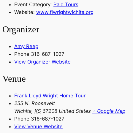
Event Category:
Paid Tours
Website:
www.flwrightwichita.org
Organizer
Amy Reep
Phone
316-687-1027
View Organizer Website
Venue
Frank Lloyd Wright Home Tour
255 N. Roosevelt
Wichita
,
KS
67208
United States
+ Google Map
Phone
316-687-1027
View Venue Website