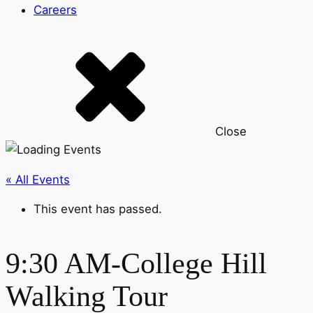
Careers
Close
« All Events
This event has passed.
9:30 AM-College Hill
Walking Tour