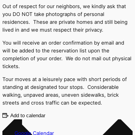
Out of respect for our neighbors, we kindly ask that
you DO NOT take photographs of personal
residences. These are private homes and still being
lived in and we must respect their privacy.
You will receive an order confirmation by email and
will be added to the reservation list upon the
completion of your order. We do not mail out physical
tickets.
Tour moves at a leisurely pace with short periods of
standing at designated tour stops. Considerable
walking, unpaved areas, uneven sidewalks, brick
streets and cross traffic can be expected.
Add to calendar
Google Calendar