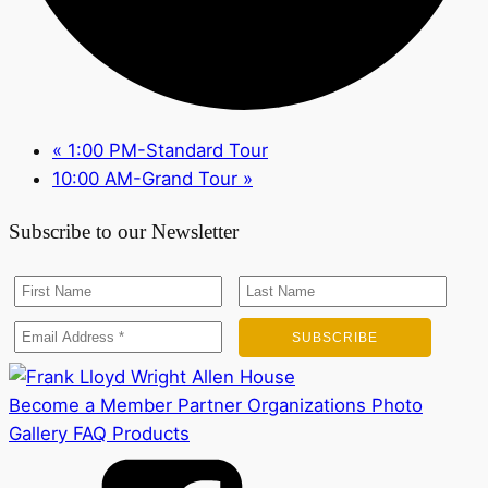
«
1:00 PM-Standard Tour
10:00 AM-Grand Tour
»
Subscribe to our Newsletter
Become a Member
Partner Organizations
Photo
Gallery
FAQ
Products