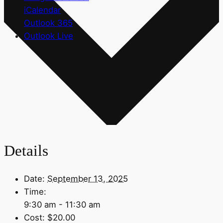
iCalendar
Outlook 365
Outlook Live
Details
Date:
September 13, 2025
Time:
9:30 am - 11:30 am
Cost:
$20.00