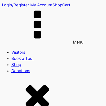
Login/Register
My Account
Shop
Cart
Menu
Visitors
Book a Tour
Shop
Donations