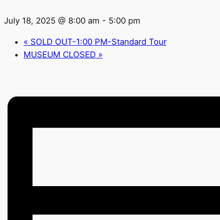
July 18, 2025 @ 8:00 am
-
5:00 pm
«
SOLD OUT-1:00 PM-Standard Tour
MUSEUM CLOSED
»