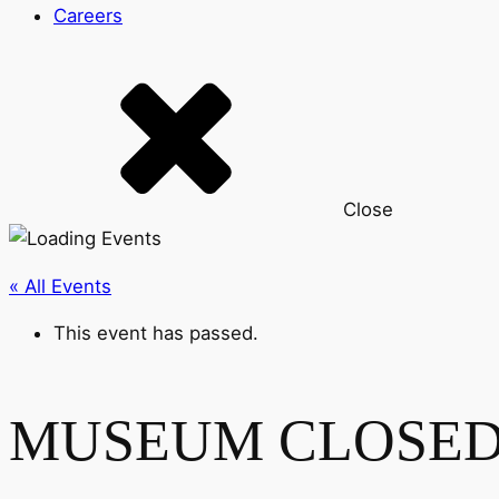
Careers
Close
« All Events
This event has passed.
MUSEUM CLOSE