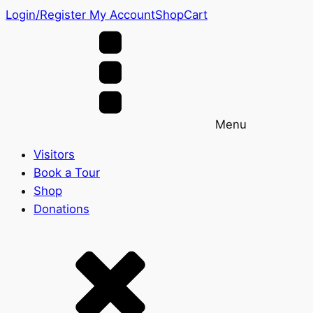
Login/Register
My Account
Shop
Cart
Menu
Visitors
Book a Tour
Shop
Donations