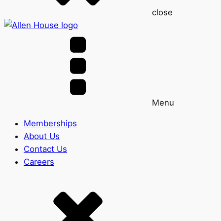
close
Menu
Memberships
About Us
Contact Us
Careers