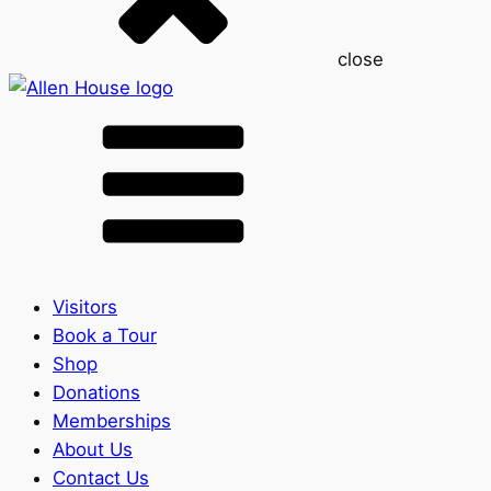
close
Visitors
Book a Tour
Shop
Donations
Memberships
About Us
Contact Us