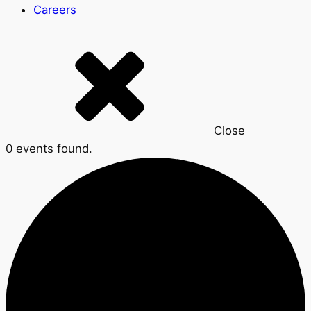
Careers
Close
0 events found.