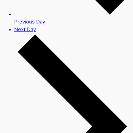
Previous Day
Next Day