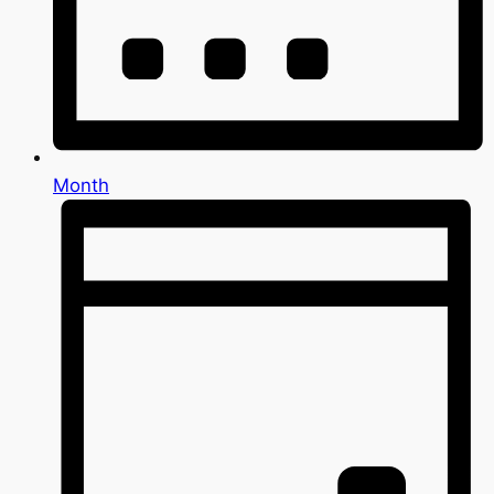
Month