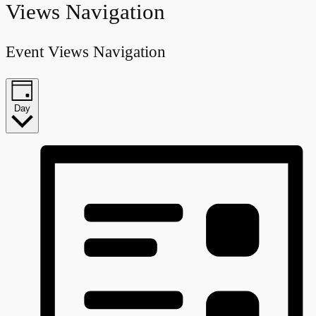
Views Navigation
Event Views Navigation
Day