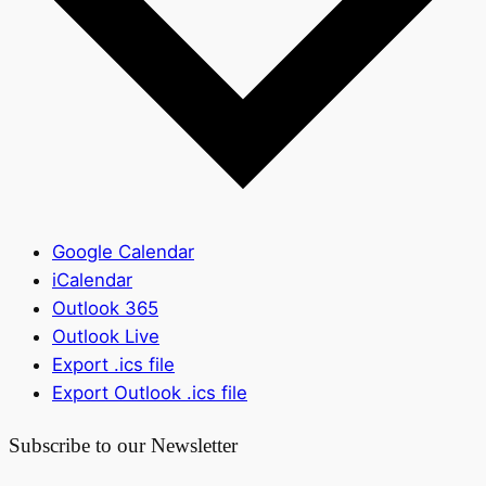
Google Calendar
iCalendar
Outlook 365
Outlook Live
Export .ics file
Export Outlook .ics file
Subscribe to our Newsletter