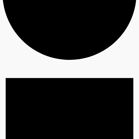
Events
for
November
28,
2023