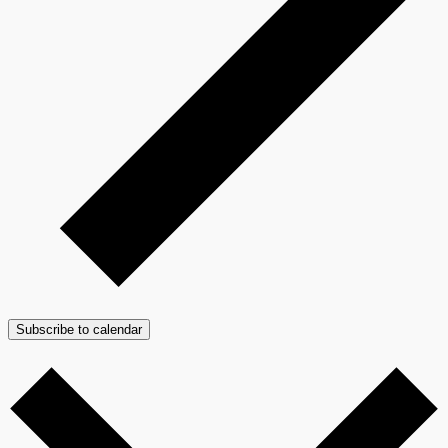
Subscribe to calendar