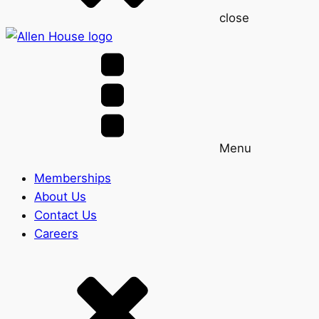
close
Menu
Memberships
About Us
Contact Us
Careers