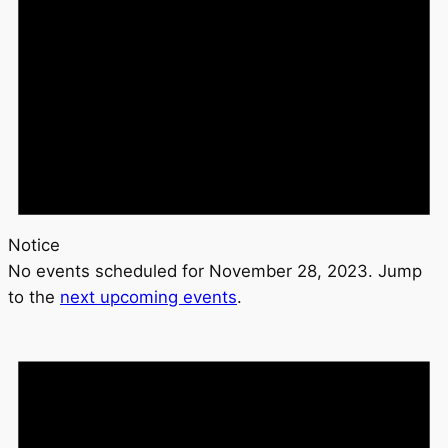
Notice
No events scheduled for November 28, 2023. Jump
to the
next upcoming events
.