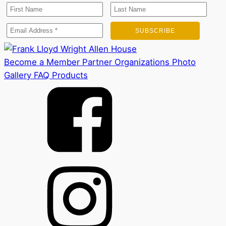
Become a Member
Partner Organizations
Photo
Gallery
FAQ
Products