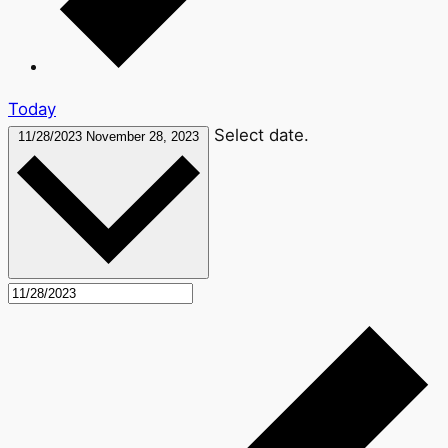
Today
Select date.
11/28/2023
November 28, 2023