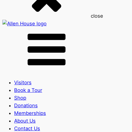
close
Visitors
Book a Tour
Shop
Donations
Memberships
About Us
Contact Us