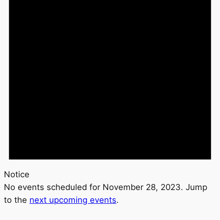
Notice
No events scheduled for November 28, 2023. Jump
to the
next upcoming events
.