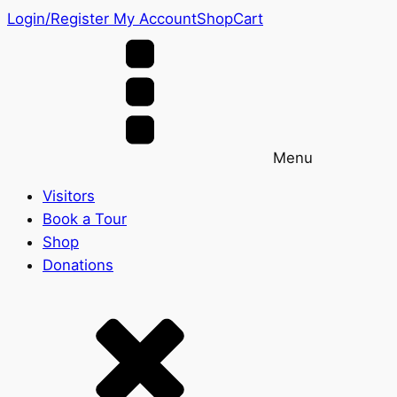
Login/Register
My Account
Shop
Cart
Menu
Visitors
Book a Tour
Shop
Donations