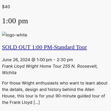
$40
1:00 pm
SOLD OUT 1:00 PM-Standard Tour
June 26, 2024 @ 1:00 pm
-
2:30 pm
Frank Lloyd Wright Home Tour
255 N. Roosevelt,
Wichita
For those Wright enthusiasts who want to learn about
the details, design and history behind the Allen
House, this tour is for you! 90-minute guided tour of
the Frank Lloyd […]