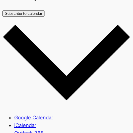
Subscribe to calendar
Google Calendar
iCalendar