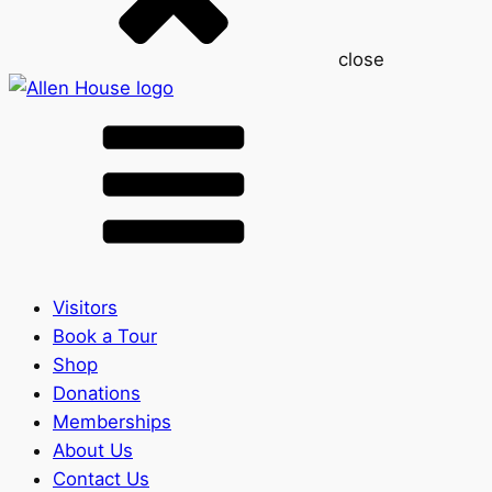
close
Visitors
Book a Tour
Shop
Donations
Memberships
About Us
Contact Us