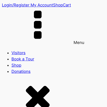
Login/Register
My Account
Shop
Cart
Menu
Visitors
Book a Tour
Shop
Donations