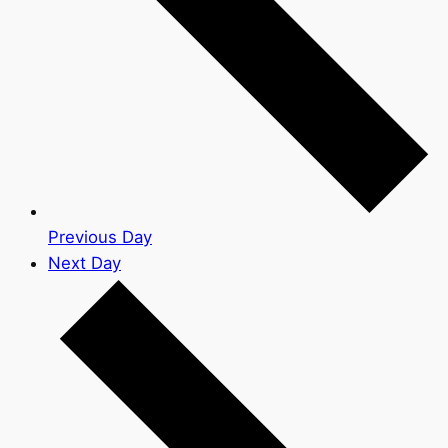
Previous Day
Next Day