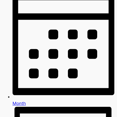
Month