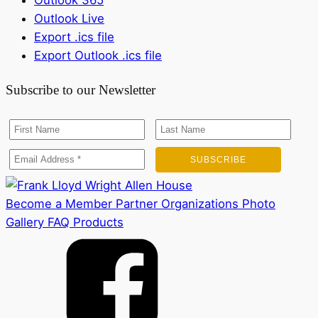
Outlook 365
Outlook Live
Export .ics file
Export Outlook .ics file
Subscribe to our Newsletter
Become a Member
Partner Organizations
Photo
Gallery
FAQ
Products