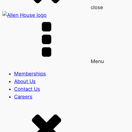
close
Menu
Memberships
About Us
Contact Us
Careers