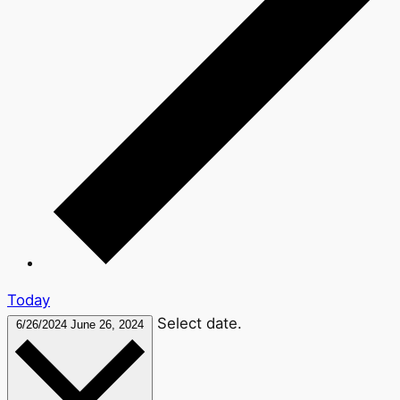
Today
Select date.
6/26/2024
June 26, 2024