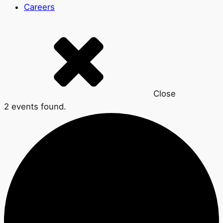
Careers
Close
2 events found.