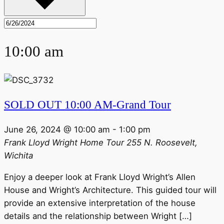
10:00 am
SOLD OUT 10:00 AM-Grand Tour
June 26, 2024 @ 10:00 am
-
1:00 pm
Frank Lloyd Wright Home Tour
255 N. Roosevelt,
Wichita
Enjoy a deeper look at Frank Lloyd Wright’s Allen
House and Wright’s Architecture. This guided tour will
provide an extensive interpretation of the house
details and the relationship between Wright […]