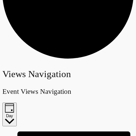
Events
Views Navigation
for
Event Views Navigation
June
26,
Day
2024