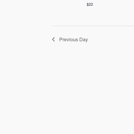
$22
Previous Day