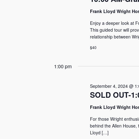
2024
Frank Lloyd Wright H
Enjoy a deeper look at F
This guided tour will pro
relationship between Wri
$40
1:00 pm
September 4, 2024 @ 1
SOLD OUT-1:0
Frank Lloyd Wright H
For those Wright enthusi
behind the Allen House, t
Lloyd […]