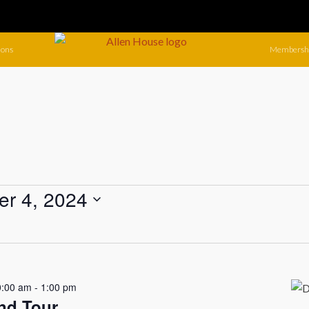
ions
Membersh
r 4, 2024
0:00 am
-
1:00 pm
nd Tour