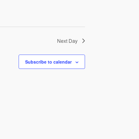
Next Day
Subscribe to calendar