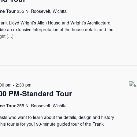
ome Tour
255 N. Roosevelt, Wichita
rank Lloyd Wright’s Allen House and Wright’s Architecture.
vide an extensive interpretation of the house details and the
ght […]
:00 pm
-
2:30 pm
0 PM-Standard Tour
ome Tour
255 N. Roosevelt, Wichita
asts who want to learn about the details, design and history
his tour is for you! 90-minute guided tour of the Frank