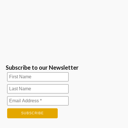
Subscribe to our Newsletter