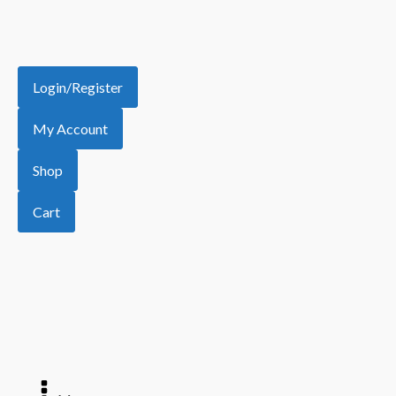
Login/Register
My Account
Shop
Cart