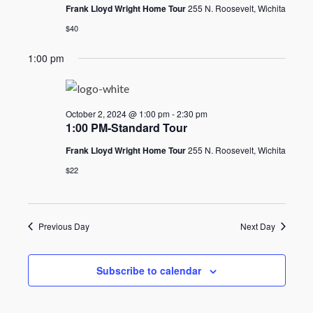
2024
Frank Lloyd Wright Home Tour
255 N. Roosevelt, Wichita
$40
1:00 pm
October 2, 2024 @ 1:00 pm
-
2:30 pm
1:00 PM-Standard Tour
Frank Lloyd Wright Home Tour
255 N. Roosevelt, Wichita
$22
Previous Day
Next Day
Subscribe to calendar