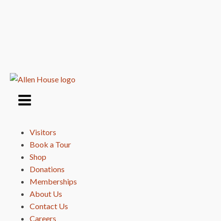
Visitors
Book a Tour
Shop
Donations
Memberships
About Us
Contact Us
Careers