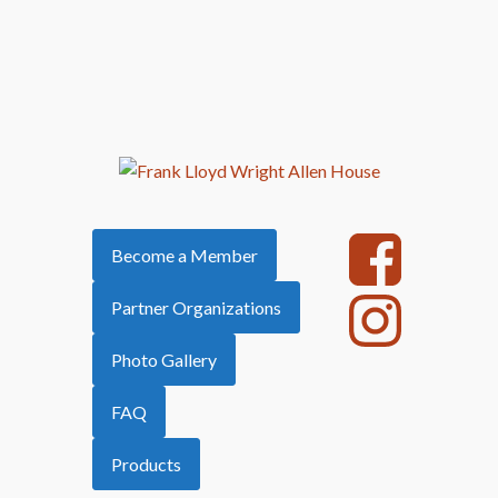
Become a Member
Partner Organizations
Photo Gallery
FAQ
Products