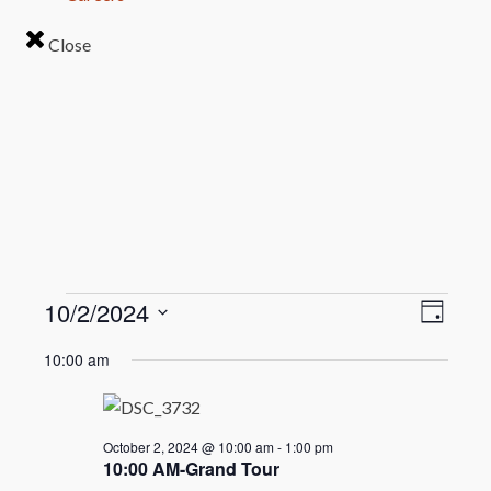
Close
Events
Even
10/2/2024
View
Day
View
Select
Navi
for
10:00 am
Navi
date.
October
2,
October 2, 2024 @ 10:00 am
-
1:00 pm
10:00 AM-Grand Tour