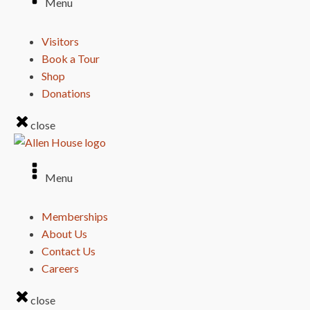
Menu
Visitors
Book a Tour
Shop
Donations
close
Menu
Memberships
About Us
Contact Us
Careers
close