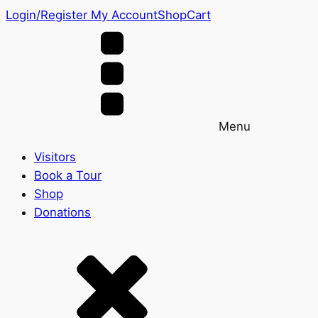
Login/Register
My Account
Shop
Cart
Menu
Visitors
Book a Tour
Shop
Donations