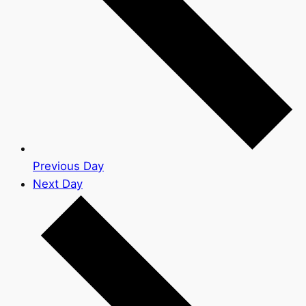
Previous Day
Next Day