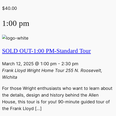
$40.00
1:00 pm
SOLD OUT-1:00 PM-Standard Tour
March 12, 2025 @ 1:00 pm
-
2:30 pm
Frank Lloyd Wright Home Tour
255 N. Roosevelt,
Wichita
For those Wright enthusiasts who want to learn about
the details, design and history behind the Allen
House, this tour is for you! 90-minute guided tour of
the Frank Lloyd […]