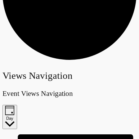
Events
Views Navigation
for
Event Views Navigation
March
12,
Day
2025