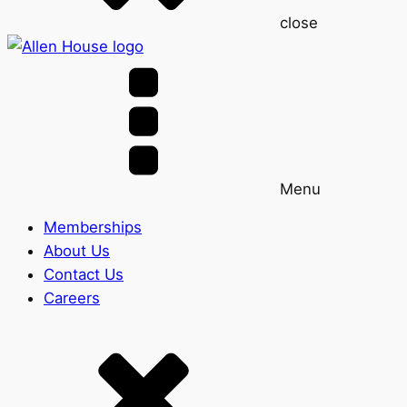
close
Menu
Memberships
About Us
Contact Us
Careers