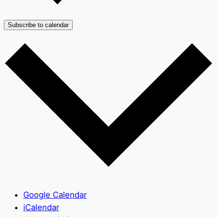
Subscribe to calendar
Google Calendar
iCalendar