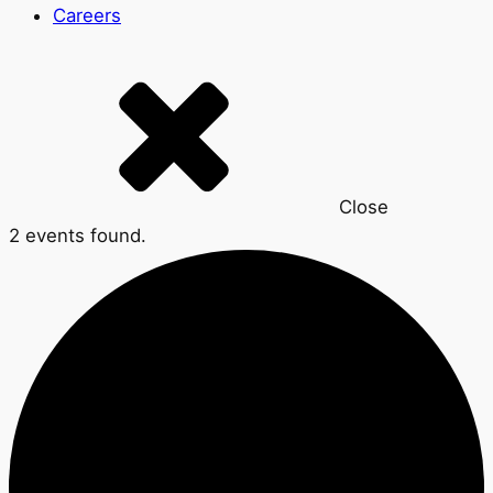
Careers
Close
2 events found.