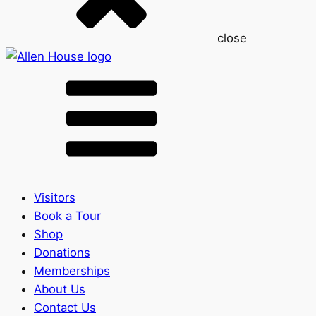
close
Visitors
Book a Tour
Shop
Donations
Memberships
About Us
Contact Us