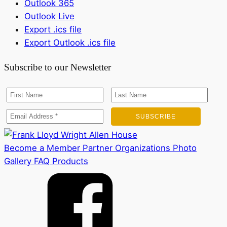
Outlook 365
Outlook Live
Export .ics file
Export Outlook .ics file
Subscribe to our Newsletter
Become a Member
Partner Organizations
Photo
Gallery
FAQ
Products