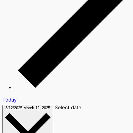
Today
Select date.
3/12/2025
March 12, 2025