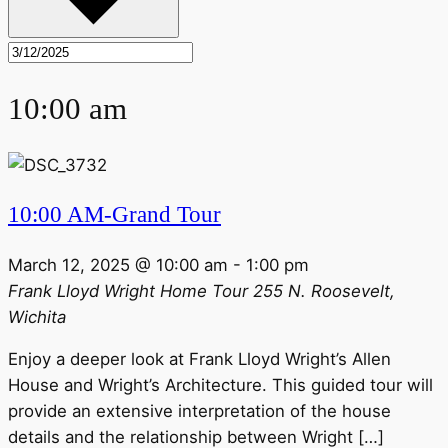
10:00 am
10:00 AM-Grand Tour
March 12, 2025 @ 10:00 am
-
1:00 pm
Frank Lloyd Wright Home Tour
255 N. Roosevelt,
Wichita
Enjoy a deeper look at Frank Lloyd Wright’s Allen
House and Wright’s Architecture. This guided tour will
provide an extensive interpretation of the house
details and the relationship between Wright […]