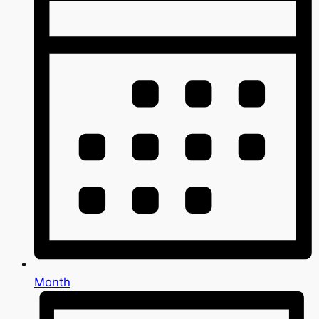
Month