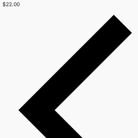
$22.00