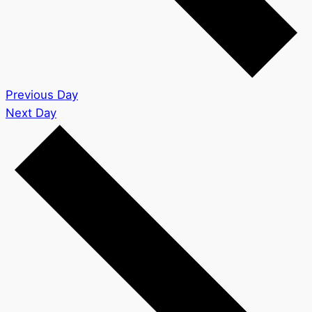
Previous Day
Next Day