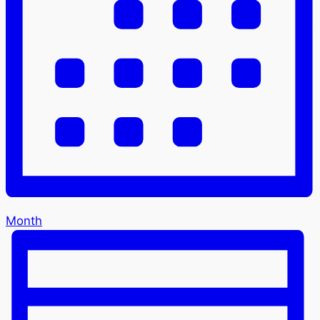
Month