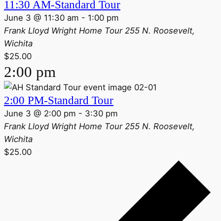
11:30 AM-Standard Tour
June 3 @ 11:30 am
-
1:00 pm
Frank Lloyd Wright Home Tour
255 N. Roosevelt,
Wichita
$25.00
2:00 pm
2:00 PM-Standard Tour
June 3 @ 2:00 pm
-
3:30 pm
Frank Lloyd Wright Home Tour
255 N. Roosevelt,
Wichita
$25.00