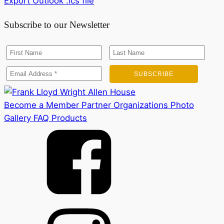
Export Outlook .ics file
Subscribe to our Newsletter
Become a Member
Partner Organizations
Photo
Gallery
FAQ
Products