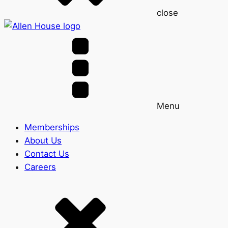
close
Menu
Memberships
About Us
Contact Us
Careers