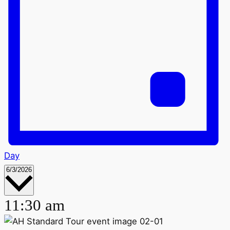
Day
Select
6/3/2026
date.
11:30 am