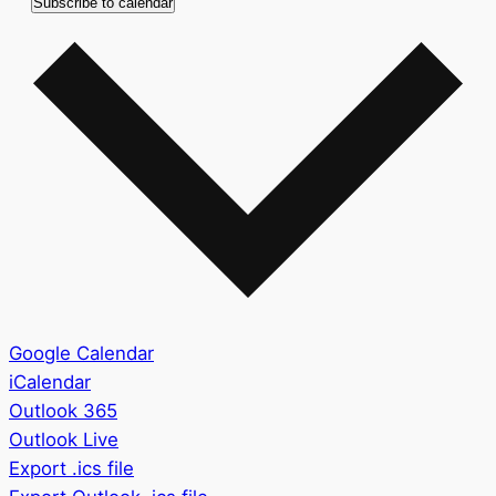
Subscribe to calendar
Google Calendar
iCalendar
Outlook 365
Outlook Live
Export .ics file