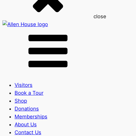
close
Visitors
Book a Tour
Shop
Donations
Memberships
About Us
Contact Us