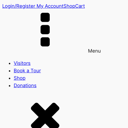
Login/Register
My Account
Shop
Cart
Menu
Visitors
Book a Tour
Shop
Donations