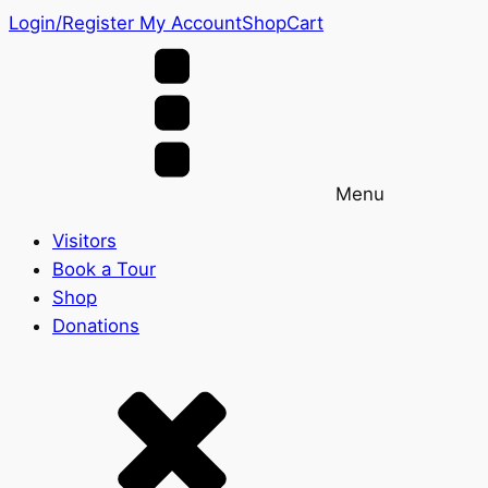
Login/Register
My Account
Shop
Cart
Menu
Visitors
Book a Tour
Shop
Donations