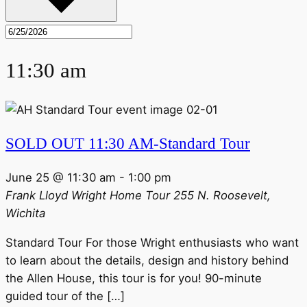
11:30 am
SOLD OUT 11:30 AM-Standard Tour
June 25 @ 11:30 am
-
1:00 pm
Frank Lloyd Wright Home Tour
255 N. Roosevelt,
Wichita
Standard Tour For those Wright enthusiasts who want
to learn about the details, design and history behind
the Allen House, this tour is for you! 90-minute
guided tour of the […]