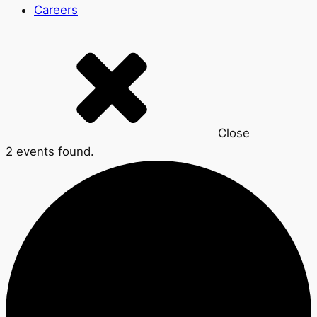
Careers
Close
2 events found.