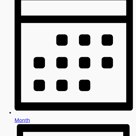
Month