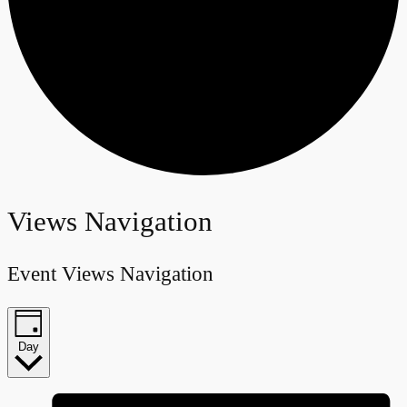
Events
Views Navigation
for
Event Views Navigation
June
25,
Day
2026