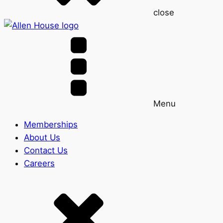
close
Menu
Memberships
About Us
Contact Us
Careers