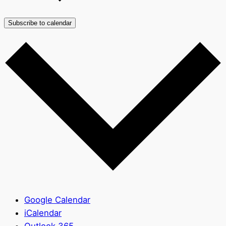
Subscribe to calendar
Google Calendar
iCalendar