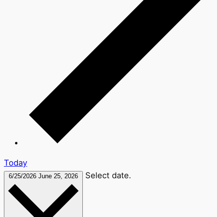
Today
Select date.
6/25/2026
June 25, 2026