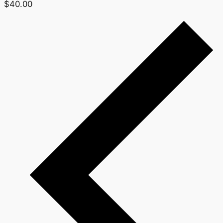
$40.00