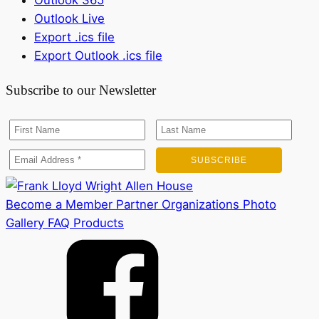
Outlook 365
Outlook Live
Export .ics file
Export Outlook .ics file
Subscribe to our Newsletter
Become a Member
Partner Organizations
Photo
Gallery
FAQ
Products