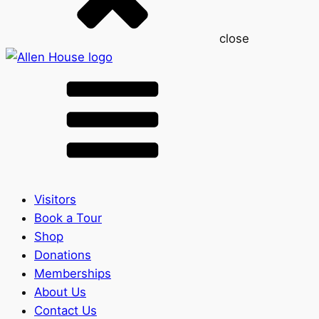
close
Visitors
Book a Tour
Shop
Donations
Memberships
About Us
Contact Us