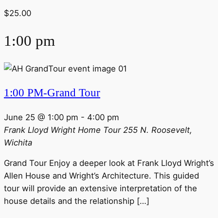
$25.00
1:00 pm
1:00 PM-Grand Tour
June 25 @ 1:00 pm
-
4:00 pm
Frank Lloyd Wright Home Tour
255 N. Roosevelt,
Wichita
Grand Tour Enjoy a deeper look at Frank Lloyd Wright’s
Allen House and Wright’s Architecture. This guided
tour will provide an extensive interpretation of the
house details and the relationship […]