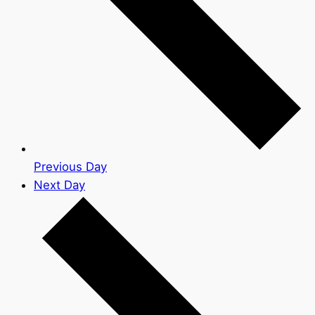
Previous Day
Next Day