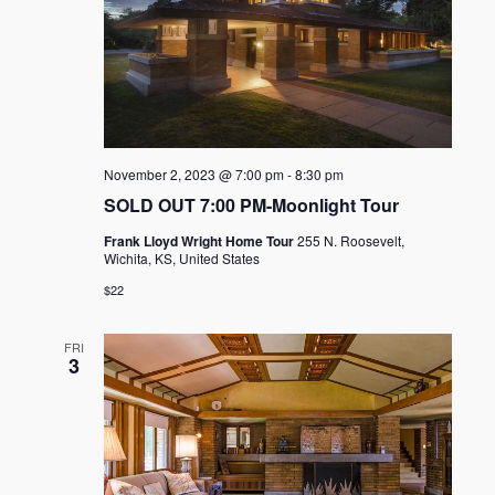
November 2, 2023 @ 7:00 pm
-
8:30 pm
SOLD OUT 7:00 PM-Moonlight Tour
Frank Lloyd Wright Home Tour
255 N. Roosevelt,
Wichita, KS, United States
$22
FRI
3