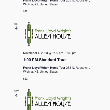
Frank Lloyd Wright Home Tour
255 N. Roosevelt,
Wichita, KS, United States
$22
SAT
4
November 4, 2023 @ 1:00 pm
-
2:30 pm
1:00 PM-Standard Tour
Frank Lloyd Wright Home Tour
255 N. Roosevelt,
Wichita, KS, United States
$22
SAT
4