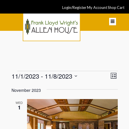
Login/Register
My Account
Shop
Cart
Events
Even
11/1/2023
 - 
11/8/2023
View
List
View
Select
Navi
November 2023
Navi
date.
WED
1