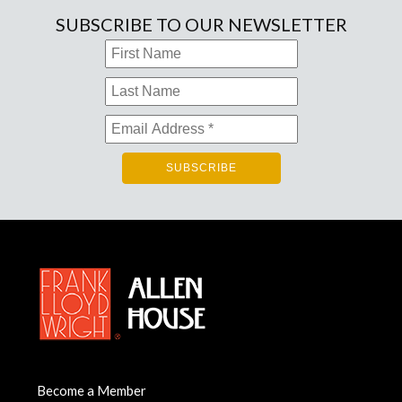
SUBSCRIBE TO OUR NEWSLETTER
Become a Member