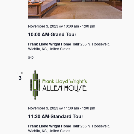
November 3, 2023 @ 10:00 am
-
1:00 pm
10:00 AM-Grand Tour
Frank Lloyd Wright Home Tour
255 N. Roosevelt,
Wichita, KS, United States
$40
FRI
3
November 3, 2023 @ 11:30 am
-
1:00 pm
11:30 AM-Standard Tour
Frank Lloyd Wright Home Tour
255 N. Roosevelt,
Wichita, KS, United States