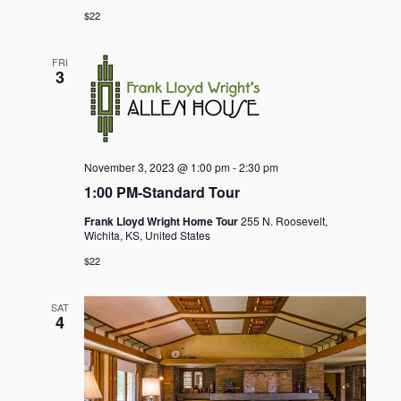
$22
FRI
3
November 3, 2023 @ 1:00 pm
-
2:30 pm
1:00 PM-Standard Tour
Frank Lloyd Wright Home Tour
255 N. Roosevelt,
Wichita, KS, United States
$22
SAT
4