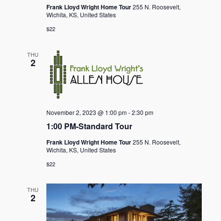
Frank Lloyd Wright Home Tour
255 N. Roosevelt,
Wichita, KS, United States
$22
THU
2
November 2, 2023 @ 1:00 pm
-
2:30 pm
1:00 PM-Standard Tour
Frank Lloyd Wright Home Tour
255 N. Roosevelt,
Wichita, KS, United States
$22
THU
2