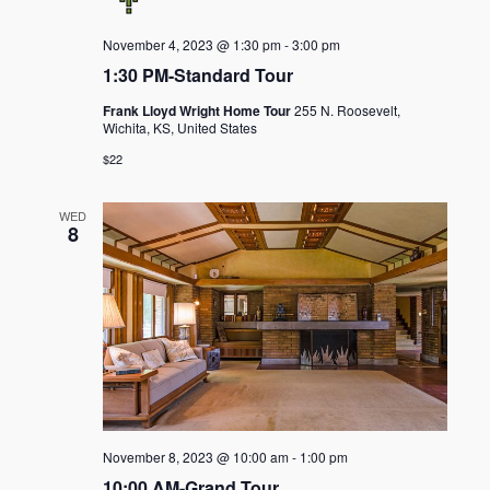
November 4, 2023 @ 1:30 pm
-
3:00 pm
1:30 PM-Standard Tour
Frank Lloyd Wright Home Tour
255 N. Roosevelt,
Wichita, KS, United States
$22
WED
8
November 8, 2023 @ 10:00 am
-
1:00 pm
10:00 AM-Grand Tour