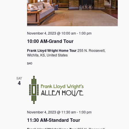
November 4, 2023 @ 10:00 am
-
1:00 pm
10:00 AM-Grand Tour
Frank Lloyd Wright Home Tour
255 N. Roosevelt,
Wichita, KS, United States
$40
SAT
4
November 4, 2023 @ 11:30 am
-
1:00 pm
11:30 AM-Standard Tour