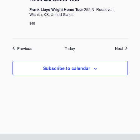
Frank Lloyd Wright Home Tour
255 N. Roosevelt,
Wichita, KS, United States
$40
Events
Events
Previous
Today
Next
Subscribe to calendar