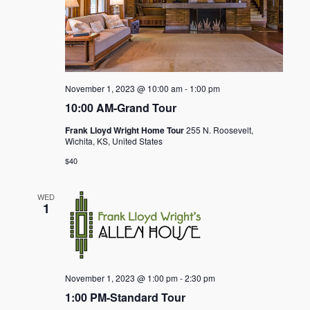
November 1, 2023 @ 10:00 am
-
1:00 pm
10:00 AM-Grand Tour
Frank Lloyd Wright Home Tour
255 N. Roosevelt,
Wichita, KS, United States
$40
WED
1
November 1, 2023 @ 1:00 pm
-
2:30 pm
1:00 PM-Standard Tour