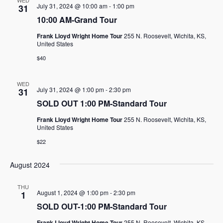
WED
July 31, 2024 @ 10:00 am
-
1:00 pm
31
10:00 AM-Grand Tour
Frank Lloyd Wright Home Tour
255 N. Roosevelt, Wichita, KS,
United States
$40
WED
July 31, 2024 @ 1:00 pm
-
2:30 pm
31
SOLD OUT 1:00 PM-Standard Tour
Frank Lloyd Wright Home Tour
255 N. Roosevelt, Wichita, KS,
United States
$22
August 2024
THU
August 1, 2024 @ 1:00 pm
-
2:30 pm
1
SOLD OUT-1:00 PM-Standard Tour
Frank Lloyd Wright Home Tour
255 N. Roosevelt, Wichita, KS,