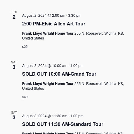
FRI
August 2, 2024 @ 2:00 pm
-
3:30 pm
2
2:00 PM-Elsie Allen Art Tour
Frank Lloyd Wright Home Tour
255 N. Roosevelt, Wichita, KS,
United States
$25
SAT
August 3, 2024 @ 10:00 am
-
1:00 pm
3
SOLD OUT 10:00 AM-Grand Tour
Frank Lloyd Wright Home Tour
255 N. Roosevelt, Wichita, KS,
United States
$40
SAT
August 3, 2024 @ 11:30 am
-
1:00 pm
3
SOLD OUT 11:30 AM-Standard Tour
Frank Lloyd Wright Home Tour
255 N. Roosevelt, Wichita, KS,