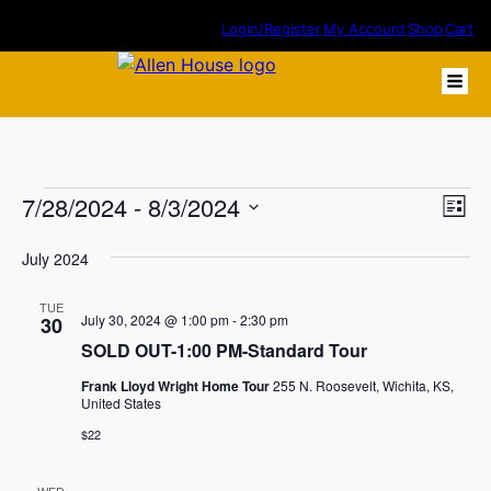
Login/Register
My Account
Shop
Cart
Events
7/28/2024
 - 
8/3/2024
Eve
Vie
List
Vie
Select
Nav
July 2024
Nav
date.
TUE
July 30, 2024 @ 1:00 pm
-
2:30 pm
30
SOLD OUT-1:00 PM-Standard Tour
Frank Lloyd Wright Home Tour
255 N. Roosevelt, Wichita, KS,
United States
$22