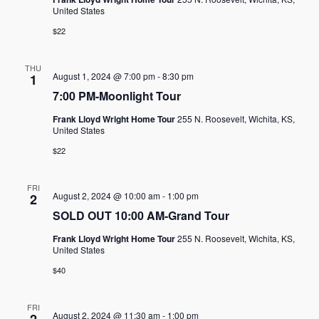
United States
$22
THU
August 1, 2024 @ 7:00 pm
-
8:30 pm
1
7:00 PM-Moonlight Tour
Frank Lloyd Wright Home Tour
255 N. Roosevelt, Wichita, KS,
United States
$22
FRI
August 2, 2024 @ 10:00 am
-
1:00 pm
2
SOLD OUT 10:00 AM-Grand Tour
Frank Lloyd Wright Home Tour
255 N. Roosevelt, Wichita, KS,
United States
$40
FRI
August 2, 2024 @ 11:30 am
-
1:00 pm