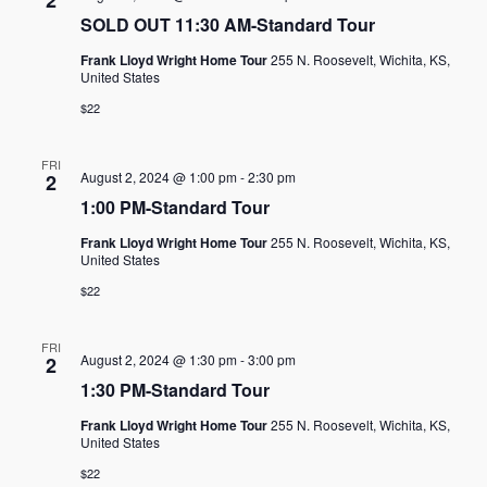
2
SOLD OUT 11:30 AM-Standard Tour
Frank Lloyd Wright Home Tour
255 N. Roosevelt, Wichita, KS,
United States
$22
FRI
August 2, 2024 @ 1:00 pm
-
2:30 pm
2
1:00 PM-Standard Tour
Frank Lloyd Wright Home Tour
255 N. Roosevelt, Wichita, KS,
United States
$22
FRI
August 2, 2024 @ 1:30 pm
-
3:00 pm
2
1:30 PM-Standard Tour
Frank Lloyd Wright Home Tour
255 N. Roosevelt, Wichita, KS,
United States
$22