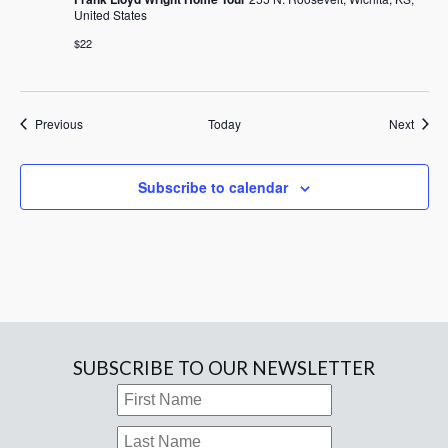
United States
$22
Events
Event
Previous
Today
Next
Subscribe to calendar
SUBSCRIBE TO OUR NEWSLETTER