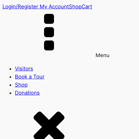
Login/Register
My Account
Shop
Cart
Menu
Visitors
Book a Tour
Shop
Donations