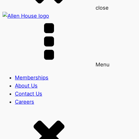
close
Menu
Memberships
About Us
Contact Us
Careers