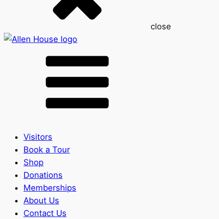
close
Visitors
Book a Tour
Shop
Donations
Memberships
About Us
Contact Us