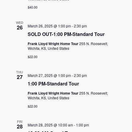
$40.00
WED
March 26, 2025 @ 1:00 pm
-
2:30 pm
26
SOLD OUT-1:00 PM-Standard Tour
Frank Lloyd Wright Home Tour
255 N. Roosevelt,
Wichita, KS, United States
$22.00
THU
March 27, 2025 @ 1:00 pm
-
2:30 pm
27
1:00 PM-Standard Tour
Frank Lloyd Wright Home Tour
255 N. Roosevelt,
Wichita, KS, United States
$22.00
FRI
March 28, 2025 @ 10:00 am
-
1:00 pm
28