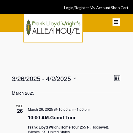
Login/Register
My Account
Shop
Cart
Events
Even
3/26/2025
 - 
4/2/2025
View
List
View
Select
Navi
March 2025
Navi
date.
WED
March 26, 2025 @ 10:00 am
-
1:00 pm
26
10:00 AM-Grand Tour
Frank Lloyd Wright Home Tour
255 N. Roosevelt,
Wichita, KS, United States