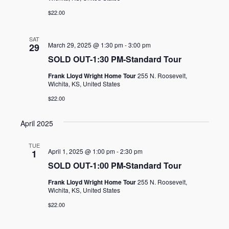
$22.00
SAT
March 29, 2025 @ 1:30 pm
-
3:00 pm
29
SOLD OUT-1:30 PM-Standard Tour
Frank Lloyd Wright Home Tour
255 N. Roosevelt,
Wichita, KS, United States
$22.00
April 2025
TUE
April 1, 2025 @ 1:00 pm
-
2:30 pm
1
SOLD OUT-1:00 PM-Standard Tour
Frank Lloyd Wright Home Tour
255 N. Roosevelt,
Wichita, KS, United States
$22.00