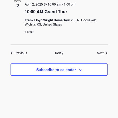
WED
April 2, 2025 @ 10:00 am
-
1:00 pm
2
10:00 AM-Grand Tour
Frank Lloyd Wright Home Tour
255 N. Roosevelt,
Wichita, KS, United States
$40.00
Events
Events
Previous
Today
Next
Subscribe to calendar