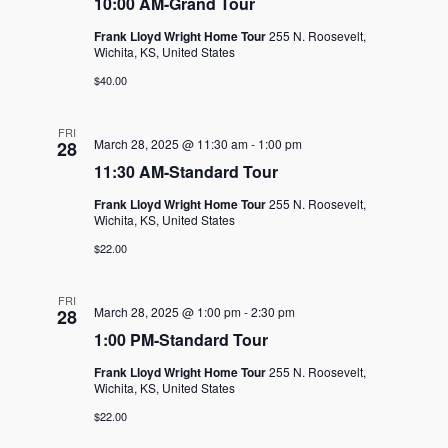
10:00 AM-Grand Tour
Frank Lloyd Wright Home Tour
255 N. Roosevelt,
Wichita, KS, United States
$40.00
FRI
March 28, 2025 @ 11:30 am
-
1:00 pm
28
11:30 AM-Standard Tour
Frank Lloyd Wright Home Tour
255 N. Roosevelt,
Wichita, KS, United States
$22.00
FRI
March 28, 2025 @ 1:00 pm
-
2:30 pm
28
1:00 PM-Standard Tour
Frank Lloyd Wright Home Tour
255 N. Roosevelt,
Wichita, KS, United States
$22.00