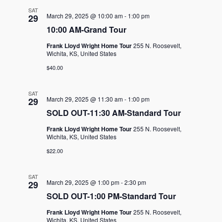
SAT
March 29, 2025 @ 10:00 am
-
1:00 pm
29
10:00 AM-Grand Tour
Frank Lloyd Wright Home Tour
255 N. Roosevelt,
Wichita, KS, United States
$40.00
SAT
March 29, 2025 @ 11:30 am
-
1:00 pm
29
SOLD OUT-11:30 AM-Standard Tour
Frank Lloyd Wright Home Tour
255 N. Roosevelt,
Wichita, KS, United States
$22.00
SAT
March 29, 2025 @ 1:00 pm
-
2:30 pm
29
SOLD OUT-1:00 PM-Standard Tour
Frank Lloyd Wright Home Tour
255 N. Roosevelt,
Wichita, KS, United States