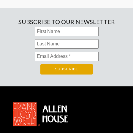
SUBSCRIBE TO OUR NEWSLETTER