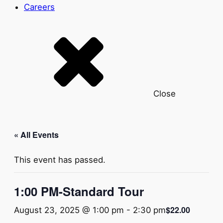
Careers
Close
« All Events
This event has passed.
1:00 PM-Standard Tour
$22.00
August 23, 2025 @ 1:00 pm
-
2:30 pm