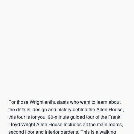
For those Wright enthusiasts who want to learn about
the details, design and history behind the Allen House,
this tour is for you! 90-minute guided tour of the Frank
Lloyd Wright Allen House includes all the main rooms,
second floor and interior gardens. This is a walking