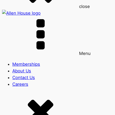
close
Menu
Memberships
About Us
Contact Us
Careers