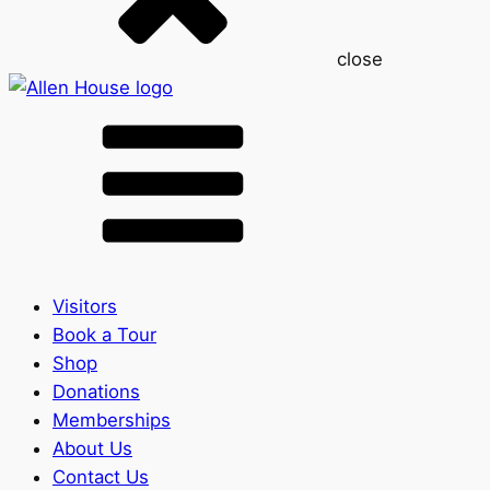
close
Visitors
Book a Tour
Shop
Donations
Memberships
About Us
Contact Us