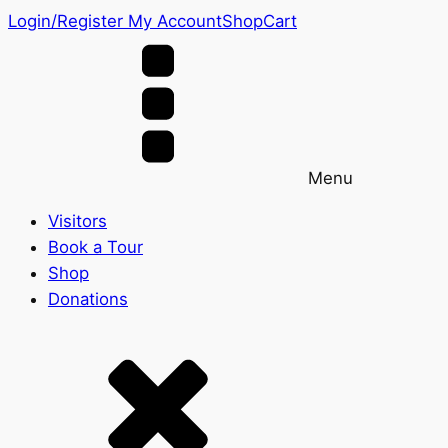
Login/Register
My Account
Shop
Cart
Menu
Visitors
Book a Tour
Shop
Donations