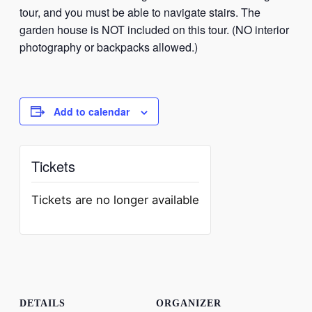
tour, and you must be able to navigate stairs. The
garden house is NOT included on this tour. (NO interior
photography or backpacks allowed.)
Add to calendar
Tickets
Tickets are no longer available
DETAILS
ORGANIZER