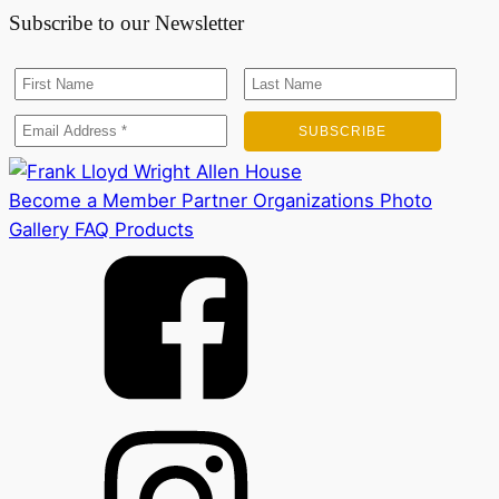
Subscribe to our Newsletter
Become a Member
Partner Organizations
Photo
Gallery
FAQ
Products