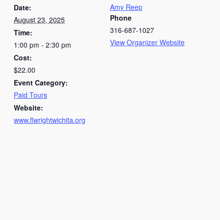
Amy Reep
Date:
Phone
August 23, 2025
316-687-1027
Time:
View Organizer Website
1:00 pm - 2:30 pm
Cost:
$22.00
Event Category:
Paid Tours
Website:
www.flwrightwichita.org