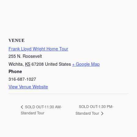
VENUE
Frank Lloyd Wright Home Tour
255 N. Roosevelt
Wichita
,
KS
67208
United States
+ Google Map
Phone
316-687-1027
View Venue Website
SOLD OUT-1:30 PM-
SOLD OUT-11:30 AM-
Standard Tour
Standard Tour