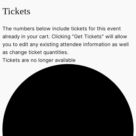
Tickets
The numbers below include tickets for this event
already in your cart. Clicking "Get Tickets" will allow
you to edit any existing attendee information as well
as change ticket quantities.
Tickets are no longer available