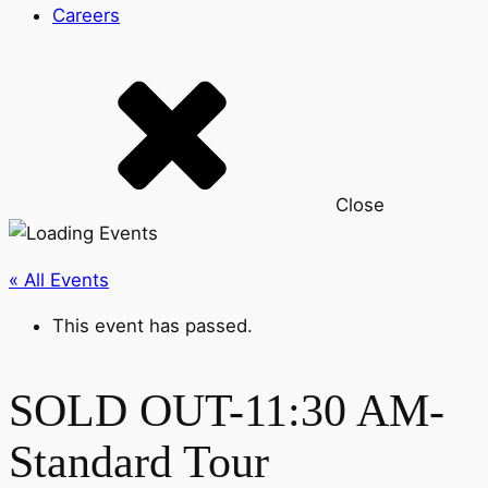
Careers
Close
« All Events
This event has passed.
SOLD OUT-11:30 AM-
Standard Tour