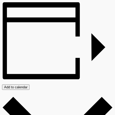
Add to calendar