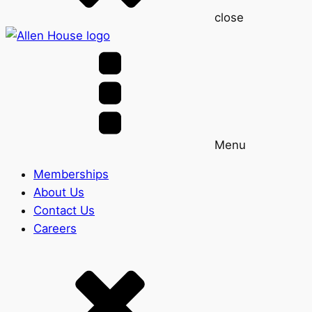
close
Menu
Memberships
About Us
Contact Us
Careers