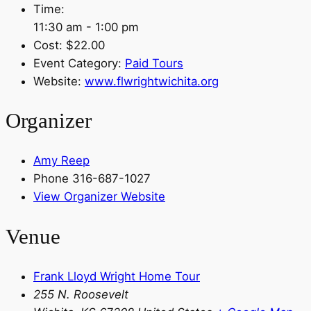
Time:
11:30 am - 1:00 pm
Cost:
$22.00
Event Category:
Paid Tours
Website:
www.flwrightwichita.org
Organizer
Amy Reep
Phone
316-687-1027
View Organizer Website
Venue
Frank Lloyd Wright Home Tour
255 N. Roosevelt