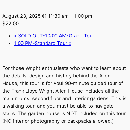
August 23, 2025 @ 11:30 am
-
1:00 pm
$22.00
«
SOLD OUT-10:00 AM-Grand Tour
1:00 PM-Standard Tour
»
For those Wright enthusiasts who want to learn about
the details, design and history behind the Allen
House, this tour is for you! 90-minute guided tour of
the Frank Lloyd Wright Allen House includes all the
main rooms, second floor and interior gardens. This is
a walking tour, and you must be able to navigate
stairs. The garden house is NOT included on this tour.
(NO interior photography or backpacks allowed.)