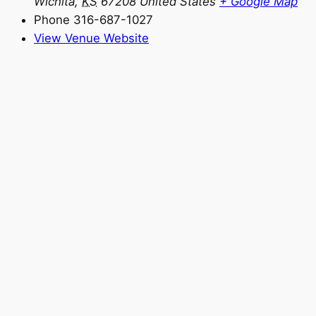
Wichita
,
KS
67208
United States
+ Google Map
Phone
316-687-1027
View Venue Website