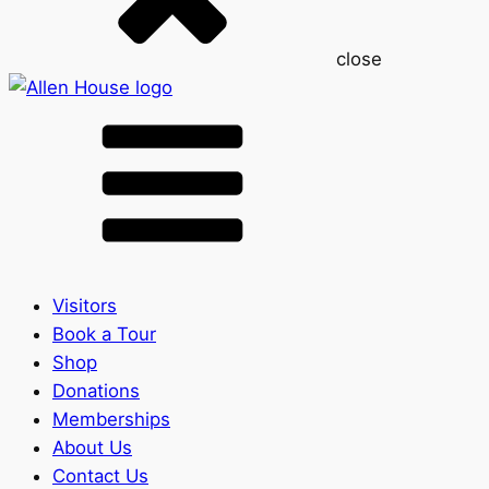
close
Visitors
Book a Tour
Shop
Donations
Memberships
About Us
Contact Us