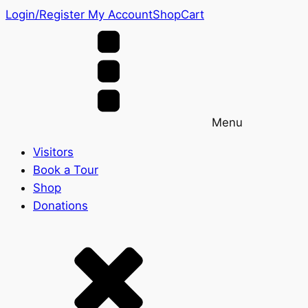
Login/Register
My Account
Shop
Cart
Menu
Visitors
Book a Tour
Shop
Donations