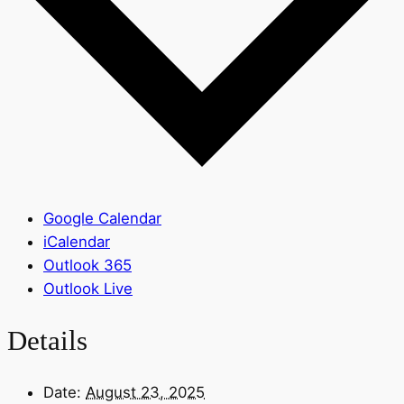
Google Calendar
iCalendar
Outlook 365
Outlook Live
Details
Date:
August 23, 2025