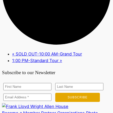
«
SOLD OUT-10:00 AM-Grand Tour
1:00 PM-Standard Tour
»
Subscribe to our Newsletter
Become a Member
Partner Organizations
Photo