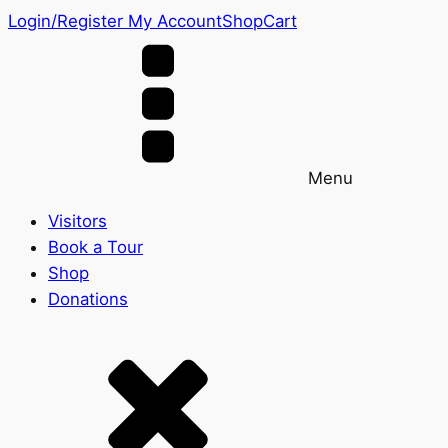
Login/Register
My Account
Shop
Cart
Menu
Visitors
Book a Tour
Shop
Donations