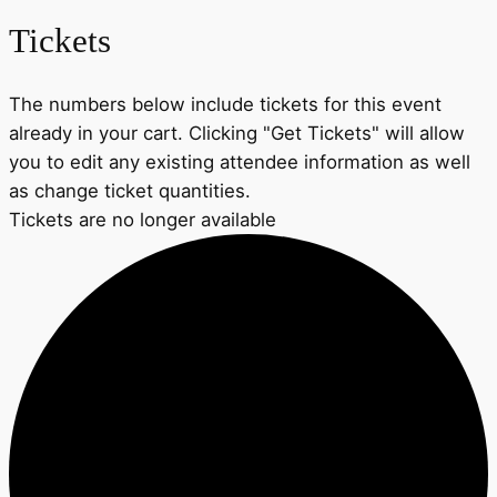
Tickets
The numbers below include tickets for this event
already in your cart. Clicking "Get Tickets" will allow
you to edit any existing attendee information as well
as change ticket quantities.
Tickets are no longer available