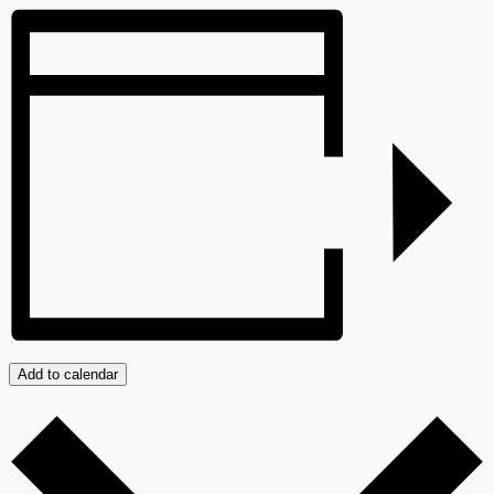
Add to calendar