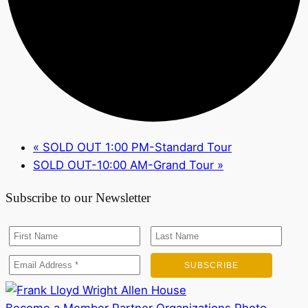
«
SOLD OUT 1:00 PM-Standard Tour
SOLD OUT-10:00 AM-Grand Tour
»
Subscribe to our Newsletter
Become a Member
Partner Organizations
Photo