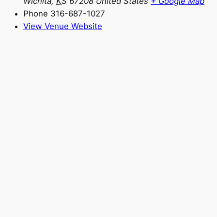
Wichita
,
KS
67208
United States
+ Google Map
Phone
316-687-1027
View Venue Website