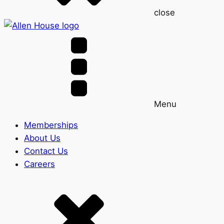
close
Menu
Memberships
About Us
Contact Us
Careers