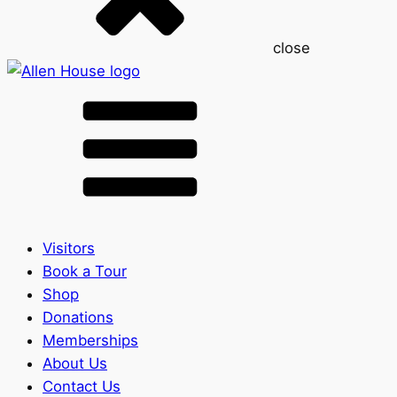
close
Visitors
Book a Tour
Shop
Donations
Memberships
About Us
Contact Us