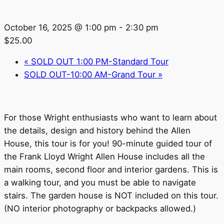
October 16, 2025 @ 1:00 pm
-
2:30 pm
$25.00
«
SOLD OUT 1:00 PM-Standard Tour
SOLD OUT-10:00 AM-Grand Tour
»
For those Wright enthusiasts who want to learn about
the details, design and history behind the Allen
House, this tour is for you! 90-minute guided tour of
the Frank Lloyd Wright Allen House includes all the
main rooms, second floor and interior gardens. This is
a walking tour, and you must be able to navigate
stairs. The garden house is NOT included on this tour.
(NO interior photography or backpacks allowed.)