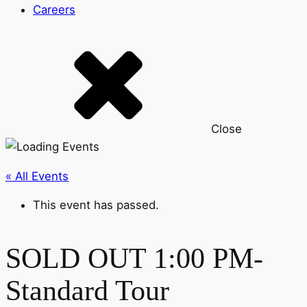
Careers
Close
« All Events
This event has passed.
SOLD OUT 1:00 PM-
Standard Tour