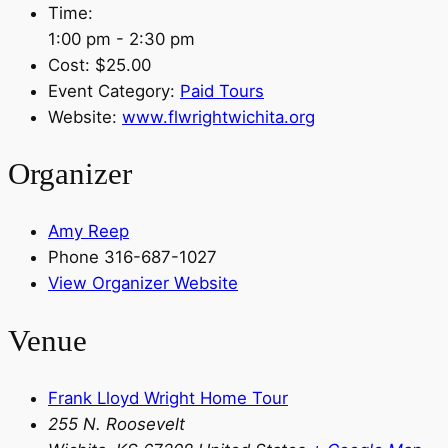
Time:
1:00 pm - 2:30 pm
Cost:
$25.00
Event Category:
Paid Tours
Website:
www.flwrightwichita.org
Organizer
Amy Reep
Phone
316-687-1027
View Organizer Website
Venue
Frank Lloyd Wright Home Tour
255 N. Roosevelt