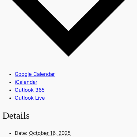
Google Calendar
iCalendar
Outlook 365
Outlook Live
Details
Date:
October 16, 2025