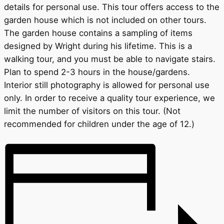
details for personal use. This tour offers access to the
garden house which is not included on other tours.
The garden house contains a sampling of items
designed by Wright during his lifetime. This is a
walking tour, and you must be able to navigate stairs.
Plan to spend 2-3 hours in the house/gardens.
Interior still photography is allowed for personal use
only. In order to receive a quality tour experience, we
limit the number of visitors on this tour. (Not
recommended for children under the age of 12.)