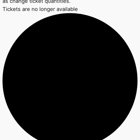
as change ticket quantities.
Tickets are no longer available