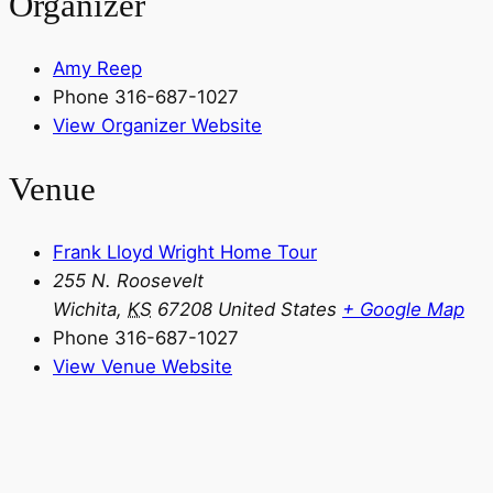
Organizer
Amy Reep
Phone
316-687-1027
View Organizer Website
Venue
Frank Lloyd Wright Home Tour
255 N. Roosevelt
Wichita
,
KS
67208
United States
+ Google Map
Phone
316-687-1027
View Venue Website