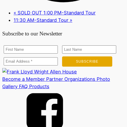
«
SOLD OUT 1:00 PM-Standard Tour
11:30 AM-Standard Tour
»
Subscribe to our Newsletter
Become a Member
Partner Organizations
Photo
Gallery
FAQ
Products