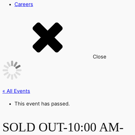
Careers
Close
« All Events
This event has passed.
SOLD OUT-10:00 AM-