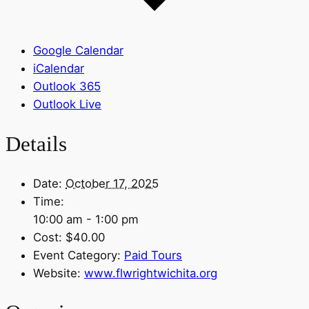
Google Calendar
iCalendar
Outlook 365
Outlook Live
Details
Date:
October 17, 2025
Time:
10:00 am - 1:00 pm
Cost:
$40.00
Event Category:
Paid Tours
Website:
www.flwrightwichita.org