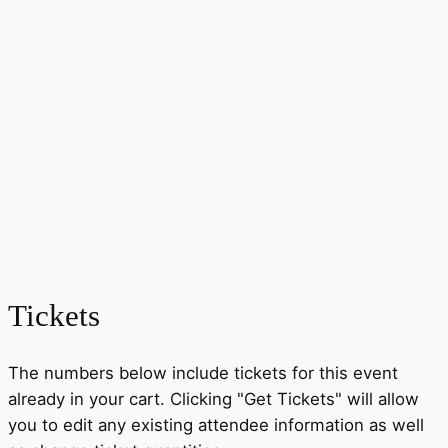
Tickets
The numbers below include tickets for this event
already in your cart. Clicking "Get Tickets" will allow
you to edit any existing attendee information as well