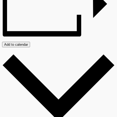
Add to calendar