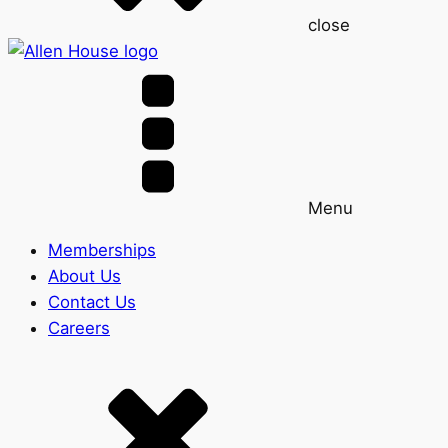
close
Menu
Memberships
About Us
Contact Us
Careers