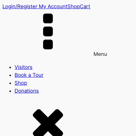
Login/Register
My Account
Shop
Cart
Menu
Visitors
Book a Tour
Shop
Donations