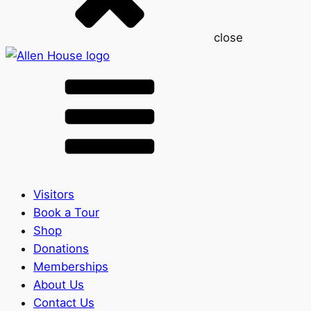
close
Visitors
Book a Tour
Shop
Donations
Memberships
About Us
Contact Us