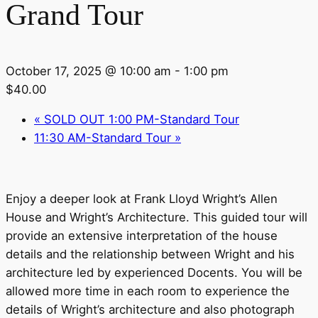
Grand Tour
October 17, 2025 @ 10:00 am
-
1:00 pm
$40.00
«
SOLD OUT 1:00 PM-Standard Tour
11:30 AM-Standard Tour
»
Enjoy a deeper look at Frank Lloyd Wright’s Allen
House and Wright’s Architecture. This guided tour will
provide an extensive interpretation of the house
details and the relationship between Wright and his
architecture led by experienced Docents. You will be
allowed more time in each room to experience the
details of Wright’s architecture and also photograph