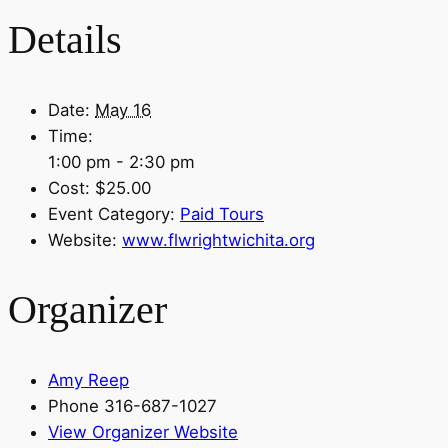
Details
Date:
May 16
Time:
1:00 pm - 2:30 pm
Cost:
$25.00
Event Category:
Paid Tours
Website:
www.flwrightwichita.org
Organizer
Amy Reep
Phone
316-687-1027
View Organizer Website