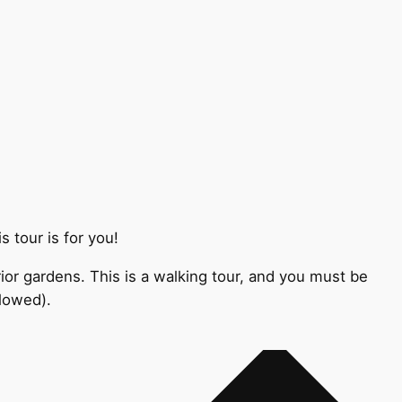
 tour is for you!
ior gardens. This is a walking tour, and you must be
llowed).