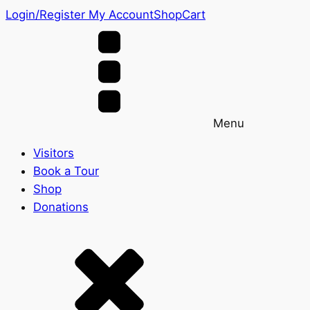
Login/Register
My Account
Shop
Cart
Menu
Visitors
Book a Tour
Shop
Donations