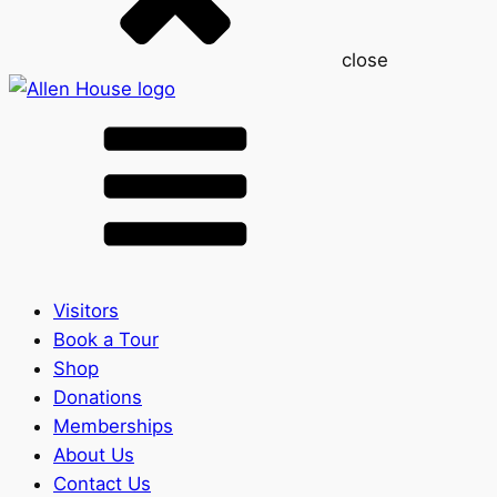
close
Visitors
Book a Tour
Shop
Donations
Memberships
About Us
Contact Us