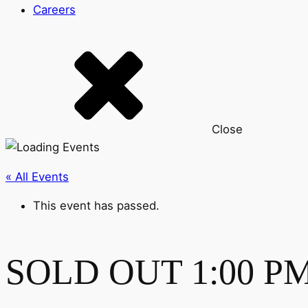
Careers
Close
« All Events
This event has passed.
SOLD OUT 1:00 PM-