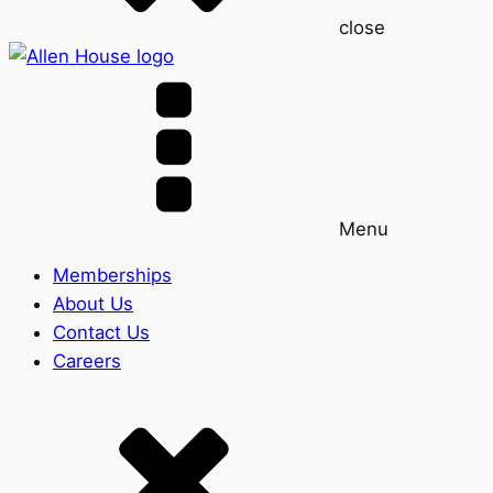
close
Menu
Memberships
About Us
Contact Us
Careers