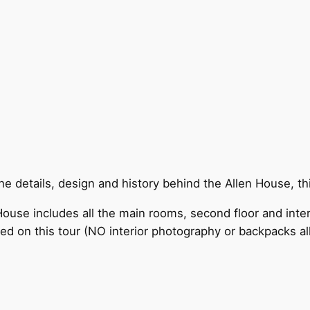
 details, design and history behind the Allen House, this
ouse includes all the main rooms, second floor and inter
ded on this tour (NO interior photography or backpacks a