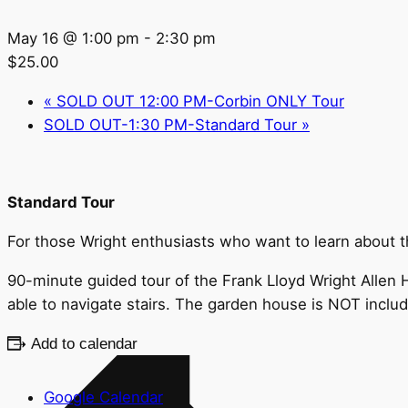
May 16 @ 1:00 pm
-
2:30 pm
$25.00
«
SOLD OUT 12:00 PM-Corbin ONLY Tour
SOLD OUT-1:30 PM-Standard Tour
»
Standard Tour
For those Wright enthusiasts who want to learn about the
90-minute guided tour of the Frank Lloyd Wright Allen H
able to navigate stairs. The garden house is NOT inclu
Add to calendar
Google Calendar