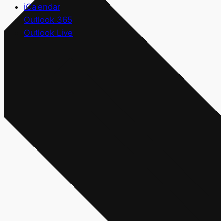
iCalendar
Outlook 365
Outlook Live