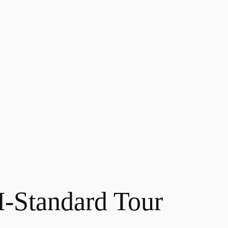
Standard Tour