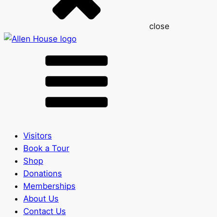
close
Visitors
Book a Tour
Shop
Donations
Memberships
About Us
Contact Us