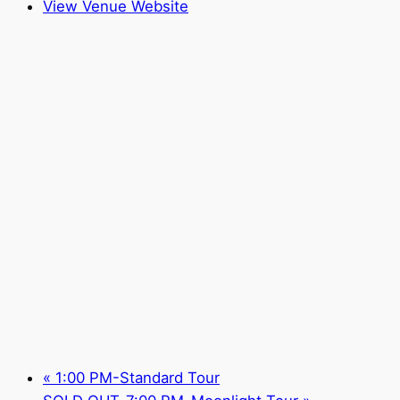
View Venue Website
«
1:00 PM-Standard Tour