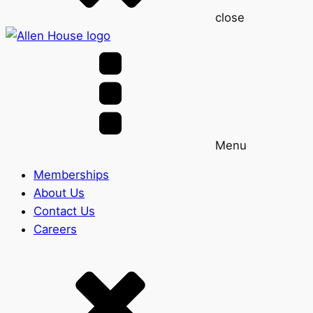
close
Menu
Memberships
About Us
Contact Us
Careers