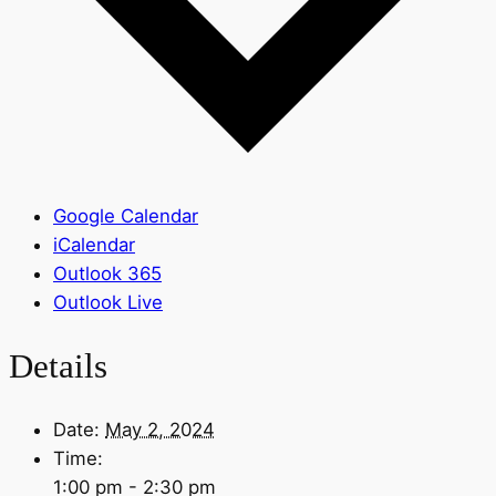
Google Calendar
iCalendar
Outlook 365
Outlook Live
Details
Date:
May 2, 2024
Time:
1:00 pm - 2:30 pm