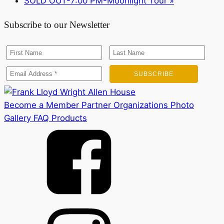
SOLD OUT-7:00 PM-Moonlight Tour
»
Subscribe to our Newsletter
Become a Member
Partner Organizations
Photo
Gallery
FAQ
Products