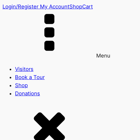
Login/Register
My Account
Shop
Cart
Menu
Visitors
Book a Tour
Shop
Donations