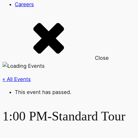
Careers
Close
« All Events
This event has passed.
1:00 PM-Standard Tour