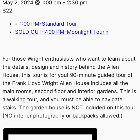
May 2, 2024 @ 1:00 pm
-
2:30 pm
$22
«
1:00 PM-Standard Tour
SOLD OUT-7:00 PM-Moonlight Tour
»
For those Wright enthusiasts who want to learn about
the details, design and history behind the Allen
House, this tour is for you! 90-minute guided tour of
the Frank Lloyd Wright Allen House includes all the
main rooms, second floor and interior gardens. This is
a walking tour, and you must be able to navigate
stairs. The garden house is NOT included on this tour.
(NO interior photography or backpacks allowed.)