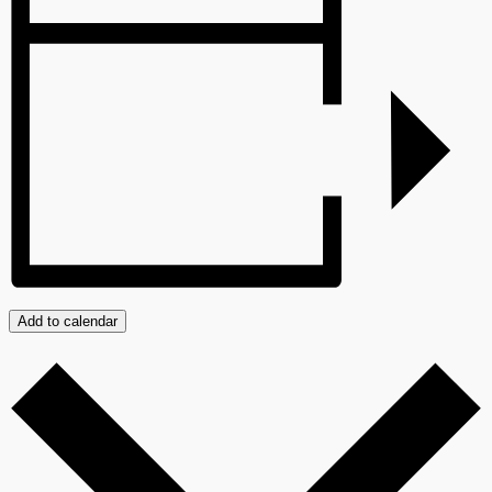
Add to calendar