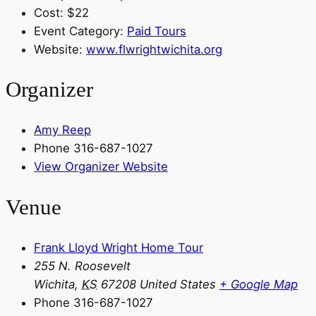
Cost:
$22
Event Category:
Paid Tours
Website:
www.flwrightwichita.org
Organizer
Amy Reep
Phone
316-687-1027
View Organizer Website
Venue
Frank Lloyd Wright Home Tour
255 N. Roosevelt
Wichita
,
KS
67208
United States
+ Google Map
Phone
316-687-1027