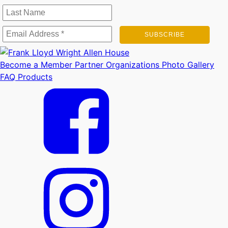
Become a Member
Partner Organizations
Photo Gallery
FAQ
Products