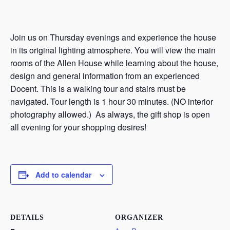
Join us on Thursday evenings and experience the house
in its original lighting atmosphere. You will view the main
rooms of the Allen House while learning about the house,
design and general information from an experienced
Docent. This is a walking tour and stairs must be
navigated. Tour length is 1 hour 30 minutes. (NO interior
photography allowed.) As always, the gift shop is open
all evening for your shopping desires!
Add to calendar
DETAILS
ORGANIZER