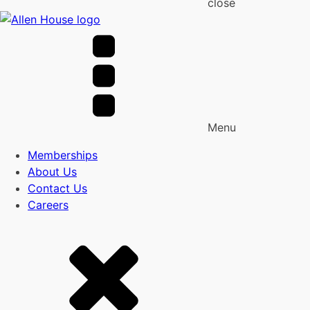
close
Menu
Memberships
About Us
Contact Us
Careers