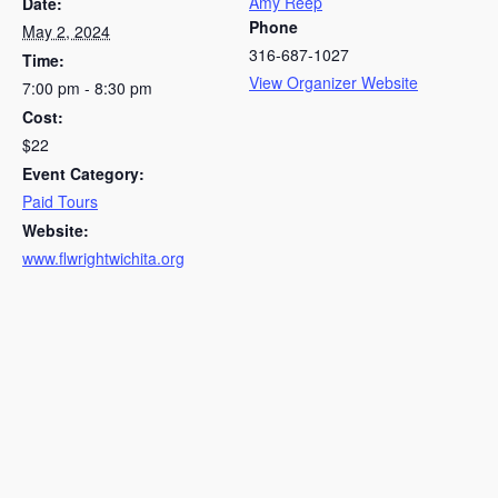
Amy Reep
Date:
Phone
May 2, 2024
316-687-1027
Time:
View Organizer Website
7:00 pm - 8:30 pm
Cost:
$22
Event Category:
Paid Tours
Website:
www.flwrightwichita.org