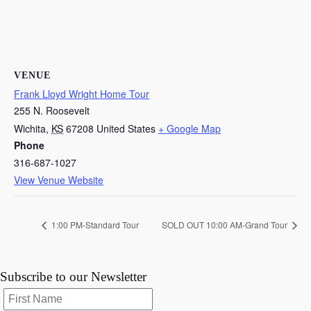
VENUE
Frank Lloyd Wright Home Tour
255 N. Roosevelt
Wichita
,
KS
67208
United States
+ Google Map
Phone
316-687-1027
View Venue Website
1:00 PM-Standard Tour
SOLD OUT 10:00 AM-Grand Tour
Subscribe to our Newsletter