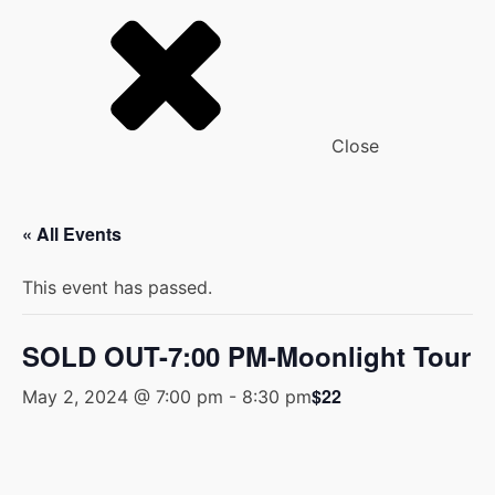
Close
« All Events
This event has passed.
SOLD OUT-7:00 PM-Moonlight Tour
$22
May 2, 2024 @ 7:00 pm
-
8:30 pm