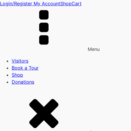
Login/Register
My Account
Shop
Cart
Menu
Visitors
Book a Tour
Shop
Donations