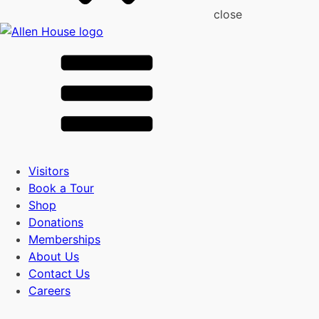
close
Visitors
Book a Tour
Shop
Donations
Memberships
About Us
Contact Us
Careers