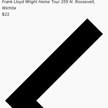
Frank Lloyd Wright Home Tour
255 N. Roosevelt,
Wichita
$22