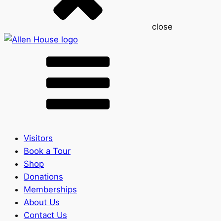
close
Visitors
Book a Tour
Shop
Donations
Memberships
About Us
Contact Us