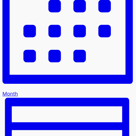
Month