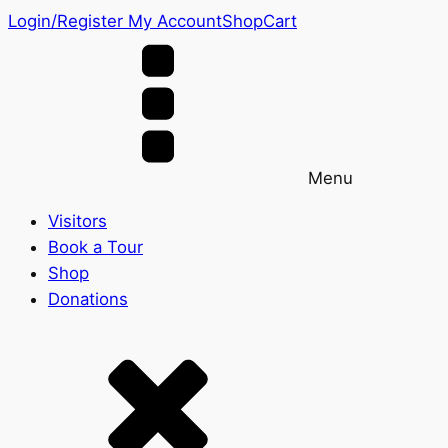
Login/Register
My Account
Shop
Cart
Menu
Visitors
Book a Tour
Shop
Donations