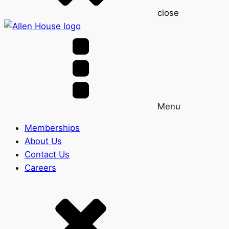
close
Menu
Memberships
About Us
Contact Us
Careers