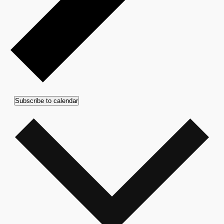
Subscribe to calendar