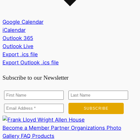
Google Calendar
iCalendar
Outlook 365
Outlook Live
Export .ics file
Export Outlook .ics file
Subscribe to our Newsletter
Become a Member
Partner Organizations
Photo
Gallery
FAQ
Products