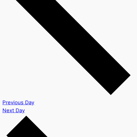
Previous Day
Next Day