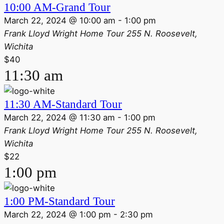
10:00 AM-Grand Tour
March 22, 2024 @ 10:00 am
-
1:00 pm
Frank Lloyd Wright Home Tour
255 N. Roosevelt,
Wichita
$40
11:30 am
11:30 AM-Standard Tour
March 22, 2024 @ 11:30 am
-
1:00 pm
Frank Lloyd Wright Home Tour
255 N. Roosevelt,
Wichita
$22
1:00 pm
1:00 PM-Standard Tour
March 22, 2024 @ 1:00 pm
-
2:30 pm