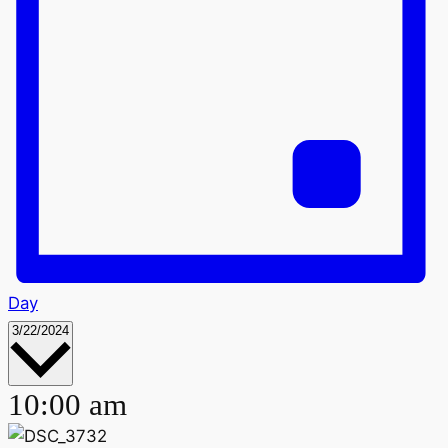
Day
Select
3/22/2024
date.
10:00 am