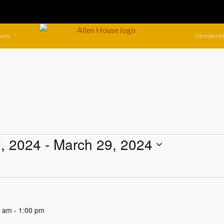
ions
Membersh
, 2024
 - 
March 29, 2024
0 am
-
1:00 pm