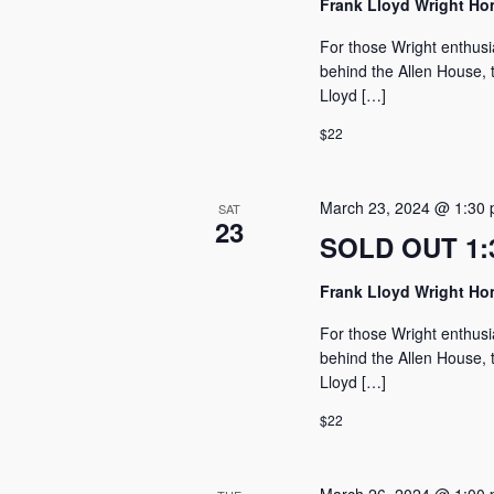
Frank Lloyd Wright H
For those Wright enthusi
behind the Allen House, t
Lloyd […]
$22
March 23, 2024 @ 1:30
SAT
23
SOLD OUT 1:3
Frank Lloyd Wright H
For those Wright enthusi
behind the Allen House, t
Lloyd […]
$22