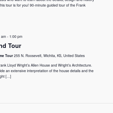
his tour is for you! 90-minute guided tour of the Frank
0 am
-
1:00 pm
nd Tour
ome Tour
255 N. Roosevelt, Wichita, KS, United States
rank Lloyd Wright’s Allen House and Wright’s Architecture.
vide an extensive interpretation of the house details and the
ght […]