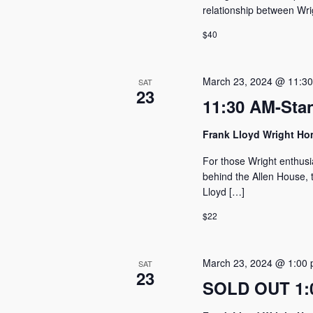
relationship between Wri
$40
March 23, 2024 @ 11:3
SAT
23
11:30 AM-Sta
Frank Lloyd Wright H
For those Wright enthusi
behind the Allen House, t
Lloyd […]
$22
March 23, 2024 @ 1:00
SAT
23
SOLD OUT 1:0