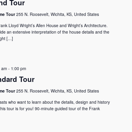
nd Tour
ome Tour
255 N. Roosevelt, Wichita, KS, United States
rank Lloyd Wright’s Allen House and Wright’s Architecture.
vide an extensive interpretation of the house details and the
ght […]
0 am
-
1:00 pm
ndard Tour
ome Tour
255 N. Roosevelt, Wichita, KS, United States
asts who want to learn about the details, design and history
his tour is for you! 90-minute guided tour of the Frank