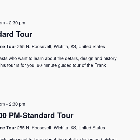
 pm
-
2:30 pm
dard Tour
ome Tour
255 N. Roosevelt, Wichita, KS, United States
asts who want to learn about the details, design and history
his tour is for you! 90-minute guided tour of the Frank
 pm
-
2:30 pm
0 PM-Standard Tour
ome Tour
255 N. Roosevelt, Wichita, KS, United States
asts who want to learn about the details, design and history