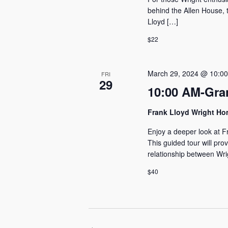
behind the Allen House, t
Lloyd […]
$22
March 29, 2024 @ 10:0
FRI
29
10:00 AM-Gra
Frank Lloyd Wright H
Enjoy a deeper look at F
This guided tour will pro
relationship between Wri
$40