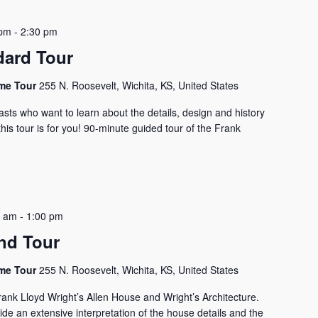
 pm
-
2:30 pm
dard Tour
ome Tour
255 N. Roosevelt, Wichita, KS, United States
asts who want to learn about the details, design and history
his tour is for you! 90-minute guided tour of the Frank
0 am
-
1:00 pm
nd Tour
ome Tour
255 N. Roosevelt, Wichita, KS, United States
rank Lloyd Wright’s Allen House and Wright’s Architecture.
vide an extensive interpretation of the house details and the