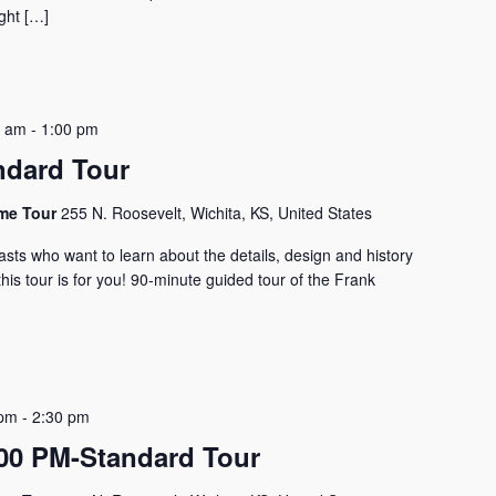
ght […]
0 am
-
1:00 pm
ndard Tour
ome Tour
255 N. Roosevelt, Wichita, KS, United States
asts who want to learn about the details, design and history
his tour is for you! 90-minute guided tour of the Frank
 pm
-
2:30 pm
0 PM-Standard Tour