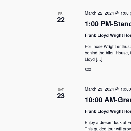
March 22, 2024 @ 1:00
FRI
22
1:00 PM-Stan
Frank Lloyd Wright H
For those Wright enthusi
behind the Allen House, t
Lloyd […]
$22
March 23, 2024 @ 10:0
SAT
23
10:00 AM-Gra
Frank Lloyd Wright H
Enjoy a deeper look at F
This guided tour will pro