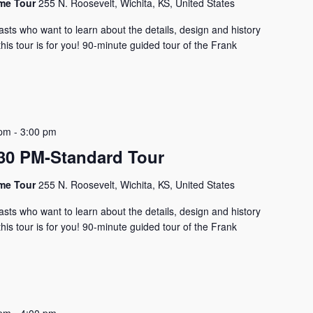
ome Tour
255 N. Roosevelt, Wichita, KS, United States
asts who want to learn about the details, design and history
his tour is for you! 90-minute guided tour of the Frank
 pm
-
3:00 pm
0 PM-Standard Tour
ome Tour
255 N. Roosevelt, Wichita, KS, United States
asts who want to learn about the details, design and history
his tour is for you! 90-minute guided tour of the Frank