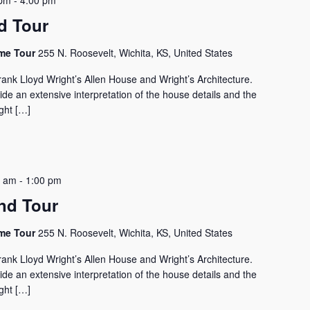
 pm
-
4:00 pm
d Tour
ome Tour
255 N. Roosevelt, Wichita, KS, United States
rank Lloyd Wright’s Allen House and Wright’s Architecture.
vide an extensive interpretation of the house details and the
ght […]
0 am
-
1:00 pm
nd Tour
ome Tour
255 N. Roosevelt, Wichita, KS, United States
rank Lloyd Wright’s Allen House and Wright’s Architecture.
vide an extensive interpretation of the house details and the
ght […]