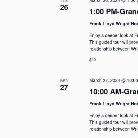
March 26, 2024 @ 1:00
TUE
26
1:00 PM-Gran
Frank Lloyd Wright H
Enjoy a deeper look at F
This guided tour will pro
relationship between Wri
$40
March 27, 2024 @ 10:0
WED
27
10:00 AM-Gra
Frank Lloyd Wright H
Enjoy a deeper look at F
This guided tour will pro
relationship between Wri