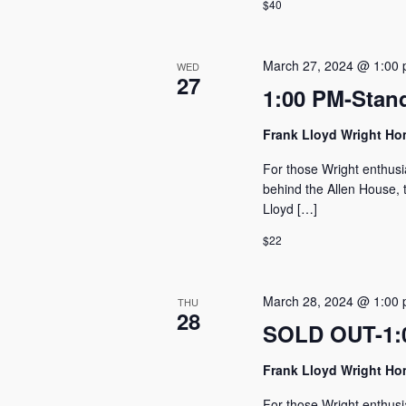
$40
March 27, 2024 @ 1:00
WED
27
1:00 PM-Stan
Frank Lloyd Wright H
For those Wright enthusi
behind the Allen House, t
Lloyd […]
$22
March 28, 2024 @ 1:00
THU
28
SOLD OUT-1:0
Frank Lloyd Wright H
For those Wright enthusi