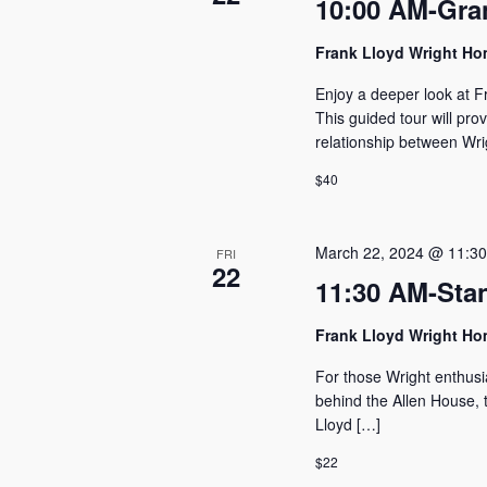
10:00 AM-Gra
Frank Lloyd Wright H
Enjoy a deeper look at F
This guided tour will pro
relationship between Wri
$40
March 22, 2024 @ 11:3
FRI
22
11:30 AM-Sta
Frank Lloyd Wright H
For those Wright enthusi
behind the Allen House, t
Lloyd […]
$22