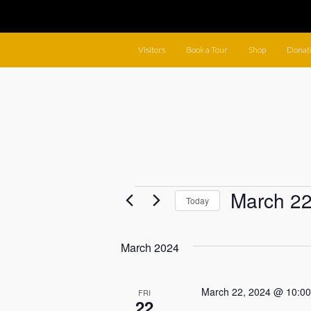
Visitors
Book a Tour
Shop
Donat
Events
March 22
Today
Select
date.
March 2024
March 22, 2024 @ 10:0
FRI
22