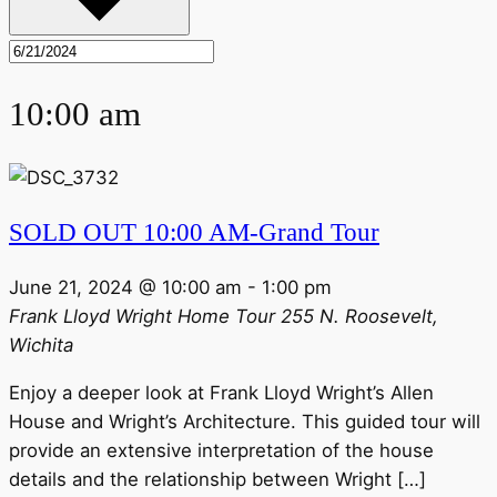
10:00 am
SOLD OUT 10:00 AM-Grand Tour
June 21, 2024 @ 10:00 am
-
1:00 pm
Frank Lloyd Wright Home Tour
255 N. Roosevelt,
Wichita
Enjoy a deeper look at Frank Lloyd Wright’s Allen
House and Wright’s Architecture. This guided tour will
provide an extensive interpretation of the house
details and the relationship between Wright […]