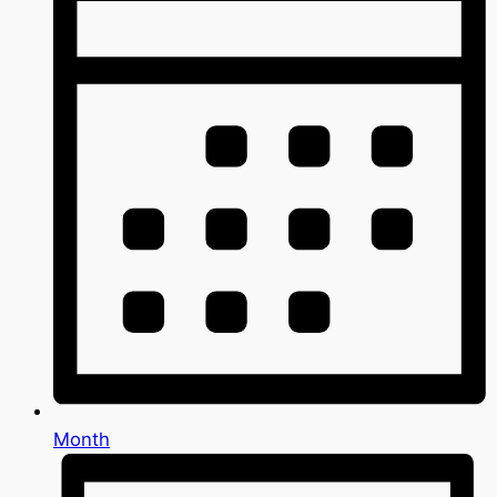
Month