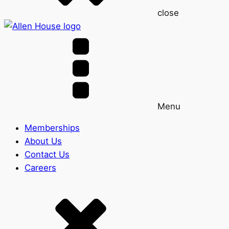
close
Menu
Memberships
About Us
Contact Us
Careers