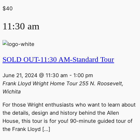
$40
11:30 am
SOLD OUT-11:30 AM-Standard Tour
June 21, 2024 @ 11:30 am
-
1:00 pm
Frank Lloyd Wright Home Tour
255 N. Roosevelt,
Wichita
For those Wright enthusiasts who want to learn about
the details, design and history behind the Allen
House, this tour is for you! 90-minute guided tour of
the Frank Lloyd […]