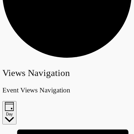
Events
Views Navigation
for
Event Views Navigation
June
21,
Day
2024