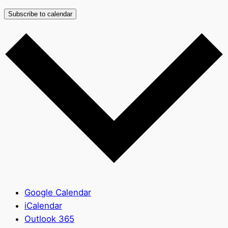
Subscribe to calendar
Google Calendar
iCalendar
Outlook 365