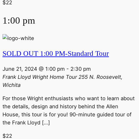
$22
1:00 pm
SOLD OUT 1:00 PM-Standard Tour
June 21, 2024 @ 1:00 pm
-
2:30 pm
Frank Lloyd Wright Home Tour
255 N. Roosevelt,
Wichita
For those Wright enthusiasts who want to learn about
the details, design and history behind the Allen
House, this tour is for you! 90-minute guided tour of
the Frank Lloyd […]
$22