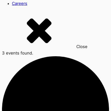
Careers
Close
3 events found.