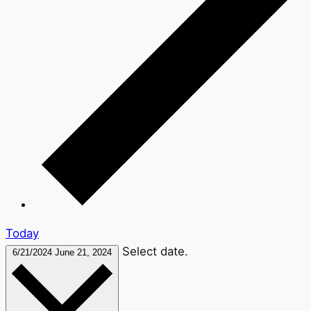
Today
Select date.
6/21/2024
June 21, 2024