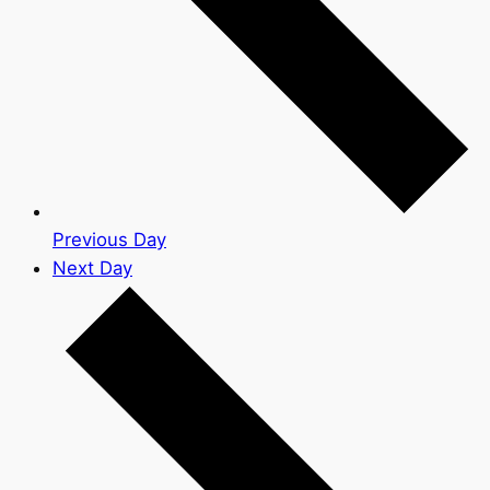
Previous Day
Next Day