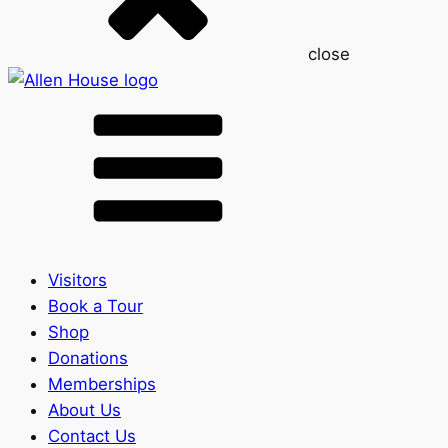
close
Visitors
Book a Tour
Shop
Donations
Memberships
About Us
Contact Us