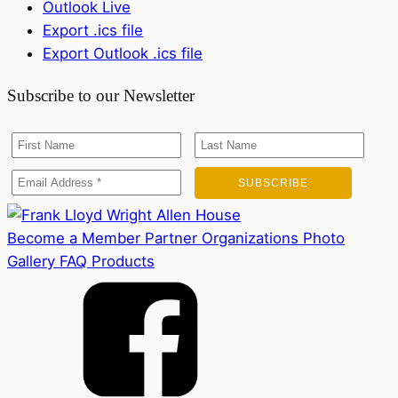
Outlook Live
Export .ics file
Export Outlook .ics file
Subscribe to our Newsletter
Become a Member
Partner Organizations
Photo
Gallery
FAQ
Products