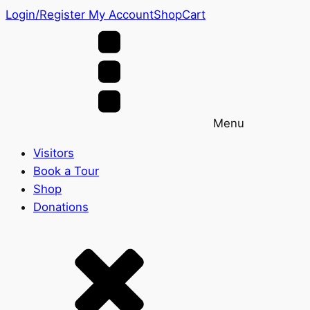
Login/Register
My Account
Shop
Cart
Menu
Visitors
Book a Tour
Shop
Donations