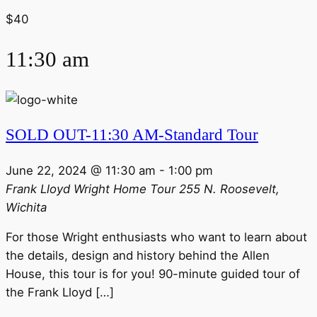
$40
11:30 am
SOLD OUT-11:30 AM-Standard Tour
June 22, 2024 @ 11:30 am
-
1:00 pm
Frank Lloyd Wright Home Tour
255 N. Roosevelt,
Wichita
For those Wright enthusiasts who want to learn about
the details, design and history behind the Allen
House, this tour is for you! 90-minute guided tour of
the Frank Lloyd […]