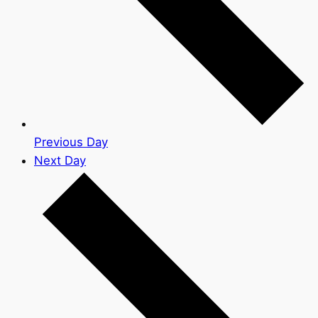
Previous Day
Next Day