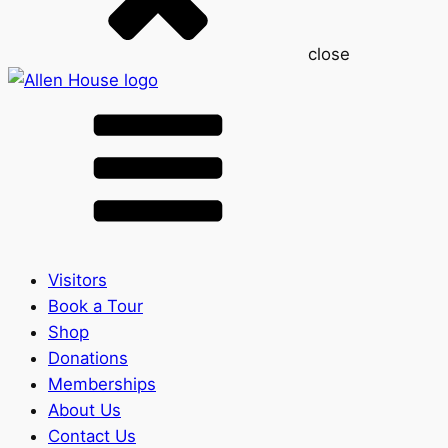
close
Visitors
Book a Tour
Shop
Donations
Memberships
About Us
Contact Us