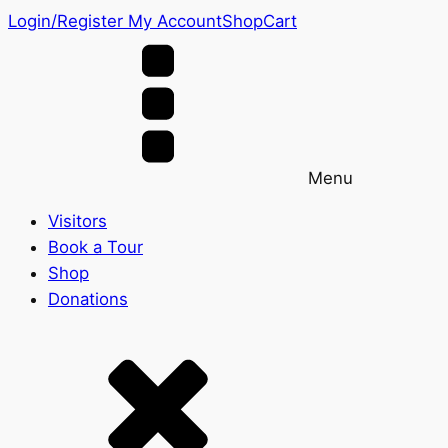
Login/Register
My Account
Shop
Cart
Menu
Visitors
Book a Tour
Shop
Donations