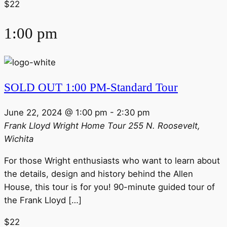
$22
1:00 pm
SOLD OUT 1:00 PM-Standard Tour
June 22, 2024 @ 1:00 pm
-
2:30 pm
Frank Lloyd Wright Home Tour
255 N. Roosevelt,
Wichita
For those Wright enthusiasts who want to learn about
the details, design and history behind the Allen
House, this tour is for you! 90-minute guided tour of
the Frank Lloyd […]
$22