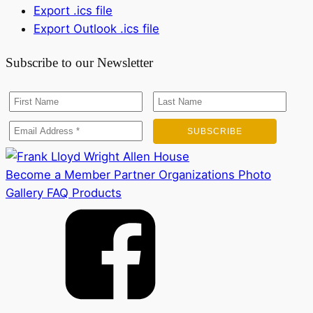
Export .ics file
Export Outlook .ics file
Subscribe to our Newsletter
Become a Member
Partner Organizations
Photo
Gallery
FAQ
Products