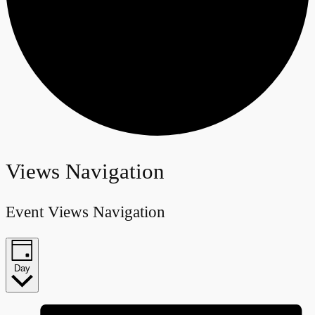
Events
Views Navigation
for
Event Views Navigation
June
22,
Day
2024