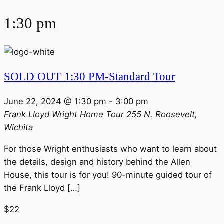
1:30 pm
SOLD OUT 1:30 PM-Standard Tour
June 22, 2024 @ 1:30 pm
-
3:00 pm
Frank Lloyd Wright Home Tour
255 N. Roosevelt,
Wichita
For those Wright enthusiasts who want to learn about
the details, design and history behind the Allen
House, this tour is for you! 90-minute guided tour of
the Frank Lloyd […]
$22