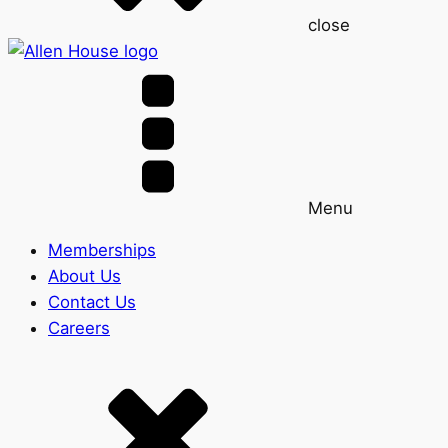
close
Menu
Memberships
About Us
Contact Us
Careers