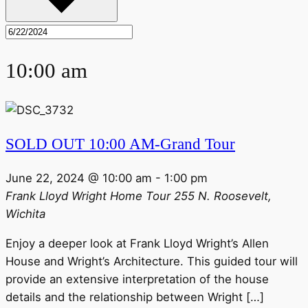
10:00 am
SOLD OUT 10:00 AM-Grand Tour
June 22, 2024 @ 10:00 am
-
1:00 pm
Frank Lloyd Wright Home Tour
255 N. Roosevelt,
Wichita
Enjoy a deeper look at Frank Lloyd Wright’s Allen
House and Wright’s Architecture. This guided tour will
provide an extensive interpretation of the house
details and the relationship between Wright […]