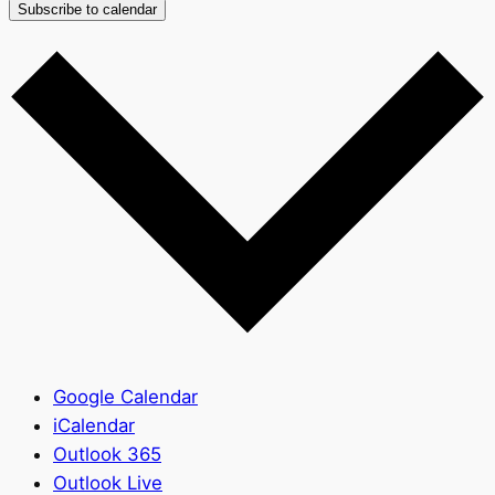
Subscribe to calendar
Google Calendar
iCalendar
Outlook 365
Outlook Live