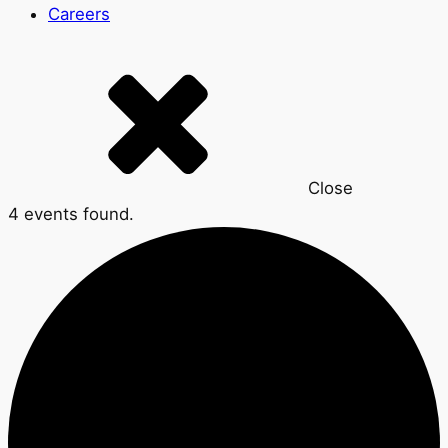
Careers
Close
4 events found.