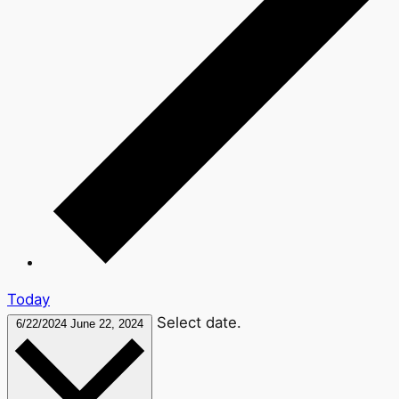
Today
Select date.
6/22/2024
June 22, 2024