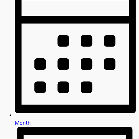
Month